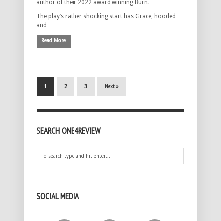
author of their 2022 award winning Burn.
The play’s rather shocking start has Grace, hooded
and …
Read More
1
2
3
Next »
SEARCH ONE4REVIEW
SOCIAL MEDIA