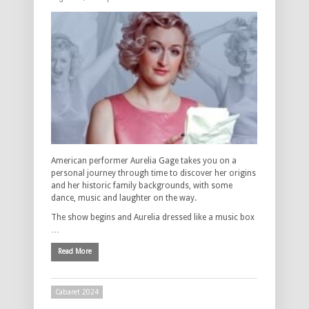
American performer Aurelia Gage takes you on a
personal journey through time to discover her origins
and her historic family backgrounds, with some
dance, music and laughter on the way.
The show begins and Aurelia dressed like a music box
…
Read More
Cabaret 2024