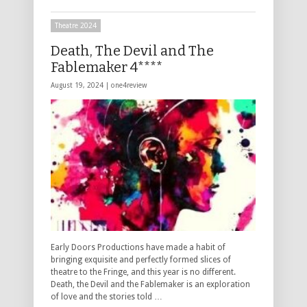
Theatre 2024
Death, The Devil and The
Fablemaker 4****
August 19, 2024 |
one4review
Early Doors Productions have made a habit of
bringing exquisite and perfectly formed slices of
theatre to the Fringe, and this year is no different.
Death, the Devil and the Fablemaker is an exploration
of love and the stories told …