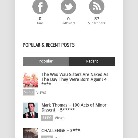
0
0
87
Fans
Followers
Subscribers
POPULAR & RECENT POSTS
Popular
Recent
The Wau Wau Sisters Are Naked As
The Day They Were Born Again! 4
****
Views
59997
Mark Thomas – 100 Acts of Minor
Dissent – 5*****
Views
51499
CHALLENGE – 3***