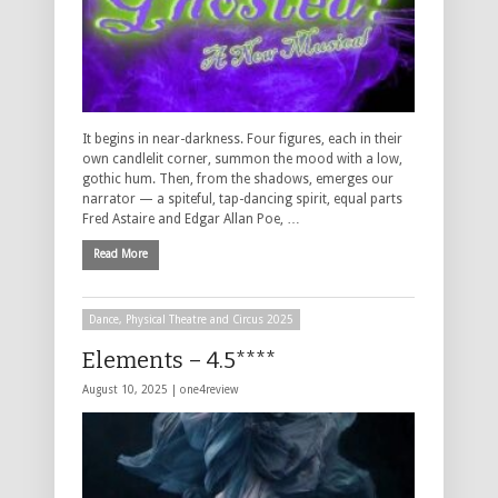
It begins in near-darkness. Four figures, each in their
own candlelit corner, summon the mood with a low,
gothic hum. Then, from the shadows, emerges our
narrator — a spiteful, tap-dancing spirit, equal parts
Fred Astaire and Edgar Allan Poe, …
Read More
Dance, Physical Theatre and Circus 2025
Elements – 4.5****
August 10, 2025 |
one4review