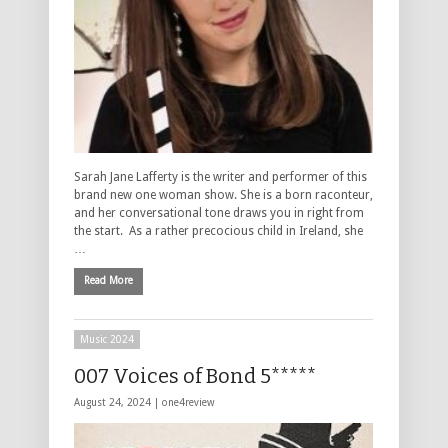
Sarah Jane Lafferty is the writer and performer of this
brand new one woman show. She is a born raconteur,
and her conversational tone draws you in right from
the start. As a rather precocious child in Ireland, she
…
Read More
Music 2024
007 Voices of Bond 5*****
August 24, 2024 |
one4review