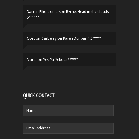
Darren Elliott
on
Jason Byrne: Head in the clouds
5*****
Gordon Carberry
on
Karen Dunbar 4.5****
Maria
on
Yes-Ya-Yebo! 5*****
QUICK CONTACT