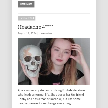
Read More
Theatre 2024
Headache 4****
August 18, 2024 |
one4review
AJ is a university student studying English literature
who leads a normal life. She adores her Uni friend
Bobby and has a fear of Karaoke, but like some
people one event can change everything.