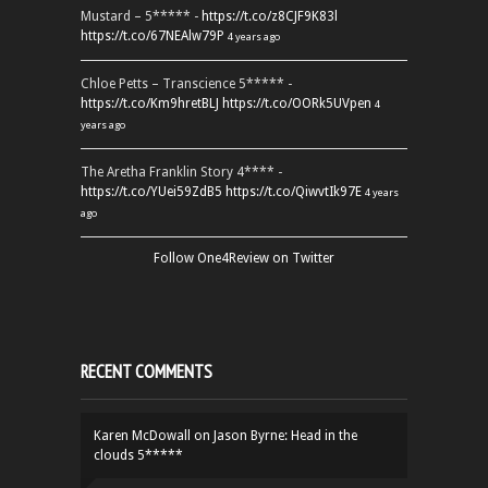
Mustard – 5***** -
https://t.co/z8CJF9K83l
https://t.co/67NEAlw79P
4 years ago
Chloe Petts – Transcience 5***** -
https://t.co/Km9hretBLJ
https://t.co/OORk5UVpen
4
years ago
The Aretha Franklin Story 4**** -
https://t.co/YUei59ZdB5
https://t.co/QiwvtIk97E
4 years
ago
Follow One4Review on Twitter
RECENT COMMENTS
Karen McDowall
on
Jason Byrne: Head in the
clouds 5*****