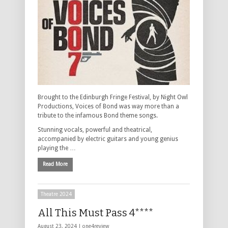
Brought to the Edinburgh Fringe Festival, by Night Owl
Productions, Voices of Bond was way more than a
tribute to the infamous Bond theme songs.
Stunning vocals, powerful and theatrical,
accompanied by electric guitars and young genius
playing the …
Read More
Theatre 2024
All This Must Pass 4****
August 23, 2024 |
one4review