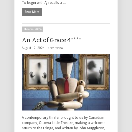
To begin with AJ recalls a …
Read More
Theatre 2024
An Act of Grace 4****
August 17, 2024 |
one4review
A contemporary thriller brought to us by Canadian
company, Ottowa Little Theatre, making a welcome
return to the Fringe, and written by John Muggleton,