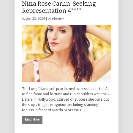
Nina Rose Carlin: Seeking
Representation 4****
August 22, 2024 |
one4review
The Long Island self-proclaimed actress heads to LA
to find fame and fortune and rub shoulders with the A-
Listers in Hollywood, starved of success she pulls out
the stops to get recognition including standing
topless in front of Martin Scorsese’s …
Read More