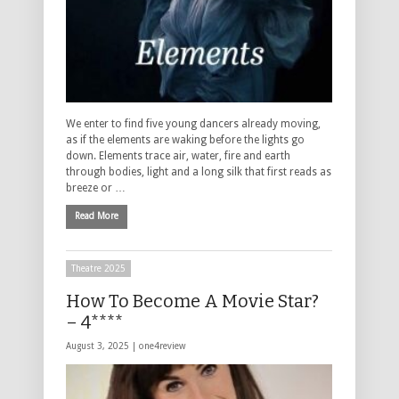
We enter to find five young dancers already moving,
as if the elements are waking before the lights go
down. Elements trace air, water, fire and earth
through bodies, light and a long silk that first reads as
breeze or …
Read More
Theatre 2025
How To Become A Movie Star?
– 4****
August 3, 2025 |
one4review