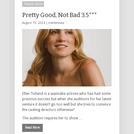
Theatre 2024
Pretty Good, Not Bad 3.5***
August 19, 2024 |
one4review
Ellen Tolland is a wannabe actress who has had some
previous success but when she auditions for her latest
venture it doesn’t go too well but she tries to convince
the casting directors otherwise?
The audition requires her to show …
Read More