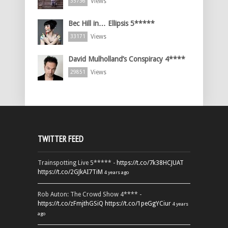
Views
35736
Bec Hill in… Ellipsis 5*****
Views
33171
David Mulholland’s Conspiracy 4****
Views
29851
TWITTER FEED
Trainspotting Live 5***** -
https://t.co/7k38HCJUAT
https://t.co/2GJkAI7TiM
4 years ago
Rob Auton: The Crowd Show 4**** -
https://t.co/zFmjthGSiQ
https://t.co/1peGgYCiur
4 years
ago