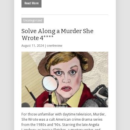
Read More
Uncategorized
Solve Along a Murder She
Wrote 4****
August 11, 2024 |
one4review
For those unfamiliar with daytime television, Murder,
She Wrote was a cult American crime drama series
from the 1980s and ’90s. Starring the late Angela
Lansbury as Jessica Fletcher, a mystery writer and