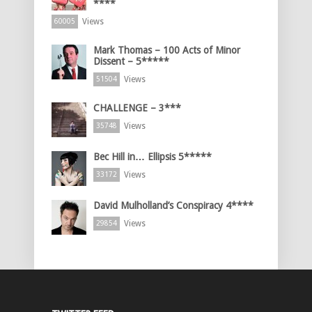
****
Views
60005
Mark Thomas – 100 Acts of Minor
Dissent – 5*****
Views
51504
CHALLENGE – 3***
Views
35748
Bec Hill in… Ellipsis 5*****
Views
33172
David Mulholland’s Conspiracy 4****
Views
29854