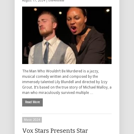
August 17, 2024 |
one4review
The Man Who Wouldn’t Be Murdered is a jazzy,
musical comedy written and composed by the
immensely talented Lily Blundell and directed by Izzy
Grout. It’s based on the true story of Michael Malloy, a
man who miraculously survived multiple …
Read More
Music 2024
Vox Stars Presents Star