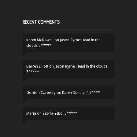
RECENT COMMENTS
Karen McDowall
on
Jason Byrne: Head in the
clouds 5*****
Darren Elliott
on
Jason Byrne: Head in the clouds
5*****
Gordon Carberry
on
Karen Dunbar 4.5****
Maria
on
Yes-Ya-Yebo! 5*****