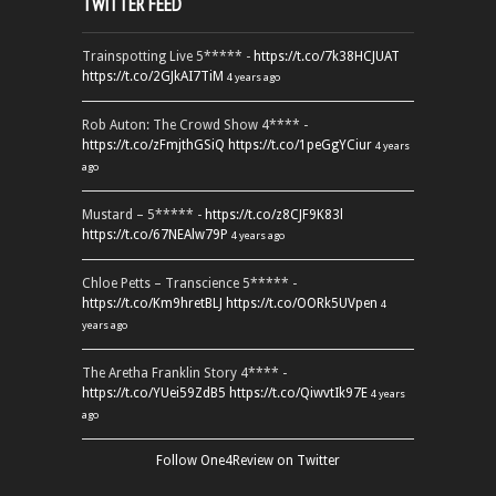
TWITTER FEED
Trainspotting Live 5***** -
https://t.co/7k38HCJUAT
https://t.co/2GJkAI7TiM
4 years ago
Rob Auton: The Crowd Show 4**** -
https://t.co/zFmjthGSiQ
https://t.co/1peGgYCiur
4 years
ago
Mustard – 5***** -
https://t.co/z8CJF9K83l
https://t.co/67NEAlw79P
4 years ago
Chloe Petts – Transcience 5***** -
https://t.co/Km9hretBLJ
https://t.co/OORk5UVpen
4
years ago
The Aretha Franklin Story 4**** -
https://t.co/YUei59ZdB5
https://t.co/QiwvtIk97E
4 years
ago
Follow One4Review on Twitter