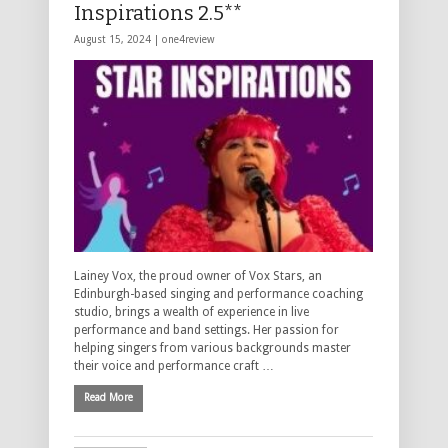
Inspirations 2.5**
August 15, 2024 |
one4review
Lainey Vox, the proud owner of Vox Stars, an
Edinburgh-based singing and performance coaching
studio, brings a wealth of experience in live
performance and band settings. Her passion for
helping singers from various backgrounds master
their voice and performance craft …
Read More