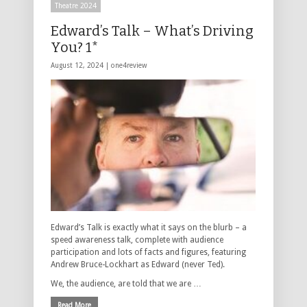
Theatre 2024
Edward’s Talk – What’s Driving
You? 1*
August 12, 2024 |
one4review
Edward’s Talk is exactly what it says on the blurb – a
speed awareness talk, complete with audience
participation and lots of facts and figures, featuring
Andrew Bruce-Lockhart as Edward (never Ted).
We, the audience, are told that we are …
Read More