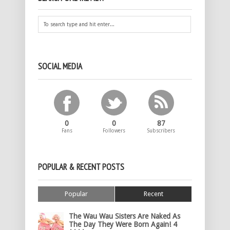
SOCIAL MEDIA
0
0
87
Fans
Followers
Subscribers
POPULAR & RECENT POSTS
Popular
Recent
The Wau Wau Sisters Are Naked As
The Day They Were Born Again! 4