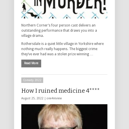
Northern Corner’s four person cast delivers an
outstanding performance that draws you into a
village drama.
Rothersdale is a quiet little village in Yorkshire where
nothing much really happens. The biggest crime
they’ve ever had was a stolen prize winning …
Read More
Comedy 2022
How I ruined medicine 4****
August 25, 2022 |
one4review