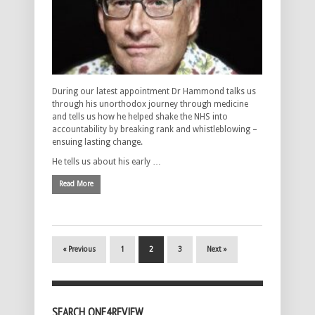
During our latest appointment Dr Hammond talks us
through his unorthodox journey through medicine
and tells us how he helped shake the NHS into
accountability by breaking rank and whistleblowing –
ensuing lasting change.
He tells us about his early …
Read More
« Previous
1
2
3
Next »
SEARCH ONE4REVIEW