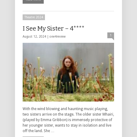
Theatre 2024
I See My Sister – 4****
1
August 12, 2024 |
one4review
With the wind blowing and haunting music playing,
two sisters arrive on the stage. The older sister Mhairi,
(played by Emma Gribbon) is immensely protective of
her younger sister, wants to stay in isolation and live
off the land. She …