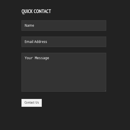
QUICK CONTACT