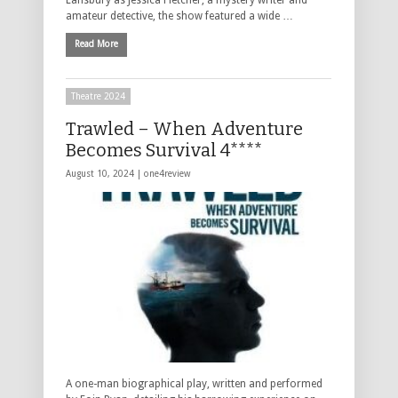
amateur detective, the show featured a wide …
Read More
Theatre 2024
Trawled – When Adventure
Becomes Survival 4****
August 10, 2024 |
one4review
A one-man biographical play, written and performed