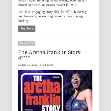
by Eoin Ryan, detailing his harrowing experience on
board an Australian prawn trawler in 1999.
Eoin is an engaging storyteller, full of Irish blarney,
and begins by recounting his early days playing
hurling …
Read More
Music 2022
The Aretha Franklin Story
4****
August 25, 2022 |
one4review