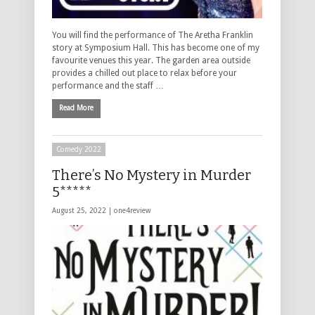
You will find the performance of The Aretha Franklin
story at Symposium Hall. This has become one of my
favourite venues this year. The garden area outside
provides a chilled out place to relax before your
performance and the staff …
Read More
Comedy 2022
There’s No Mystery in Murder
5*****
August 25, 2022 |
one4review