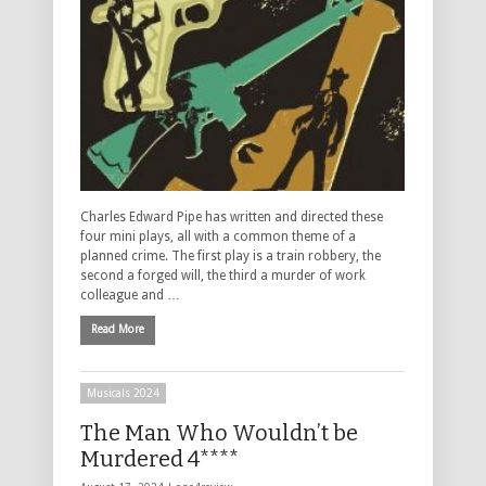
Charles Edward Pipe has written and directed these
four mini plays, all with a common theme of a
planned crime. The first play is a train robbery, the
second a forged will, the third a murder of work
colleague and …
Read More
Musicals 2024
The Man Who Wouldn’t be
Murdered 4****