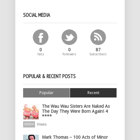
SOCIAL MEDIA
0
0
87
Fans
Followers
Subscribers
POPULAR & RECENT POSTS
Popular
Recent
The Wau Wau Sisters Are Naked As
The Day They Were Born Again! 4
****
Views
60004
Mark Thomas – 100 Acts of Minor