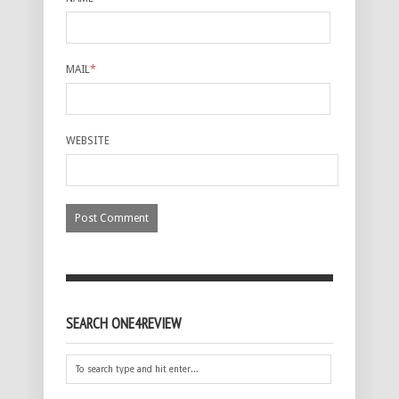
MAIL
*
WEBSITE
SEARCH ONE4REVIEW