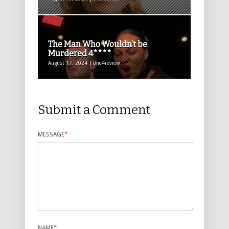
The Man Who Wouldn’t be
Murdered 4****
August 17, 2024 | one4review
Submit a Comment
MESSAGE
*
NAME
*