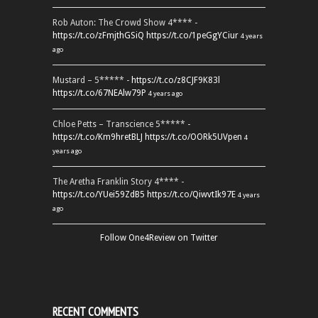
Rob Auton: The Crowd Show 4**** -
https://t.co/zFmjthGSiQ
https://t.co/1peGgYCiur
4 years
ago
Mustard – 5***** -
https://t.co/z8CJF9K83l
https://t.co/67NEAlw79P
4 years ago
Chloe Petts – Transcience 5***** -
https://t.co/Km9hretBLJ
https://t.co/OORk5UVpen
4
years ago
The Aretha Franklin Story 4**** -
https://t.co/YUei59ZdB5
https://t.co/QiwvtIk97E
4 years
ago
Follow One4Review on Twitter
RECENT COMMENTS