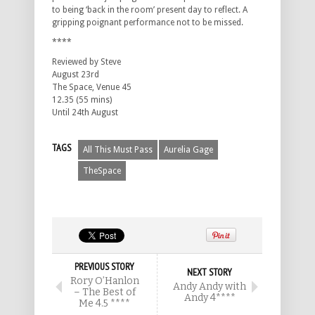
to being ‘back in the room’ present day to reflect. A
gripping poignant performance not to be missed.
****
Reviewed by Steve
August 23rd
The Space, Venue 45
12.35 (55 mins)
Until 24th August
TAGS
All This Must Pass
Aurelia Gage
TheSpace
PREVIOUS STORY
NEXT STORY
Rory O’Hanlon
Andy Andy with
– The Best of
Andy 4****
Me 4.5 ****