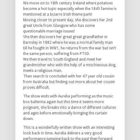
We move on to 18th century Ireland where potatoes
become a hot topic especially when the 1845 famine is
mentioned at a bizarre Irish theme park!
Moving closer to present day, she discovers her 2nd
great Uncle from Glasgow who has some
questionable marriage issues!
She then discovers her great great grandfather in
Barnsley in 1882 where he was a normal family man
till he fought in WW1, he returns from the war but isn’t
the same person, suffering from PTSD.
We then travel to South England and meet her
grandmother who with the help of a mischievous dog,
meets a religious man.
Then search is concluded with her 47 year old cousin
from Australia but finding out more about her cousin
proves difficult.
The show ends with Aurelia performing as the music
box ballerina again but this time it seems more
poignant, she breaks into a dance of different cultures
and ages before emotionally bringing the curtain
down.
This is a wonderfully written show with an interesting
look back in time. Aurelia delivers a very good
performance jumping back to the past then forward