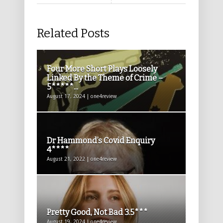
Related Posts
Four More Short Plays Loosely
Linked By the Theme of Crime –
5*****...
August 17, 2024 | one4review
Dr Hammond’s Covid Enquiry
4****
August 21, 2022 | one4review
Pretty Good, Not Bad 3.5***
August 19, 2024 | one4review