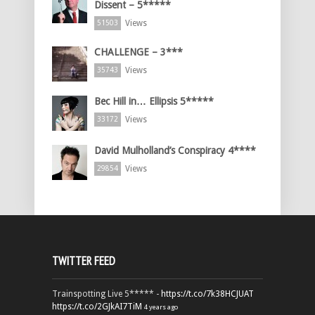
Dissent – 5*****
Views
51503
CHALLENGE – 3***
Views
35743
Bec Hill in… Ellipsis 5*****
Views
33172
David Mulholland’s Conspiracy 4****
Views
29854
TWITTER FEED
Trainspotting Live 5***** -
https://t.co/7k38HCJUAT
https://t.co/2GJkAI7TiM
4 years ago