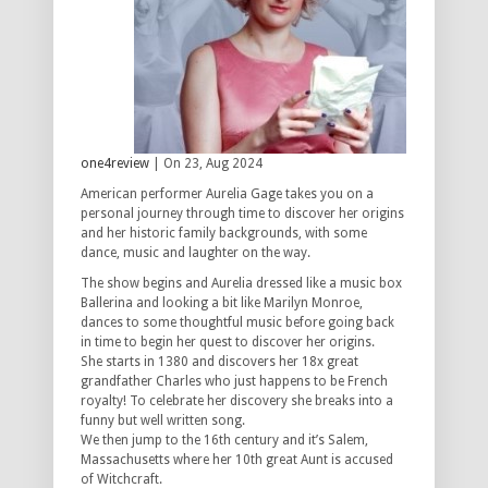
one4review
| On 23, Aug 2024
American performer Aurelia Gage takes you on a
personal journey through time to discover her origins
and her historic family backgrounds, with some
dance, music and laughter on the way.
The show begins and Aurelia dressed like a music box
Ballerina and looking a bit like Marilyn Monroe,
dances to some thoughtful music before going back
in time to begin her quest to discover her origins.
She starts in 1380 and discovers her 18x great
grandfather Charles who just happens to be French
royalty! To celebrate her discovery she breaks into a
funny but well written song.
We then jump to the 16th century and it’s Salem,
Massachusetts where her 10th great Aunt is accused
of Witchcraft.