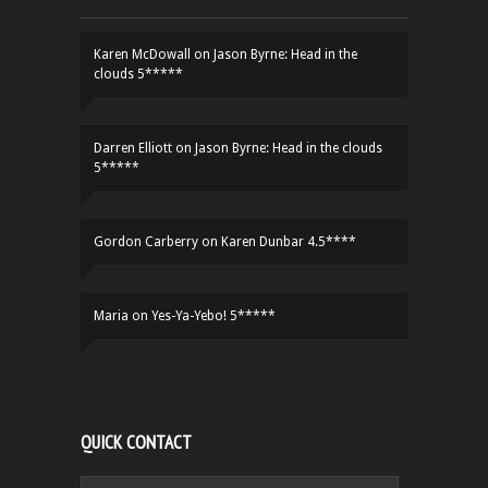
Karen McDowall
on
Jason Byrne: Head in the
clouds 5*****
Darren Elliott
on
Jason Byrne: Head in the clouds
5*****
Gordon Carberry
on
Karen Dunbar 4.5****
Maria
on
Yes-Ya-Yebo! 5*****
QUICK CONTACT