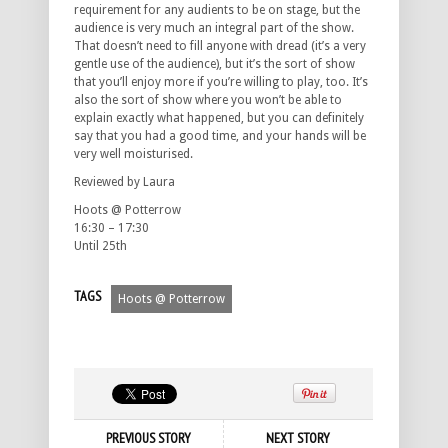
requirement for any audients to be on stage, but the
audience is very much an integral part of the show.
That doesn’t need to fill anyone with dread (it’s a very
gentle use of the audience), but it’s the sort of show
that you’ll enjoy more if you’re willing to play, too. It’s
also the sort of show where you won’t be able to
explain exactly what happened, but you can definitely
say that you had a good time, and your hands will be
very well moisturised.
Reviewed by Laura
Hoots @ Potterrow
16:30 – 17:30
Until 25th
TAGS
Hoots @ Potterrow
PREVIOUS STORY
NEXT STORY