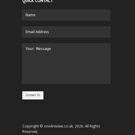
QUICK CONTACT
Copyright © one4review.co.uk, 2026. All Rights
Reserved.