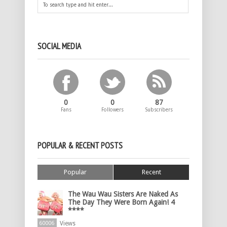
SOCIAL MEDIA
0
0
87
Fans
Followers
Subscribers
POPULAR & RECENT POSTS
Popular
Recent
The Wau Wau Sisters Are Naked As
The Day They Were Born Again! 4
****
Views
60006