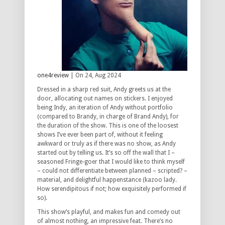
one4review
| On 24, Aug 2024
Dressed in a sharp red suit, Andy greets us at the
door, allocating out names on stickers. I enjoyed
being Indy, an iteration of Andy without portfolio
(compared to Brandy, in charge of Brand Andy), for
the duration of the show. This is one of the loosest
shows I’ve ever been part of, without it feeling
awkward or truly as if there was no show, as Andy
started out by telling us. It’s so off the wall that I –
seasoned Fringe-goer that I would like to think myself
– could not differentiate between planned – scripted? –
material, and delightful happenstance (kazoo lady.
How serendipitous if not; how exquisitely performed if
so).
This show’s playful, and makes fun and comedy out
of almost nothing, an impressive feat. There’s no