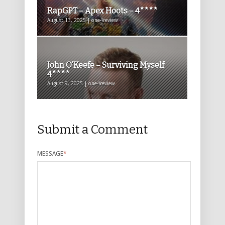
RapGPT – Apex Hoots – 4****
August 13, 2025 | one4review
John O’Keefe – Surviving Myself
4****
August 9, 2025 | one4review
Submit a Comment
MESSAGE
*