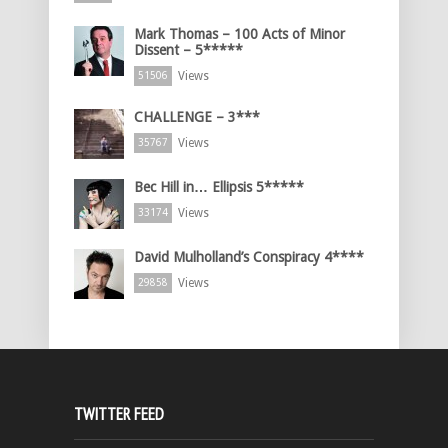
Mark Thomas – 100 Acts of Minor
Dissent – 5*****
Views
51506
CHALLENGE – 3***
Views
35767
Bec Hill in… Ellipsis 5*****
Views
33174
David Mulholland’s Conspiracy 4****
Views
29858
TWITTER FEED