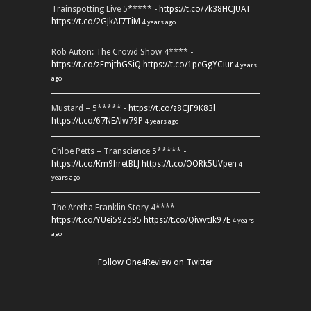
Trainspotting Live 5***** -
https://t.co/7k38HCJUAT
https://t.co/2GJkAI7TiM
4 years ago
Rob Auton: The Crowd Show 4**** -
https://t.co/zFmjthGSiQ
https://t.co/1peGgYCiur
4 years
ago
Mustard – 5***** -
https://t.co/z8CJF9K83l
https://t.co/67NEAlw79P
4 years ago
Chloe Petts – Transcience 5***** -
https://t.co/Km9hretBLJ
https://t.co/OORk5UVpen
4
years ago
The Aretha Franklin Story 4**** -
https://t.co/YUei59ZdB5
https://t.co/QiwvtIk97E
4 years
ago
Follow One4Review on Twitter