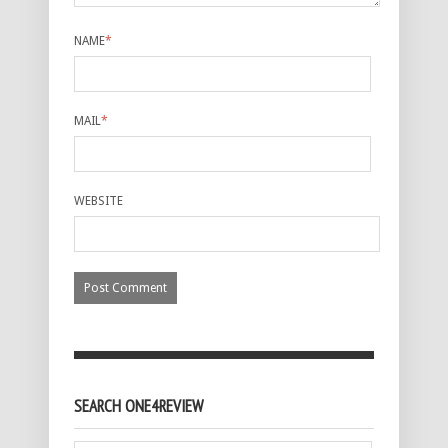
NAME
*
MAIL
*
WEBSITE
SEARCH ONE4REVIEW