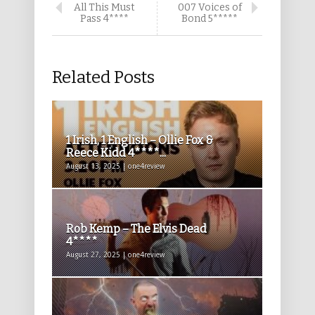
All This Must
007 Voices of
Pass 4****
Bond 5*****
Related Posts
1 Irish, 1 English – Ollie Fox &
Reece Kidd 4****...
August 13, 2025 | one4review
Rob Kemp – The Elvis Dead
4****
August 27, 2025 | one4review