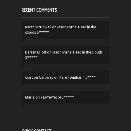
RECENT COMMENTS
Karen McDowall
on
Jason Byrne: Head in the
clouds 5*****
Darren Elliott
on
Jason Byrne: Head in the clouds
5*****
Gordon Carberry
on
Karen Dunbar 4.5****
Maria
on
Yes-Ya-Yebo! 5*****