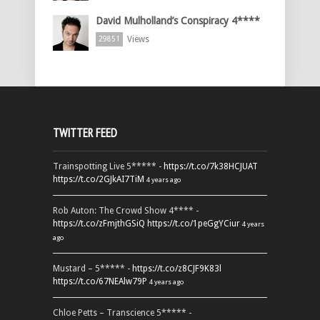
David Mulholland’s Conspiracy 4****
Views
29851
TWITTER FEED
Trainspotting Live 5***** -
https://t.co/7k38HCJUAT
https://t.co/2GJkAI7TiM
4 years ago
Rob Auton: The Crowd Show 4**** -
https://t.co/zFmjthGSiQ
https://t.co/1peGgYCiur
4 years
ago
Mustard – 5***** -
https://t.co/z8CJF9K83l
https://t.co/67NEAlw79P
4 years ago
Chloe Petts – Transcience 5***** -