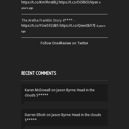
https://t.co/Km9hretBLJ
https://t.co/OORk5UVpen
4
years ago
The Aretha Franklin Story 4**** -
https://t.co/YUei59ZdB5
https://t.co/QiwvtIk97E
4 years
ago
Follow One4Review on Twitter
RECENT COMMENTS
Karen McDowall
on
Jason Byrne: Head in the
clouds 5*****
Darren Elliott
on
Jason Byrne: Head in the clouds
5*****