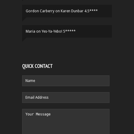
Gordon Carberry
on
Karen Dunbar 4.5****
Maria
on
Yes-Ya-Yebo! 5*****
QUICK CONTACT