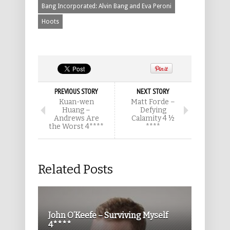
Bang Incorporated: Alvin Bang and Eva Peroni
Hoots
PREVIOUS STORY
NEXT STORY
Kuan-wen
Matt Forde –
Huang –
Defying
Andrews Are
Calamity 4 ½
the Worst 4****
****
Related Posts
John O’Keefe – Surviving Myself
4****