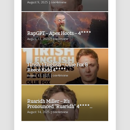
August 9, 2025 | one4review
RapGPT – Apex Hoots – 4****
August 13, 2025 | one4review
1 Irish, 1 English – Ollie Fox &
Reece Kidd 4****...
August 13, 2025 | one4review
Ruaridh Miller – It’s
Pronounced “Ruaridh” 4****...
August 14, 2025 | one4review