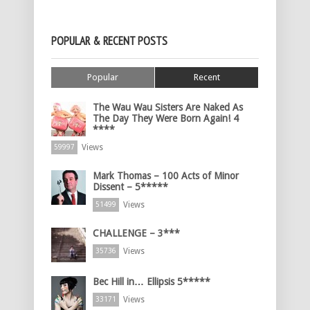
POPULAR & RECENT POSTS
Popular
Recent
The Wau Wau Sisters Are Naked As
The Day They Were Born Again! 4
****
Views
59997
Mark Thomas – 100 Acts of Minor
Dissent – 5*****
Views
51499
CHALLENGE – 3***
Views
35736
Bec Hill in… Ellipsis 5*****
Views
33171