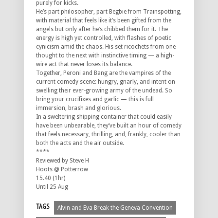
purely for kicks.
He’s part philosopher, part Begbie from
Trainspotting
,
with material that feels like it’s been gifted from the
angels but only after he’s chibbed them for it. The
energy is high yet controlled, with flashes of poetic
cynicism amid the chaos. His set ricochets from one
thought to the next with instinctive timing — a high-
wire act that never loses its balance.
Together, Peroni and Bang are the vampires of the
current comedy scene: hungry, gnarly, and intent on
swelling their ever-growing army of the undead. So
bring your crucifixes and garlic — this is full
immersion, brash and glorious.
In a sweltering shipping container that could easily
have been unbearable, they’ve built an hour of comedy
that feels necessary, thrilling, and, frankly, cooler than
both the acts and the air outside.
****
Reviewed by Steve H
Hoots @ Potterrow
15.40 (1hr)
Until 25 Aug
TAGS
Alvin and Eva Break the Geneva Convention