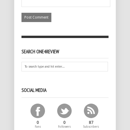
SEARCH ONE4REVIEW
SOCIAL MEDIA
0
0
87
Fans
Followers
Subscribers