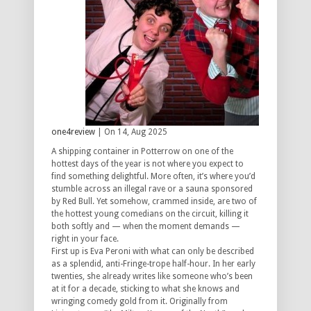
one4review
| On 14, Aug 2025
A shipping container in Potterrow on one of the
hottest days of the year is not where you expect to
find something delightful. More often, it’s where you’d
stumble across an illegal rave or a sauna sponsored
by Red Bull. Yet somehow, crammed inside, are two of
the hottest young comedians on the circuit, killing it
both softly and — when the moment demands —
right in your face.
First up is Eva Peroni with what can only be described
as a splendid, anti-Fringe-trope half-hour. In her early
twenties, she already writes like someone who’s been
at it for a decade, sticking to what she knows and
wringing comedy gold from it. Originally from