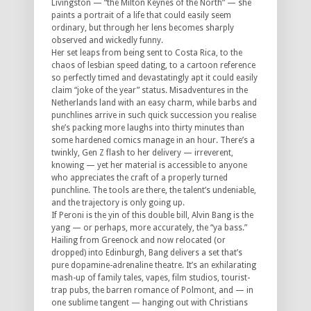
Livingston — “the Milton Keynes of the North” — she
paints a portrait of a life that could easily seem
ordinary, but through her lens becomes sharply
observed and wickedly funny.
Her set leaps from being sent to Costa Rica, to the
chaos of lesbian speed dating, to a cartoon reference
so perfectly timed and devastatingly apt it could easily
claim “joke of the year” status. Misadventures in the
Netherlands land with an easy charm, while barbs and
punchlines arrive in such quick succession you realise
she’s packing more laughs into thirty minutes than
some hardened comics manage in an hour. There’s a
twinkly, Gen Z flash to her delivery — irreverent,
knowing — yet her material is accessible to anyone
who appreciates the craft of a properly turned
punchline. The tools are there, the talent’s undeniable,
and the trajectory is only going up.
If Peroni is the yin of this double bill, Alvin Bang is the
yang — or perhaps, more accurately, the “ya bass.”
Hailing from Greenock and now relocated (or
dropped) into Edinburgh, Bang delivers a set that’s
pure dopamine-adrenaline theatre. It’s an exhilarating
mash-up of family tales, vapes, film studios, tourist-
trap pubs, the barren romance of Polmont, and — in
one sublime tangent — hanging out with Christians