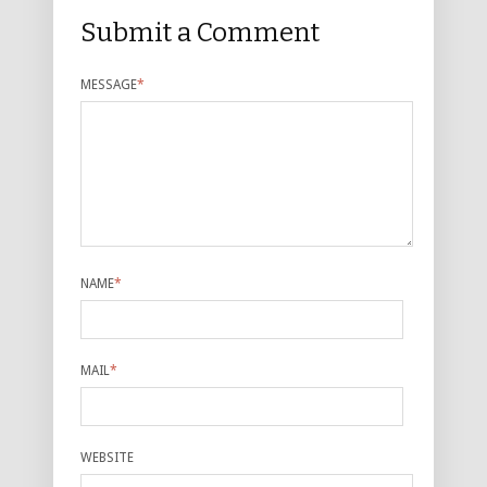
Submit a Comment
MESSAGE
*
NAME
*
MAIL
*
WEBSITE