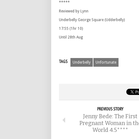
*****
Reviewed by Lynn
Underbelly George Square (Udderbelly)
17:55 (1hr 10)
Until 28th Aug
TAGS
Underbelly
Unfortunate
PREVIOUS STORY
Jenny Bede: The First
Pregnant Woman in th
World 4.5****