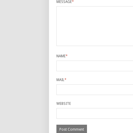
MESSAGE
*
NAME
*
MAIL
*
WEBSITE