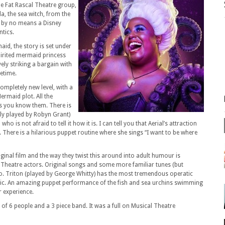
he Fat Rascal Theatre group,
la, the sea witch, from the
is by no means a Disney
ntics.
aid, the story is set under
 spirited mermaid princess
ely striking a bargain with
fetime.
completely new level, with a
ermaid plot. All the
as you know them. There is
tly played by Robyn Grant)
o is not afraid to tell it how it is. I can tell you that Aerial’s attraction
re. There is a hilarious puppet routine where she sings “I want to be where
riginal film and the way they twist this around into adult humour is
 Theatre actors. Original songs and some more familiar tunes (but
gusto. Triton (played by George Whitty) has the most tremendous operatic
tic. An amazing puppet performance of the fish and sea urchins swimming
 experience.
 of 6 people and a 3 piece band. It was a full on Musical Theatre