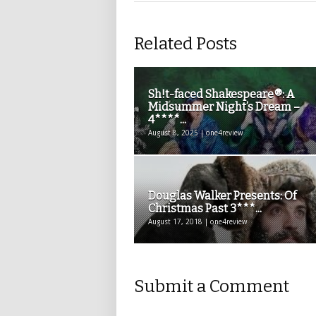
Related Posts
Sh!t-faced Shakespeare®: A
Midsummer Night’s Dream –
4****...
August 8, 2025 | one4review
Douglas Walker Presents: Of
Christmas Past 3***...
August 17, 2018 | one4review
Submit a Comment