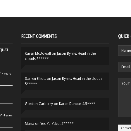
RECENT COMMENTS
QUICK
HCJUAT
Karen McDowall
on
Jason Byrne: Head in the
clouds 5*****
r
4 years
Darren Elliott
on
Jason Byrne: Head in the clouds
5*****
Gordon Carberry
on
Karen Dunbar 4.5****
en
4 years
Maria
on
Yes-Ya-Yebo! 5*****