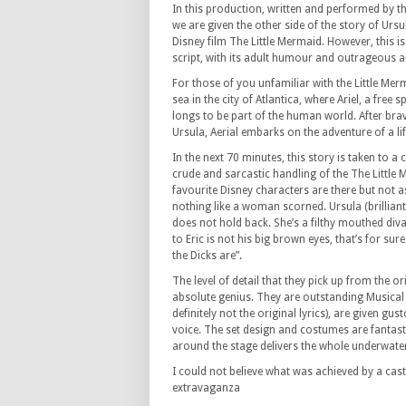
In this production, written and performed by t
we are given the other side of the story of Ursu
Disney film The Little Mermaid. However, this 
script, with its adult humour and outrageous a
For those of you unfamiliar with the Little Merm
sea in the city of Atlantica, where Ariel, a free
longs to be part of the human world. After brav
Ursula, Aerial embarks on the adventure of a li
In the next 70 minutes, this story is taken to a 
crude and sarcastic handling of the The Little M
favourite Disney characters are there but not 
nothing like a woman scorned. Ursula (brillian
does not hold back. She’s a filthy mouthed diva wh
to Eric is not his big brown eyes, that’s for su
the Dicks are”.
The level of detail that they pick up from the o
absolute genius. They are outstanding Musical
definitely not the original lyrics), are given 
voice. The set design and costumes are fantas
around the stage delivers the whole underwater
I could not believe what was achieved by a cast
extravaganza