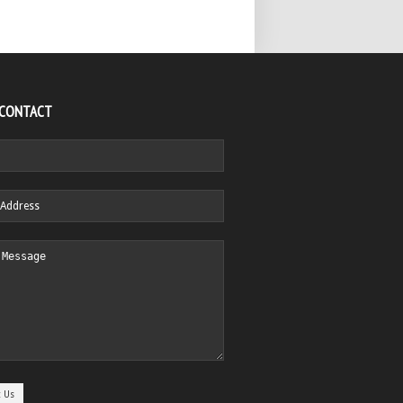
 CONTACT