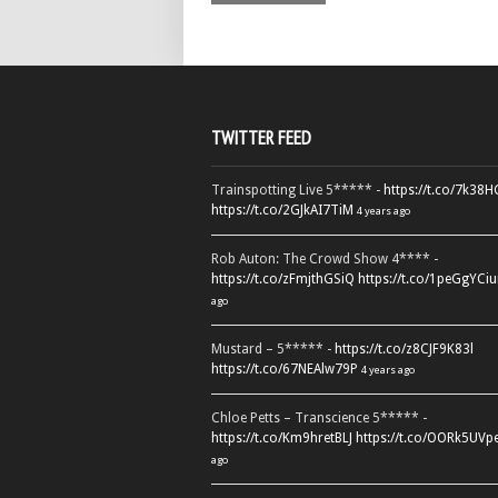
TWITTER FEED
Trainspotting Live 5***** -
https://t.co/7k38
https://t.co/2GJkAI7TiM
4 years ago
Rob Auton: The Crowd Show 4**** -
https://t.co/zFmjthGSiQ
https://t.co/1peGgYCiu
ago
Mustard – 5***** -
https://t.co/z8CJF9K83l
https://t.co/67NEAlw79P
4 years ago
Chloe Petts – Transcience 5***** -
https://t.co/Km9hretBLJ
https://t.co/OORk5UVp
ago