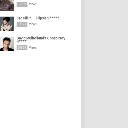
35768
Views
Bec Hill in… Ellipsis 5*****
33174
Views
David Mulholland’s Conspiracy
4****
29858
Views