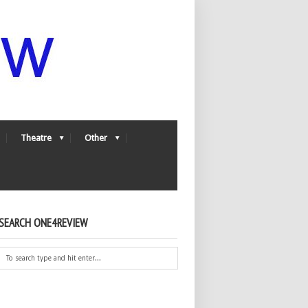
Theatre
Other
SEARCH ONE4REVIEW