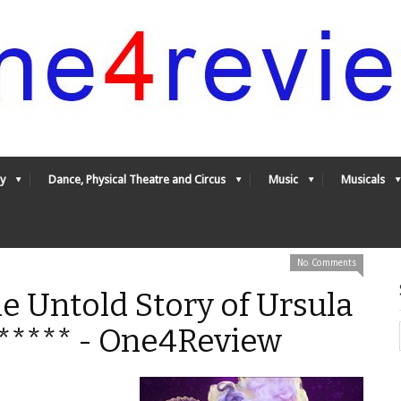
y
Dance, Physical Theatre and Circus
Music
Musicals
No Comments
e Untold Story of Ursula
5***** - One4Review