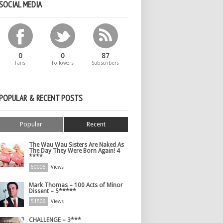
SOCIAL MEDIA
0
0
87
Fans
Followers
Subscribers
POPULAR & RECENT POSTS
Popular
Recent
The Wau Wau Sisters Are Naked As
The Day They Were Born Again! 4
****
60006
Views
Mark Thomas – 100 Acts of Minor
Dissent – 5*****
51506
Views
CHALLENGE – 3***