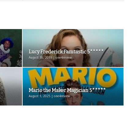
Lucy Frederick:Famtastic 5*****
August 18, 2019 | one4review
Mario the Maker Magician 5*****
August 1, 2025 | one4review