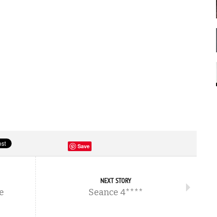
Save
NEXT STORY
e
Seance 4****