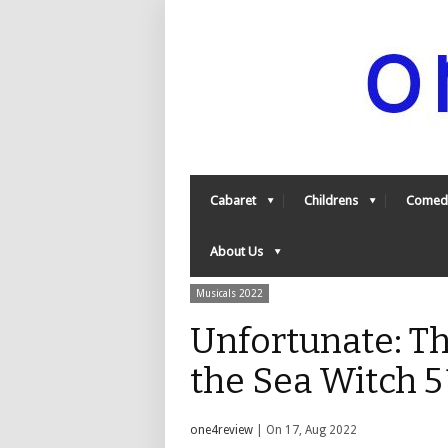
Cabaret
Childrens
Comed
About Us
Musicals 2022
Unfortunate: Th
the Sea Witch 
one4review
| On 17, Aug 2022