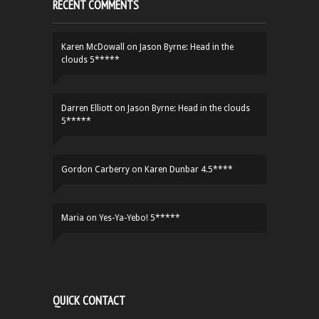
RECENT COMMENTS
Karen McDowall
on
Jason Byrne: Head in the
clouds 5*****
Darren Elliott
on
Jason Byrne: Head in the clouds
5*****
Gordon Carberry
on
Karen Dunbar 4.5****
Maria
on
Yes-Ya-Yebo! 5*****
QUICK CONTACT