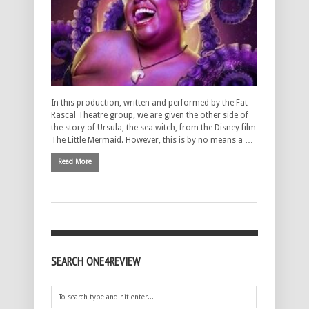
In this production, written and performed by the Fat
Rascal Theatre group, we are given the other side of
the story of Ursula, the sea witch, from the Disney film
The Little Mermaid. However, this is by no means a …
Read More
SEARCH ONE4REVIEW