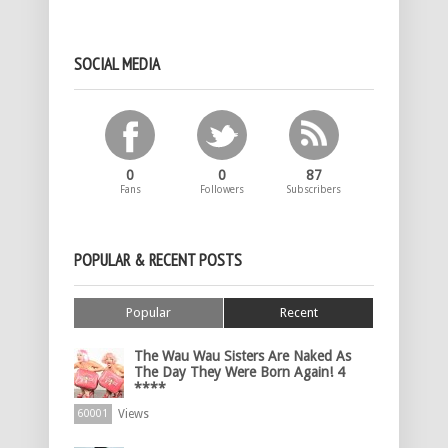
SOCIAL MEDIA
0
0
87
Fans
Followers
Subscribers
POPULAR & RECENT POSTS
Popular
Recent
The Wau Wau Sisters Are Naked As
The Day They Were Born Again! 4
****
Views
60001