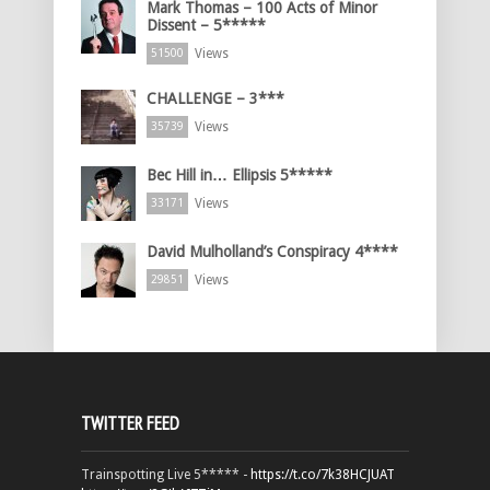
Mark Thomas – 100 Acts of Minor
Dissent – 5*****
Views
51500
CHALLENGE – 3***
Views
35739
Bec Hill in… Ellipsis 5*****
Views
33171
David Mulholland’s Conspiracy 4****
Views
29851
TWITTER FEED
Trainspotting Live 5***** -
https://t.co/7k38HCJUAT