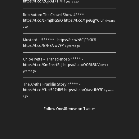
https://t.co/2GJkAI7TiM
4 years ago
Rob Auton: The Crowd Show 4**** -
https://t.co/zFmjthGSiQ
https://t.co/1peGgYCiur
4 years
ago
Mustard – 5***** -
https://t.co/z8CJF9K83l
https://t.co/67NEAlw79P
4 years ago
Chloe Petts – Transcience 5***** -
https://t.co/Km9hretBLJ
https://t.co/OORk5UVpen
4
years ago
The Aretha Franklin Story 4**** -
https://t.co/YUei59ZdB5
https://t.co/QiwvtIk97E
4 years
ago
Follow One4Review on Twitter