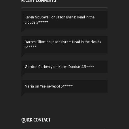
RECENT COMMENTS
Karen McDowall
on
Jason Byrne: Head in the
clouds 5*****
Darren Elliott
on
Jason Byrne: Head in the clouds
5*****
Gordon Carberry
on
Karen Dunbar 4.5****
Maria
on
Yes-Ya-Yebo! 5*****
QUICK CONTACT