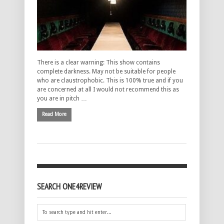
There is a clear warning: This show contains
complete darkness. May not be suitable for people
who are claustrophobic. This is 100% true and if you
are concerned at all I would not recommend this as
you are in pitch …
Read More
SEARCH ONE4REVIEW