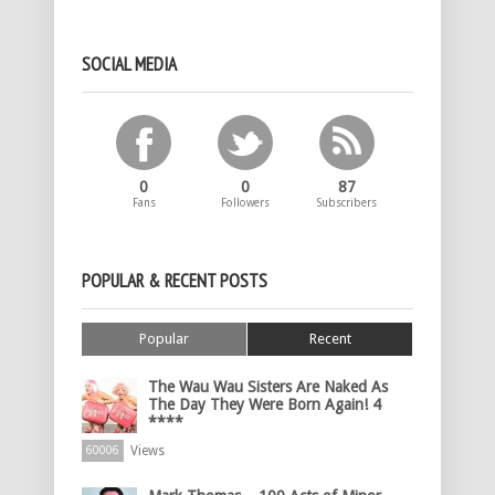
SOCIAL MEDIA
0
0
87
Fans
Followers
Subscribers
POPULAR & RECENT POSTS
Popular
Recent
The Wau Wau Sisters Are Naked As
The Day They Were Born Again! 4
****
Views
60006