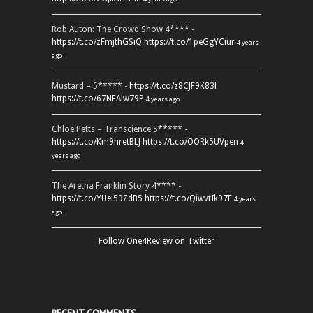
Rob Auton: The Crowd Show 4**** -
https://t.co/zFmjthGSiQ
https://t.co/1peGgYCiur
4 years
ago
Mustard – 5***** -
https://t.co/z8CJF9K83l
https://t.co/67NEAlw79P
4 years ago
Chloe Petts – Transcience 5***** -
https://t.co/Km9hretBLJ
https://t.co/OORk5UVpen
4
years ago
The Aretha Franklin Story 4**** -
https://t.co/YUei59ZdB5
https://t.co/QiwvtIk97E
4 years
ago
Follow One4Review on Twitter