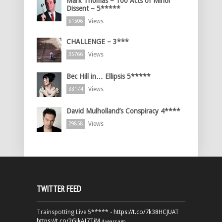
Mark Thomas – 100 Acts of Minor
Dissent – 5*****
Views
51506
CHALLENGE – 3***
Views
35766
Bec Hill in… Ellipsis 5*****
Views
33174
David Mulholland’s Conspiracy 4****
Views
29858
TWITTER FEED
Trainspotting Live 5***** -
https://t.co/7k38HCJUAT
https://t.co/2GJkAI7TiM
4 years ago