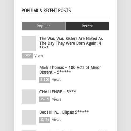
POPULAR & RECENT POSTS
Popular
Recent
The Wau Wau Sisters Are Naked As
The Day They Were Born Again! 4
****
Views
60001
Mark Thomas – 100 Acts of Minor
Dissent – 5*****
Views
51500
CHALLENGE – 3***
Views
35739
Bec Hill in… Ellipsis 5*****
Views
33171