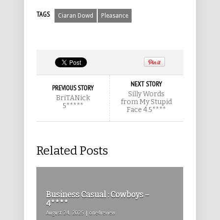
TAGS
Ciaran Dowd
Pleasance
NEXT STORY
PREVIOUS STORY
Silly Words
BriTANick
from My Stupid
5*****
Face 4.5****
Related Posts
Business Casual : Cowboys –
4****
August 24, 2025 | one4review