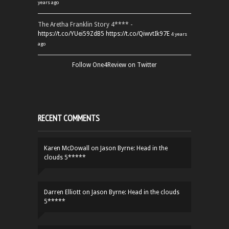
years ago
The Aretha Franklin Story 4**** -
https://t.co/YUei59ZdB5
https://t.co/QiwvtIk97E
4 years
ago
Follow One4Review on Twitter
RECENT COMMENTS
Karen McDowall
on
Jason Byrne: Head in the
clouds 5*****
Darren Elliott
on
Jason Byrne: Head in the clouds
5*****