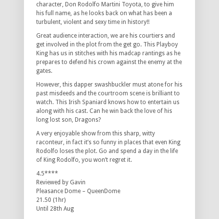
character, Don Rodolfo Martini Toyota, to give him
his full name, as he looks back on what has been a
turbulent, violent and sexy time in history!!
Great audience interaction, we are his courtiers and
get involved in the plot from the get go. This Playboy
King has us in stitches with his madcap rantings as he
prepares to defend his crown against the enemy at the
gates.
However, this dapper swashbuckler must atone for his
past misdeeds and the courtroom scene is brilliant to
watch. This Irish Spaniard knows how to entertain us
along with his cast. Can he win back the love of his
long lost son, Dragons?
A very enjoyable show from this sharp, witty
raconteur, in fact it’s so funny in places that even King
Rodolfo loses the plot. Go and spend a day in the life
of King Rodolfo, you won’t regret it.
4.5****
Reviewed by Gavin
Pleasance Dome – QueenDome
21.50 (1hr)
Until 28th Aug