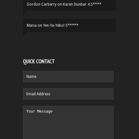
Gordon Carberry
on
Karen Dunbar 4.5****
Maria
on
Yes-Ya-Yebo! 5*****
QUICK CONTACT