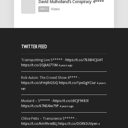
David Mulholland’s Conspiracy 4****
Views
29851
TWITTER FEED
Trainspotting Live 5***** -
https://t.co/7k38HCJUAT
https://t.co/2GJkAI7TiM
4 years ago
Rob Auton: The Crowd Show 4**** -
https://t.co/zFmjthGSiQ
https://t.co/1peGgYCiur
4 years
ago
Mustard – 5***** -
https://t.co/z8CJF9K83l
https://t.co/67NEAlw79P
4 years ago
Chloe Petts – Transcience 5***** -
https://t.co/Km9hretBLJ
https://t.co/OORk5UVpen
4