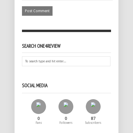
SEARCH ONE4REVIEW
SOCIAL MEDIA
0
0
87
Fans
Followers
Subscribers