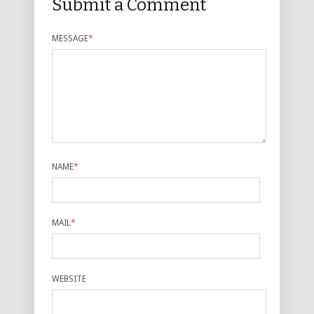
Submit a Comment
MESSAGE
*
NAME
*
MAIL
*
WEBSITE