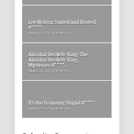
Lee Nelson: Suited and Booted
4****
August 16, 2015 | one4review
Alasdair Beckett-King: The
Alasdair Beckett-King
Mysteries 4****...
August 21, 2017 | one4review
It’s the Economy, Stupid 4****
August 19, 2024 | one4review