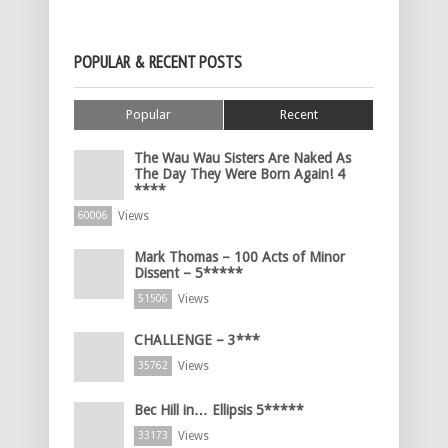
POPULAR & RECENT POSTS
Popular
Recent
The Wau Wau Sisters Are Naked As
The Day They Were Born Again! 4
****
Views
60006
Mark Thomas – 100 Acts of Minor
Dissent – 5*****
Views
51506
CHALLENGE – 3***
Views
35762
Bec Hill in… Ellipsis 5*****
Views
33173