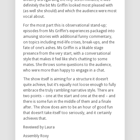
definitely the bit Ms Griffin looked most pleased with
(as well she should) and which the audience were most
vocal about.
For the most part this is observational stand-up;
episodes from Ms Griffin’s experiences packaged into
amusing stories with additional funny commentary,
on topics including mid-life crises, break-ups, and the
fate of one’s ashes. Ms Griffin is a likable stage
presence from the very start, with a conversational
style that makes it feel like she’s chatting to some
mates. She throws some questions to the audience,
who were more than happy to engage in a chat.
The show itself is aiming for a structure it doesn’t
quite achieve, but it’s equally not loose enough to fully
embrace the truly rambling narrative style. There are
two points – one at the start and one at the end – and
there is some fun in the middle of them and a finale
after. The show does aim to be an hour of good fun
that doesn’t take itself too seriously, and it certainly
achieves that.
Reveiwed by Laura
Assembly Roxy