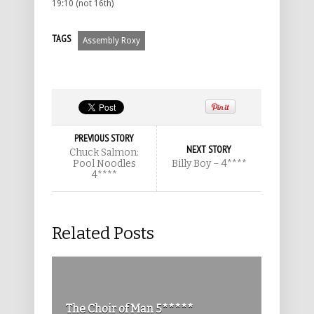
19:10 (not 16th)
TAGS
Assembly Roxy
PREVIOUS STORY
NEXT STORY
Chuck Salmon:
Pool Noodles
Billy Boy – 4****
4****
Related Posts
The Choir of Man 5*****