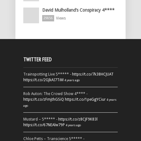
David Mulholland’s Conspiracy 4****
Views
29856
TWITTER FEED
Trainspotting Live 5***** -
https://t.co/7k38HCJUAT
https://t.co/2GJkAI7TiM
4 years ago
Rob Auton: The Crowd Show 4**** -
https://t.co/zFmjthGSiQ
https://t.co/1peGgYCiur
4 years
ago
Mustard – 5***** -
https://t.co/z8CJF9K83l
https://t.co/67NEAlw79P
4 years ago
Chloe Petts – Transcience 5***** -