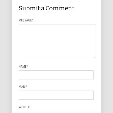
Submit a Comment
MESSAGE
*
NAME
*
MAIL
*
WEBSITE