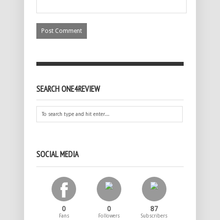
SEARCH ONE4REVIEW
SOCIAL MEDIA
0
0
87
Fans
Followers
Subscribers