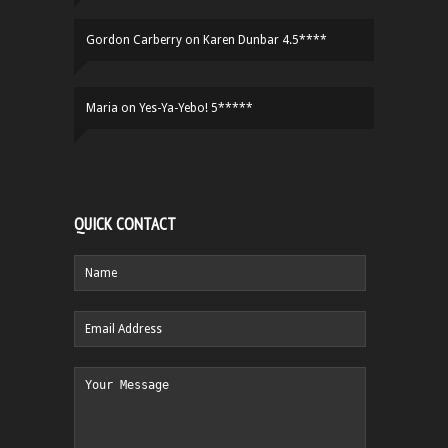
Gordon Carberry
on
Karen Dunbar 4.5****
Maria
on
Yes-Ya-Yebo! 5*****
QUICK CONTACT