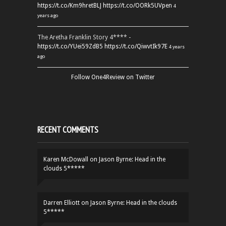
https://t.co/Km9hretBLJ
https://t.co/OORk5UVpen
4
years ago
The Aretha Franklin Story 4**** -
https://t.co/YUei59ZdB5
https://t.co/QiwvtIk97E
4 years
ago
Follow One4Review on Twitter
RECENT COMMENTS
Karen McDowall
on
Jason Byrne: Head in the
clouds 5*****
Darren Elliott
on
Jason Byrne: Head in the clouds
5*****