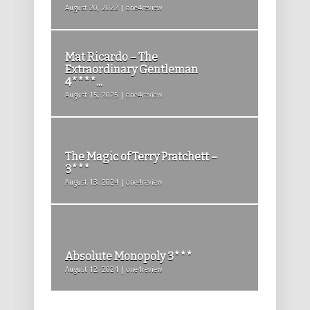
August 20, 2022 | one4review
Mat Ricardo – The
Extraordinary Gentleman
4****...
August 15, 2025 | one4review
The Magic of Terry Pratchett –
3***
August 13, 2024 | one4review
Absolute Monopoly 3***
August 12, 2024 | one4review