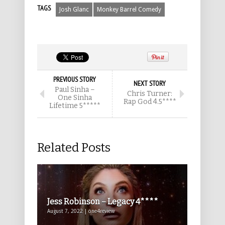
TAGS
Josh Glanc
Monkey Barrel Comedy
PREVIOUS STORY
NEXT STORY
Paul Sinha –
Chris Turner:
One Sinha
Rap God 4.5****
Lifetime 5*****
Related Posts
Jess Robinson – Legacy 4****
August 7, 2022 | one4review