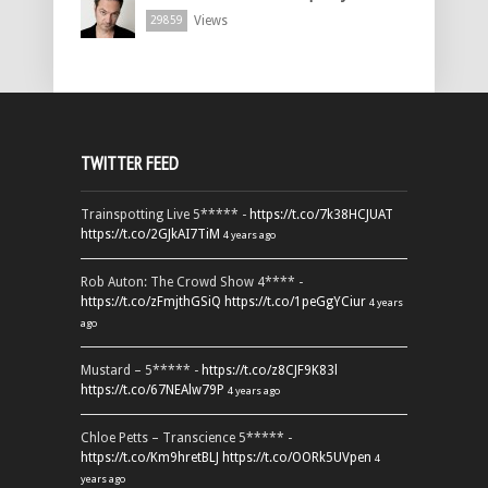
Views
29859
TWITTER FEED
Trainspotting Live 5***** -
https://t.co/7k38HCJUAT
https://t.co/2GJkAI7TiM
4 years ago
Rob Auton: The Crowd Show 4**** -
https://t.co/zFmjthGSiQ
https://t.co/1peGgYCiur
4 years
ago
Mustard – 5***** -
https://t.co/z8CJF9K83l
https://t.co/67NEAlw79P
4 years ago
Chloe Petts – Transcience 5***** -
https://t.co/Km9hretBLJ
https://t.co/OORk5UVpen
4
years ago