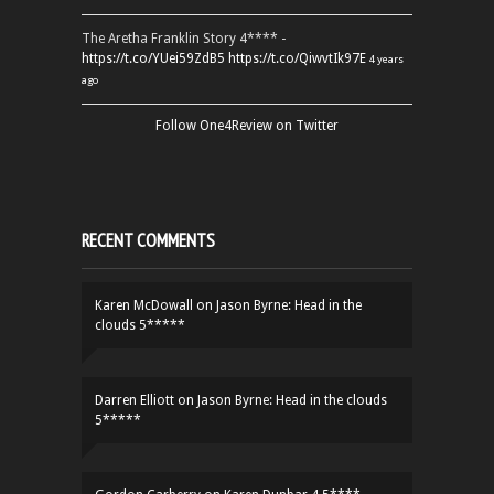
The Aretha Franklin Story 4**** -
https://t.co/YUei59ZdB5
https://t.co/QiwvtIk97E
4 years
ago
Follow One4Review on Twitter
RECENT COMMENTS
Karen McDowall
on
Jason Byrne: Head in the
clouds 5*****
Darren Elliott
on
Jason Byrne: Head in the clouds
5*****