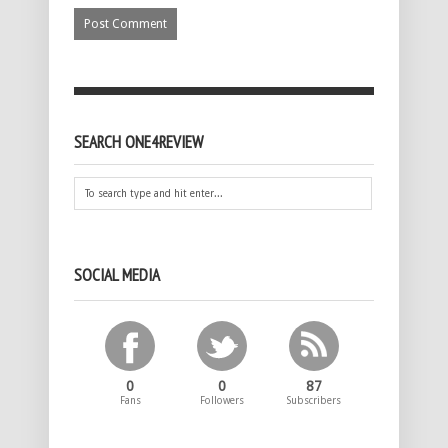
SEARCH ONE4REVIEW
SOCIAL MEDIA
0
0
87
Fans
Followers
Subscribers