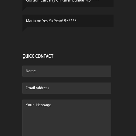
Gordon Carberry
on
Karen Dunbar 4.5****
Maria
on
Yes-Ya-Yebo! 5*****
QUICK CONTACT