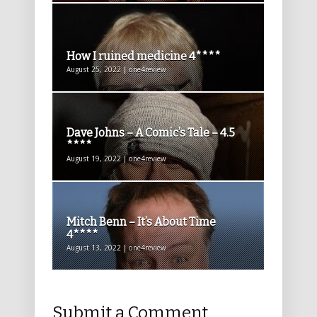
How I ruined medicine 4****
August 25, 2022 | one4review
Dave Johns – A Comic’s Tale – 4.5
****
August 19, 2022 | one4review
Mitch Benn – It’s About Time
4****
August 13, 2022 | one4review
Submit a Comment