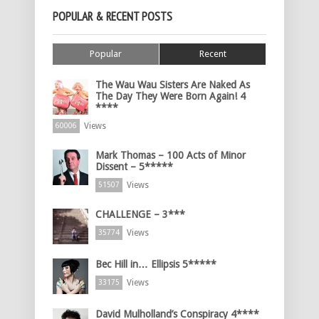
POPULAR & RECENT POSTS
Popular
Recent
The Wau Wau Sisters Are Naked As
The Day They Were Born Again! 4
****
Views
60006
Mark Thomas – 100 Acts of Minor
Dissent – 5*****
Views
51507
CHALLENGE – 3***
Views
35774
Bec Hill in… Ellipsis 5*****
Views
33175
David Mulholland’s Conspiracy 4****