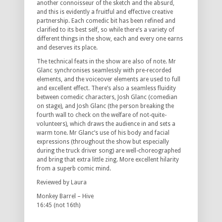
another connoisseur of the sketch and the absurd,
and this is evidently a fruitful and effective creative
partnership. Each comedic bit has been refined and
clarified to its best self, so while there’s a variety of
different things in the show, each and every one earns
and deserves its place.
The technical feats in the show are also of note. Mr
Glanc synchronises seamlessly with pre-recorded
elements, and the voiceover elements are used to full
and excellent effect. There’s also a seamless fluidity
between comedic characters, Josh Glanc (comedian
on stage), and Josh Glanc (the person breaking the
fourth wall to check on the welfare of not-quite-
volunteers), which draws the audience in and sets a
warm tone. Mr Glanc’s use of his body and facial
expressions (throughout the show but especially
during the truck driver song) are well-choreographed
and bring that extra little zing. More excellent hilarity
from a superb comic mind.
Reviewed by Laura
Monkey Barrel – Hive
16:45 (not 16th)