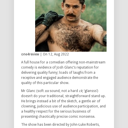
one4review
| On 12, Aug 2022
A full house for a comedian offering non-mainstream
comedy is evidence of Josh Glanc’s reputation for
delivering quality funny; loads of laughs from a
receptive and engaged audience demonstrate the
quality of this particular show.
Mr Glanc (soft
sss
sound, not a hard
ck
; ‘glansss’)
doesn’t do your traditional, straightforward stand up.
He brings instead a bit of the sketch, a gentle air of
clowning, judicious use of audience participation, and
a healthy respect for the serious business of
presenting chaotically precise comic nonsense.
The show has been directed by John-Luke Roberts,