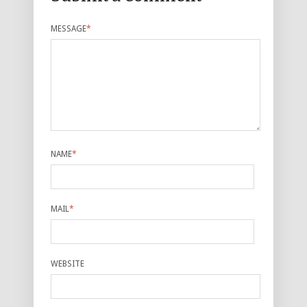
MESSAGE
*
NAME
*
MAIL
*
WEBSITE