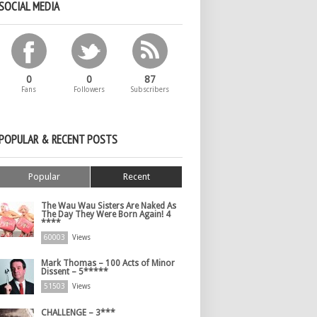
SOCIAL MEDIA
0
0
87
Fans
Followers
Subscribers
POPULAR & RECENT POSTS
Popular
Recent
The Wau Wau Sisters Are Naked As
The Day They Were Born Again! 4
****
60003
Views
Mark Thomas – 100 Acts of Minor
Dissent – 5*****
51503
Views
CHALLENGE – 3***