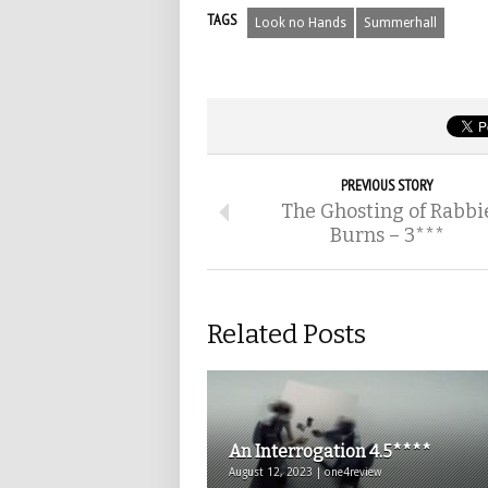
TAGS
Look no Hands
Summerhall
PREVIOUS STORY
The Ghosting of Rabbi
Burns – 3***
Related Posts
An Interrogation 4.5****
August 12, 2023 | one4review