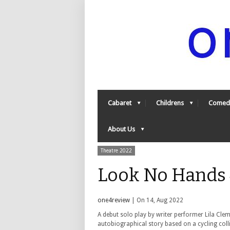
Cabaret
Childrens
Comed
About Us
Theatre 2022
Look No Hands 
one4review
| On 14, Aug 2022
A debut solo play by writer performer Lila Clem
autobiographical story based on a cycling coll