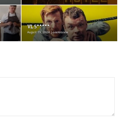
s
VL 5*****
August 19, 2024 | one4review