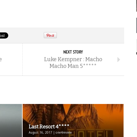
NEXT STORY
e
Luke Kempner : Macho
Macho Man 5*****
Last Resort 4****
August 16, 2017 | one4review