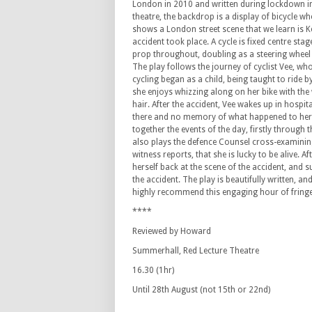
London in 2010 and written during lockdown in
theatre, the backdrop is a display of bicycle w
shows a London street scene that we learn is 
accident took place. A cycle is fixed centre stag
prop throughout, doubling as a steering wheel 
The play follows the journey of cyclist Vee, who 
cycling began as a child, being taught to ride 
she enjoys whizzing along on her bike with the
hair. After the accident, Vee wakes up in hospi
there and no memory of what happened to her. 
together the events of the day, firstly through 
also plays the defence Counsel cross-examinin
witness reports, that she is lucky to be alive. 
herself back at the scene of the accident, and 
the accident. The play is beautifully written, 
highly recommend this engaging hour of fringe
****
Reviewed by Howard
Summerhall, Red Lecture Theatre
16.30 (1hr)
Until 28th August (not 15th or 22nd)