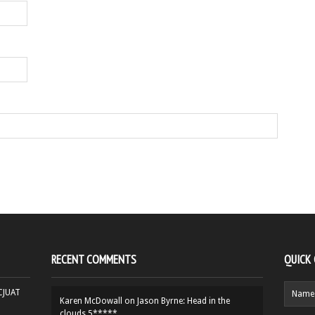
RECENT COMMENTS
QUICK
HCJUAT
Karen McDowall
on
Jason Byrne: Head in the
clouds 5*****