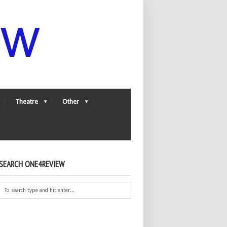
Theatre
Other
SEARCH ONE4REVIEW