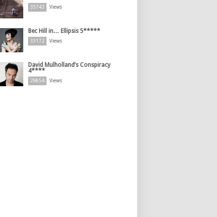
35743
Views
Bec Hill in… Ellipsis 5*****
33172
Views
David Mulholland’s Conspiracy
4****
29854
Views