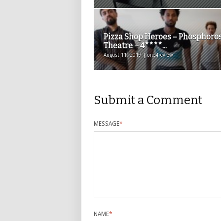
Pizza Shop Heroes – Phosphoro
Theatre – 4****...
August 11, 2019 | one4review
Submit a Comment
MESSAGE
*
NAME
*