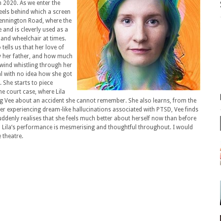
 2020. As we enter the
heels behind which a screen
Kennington Road, where the
e and is cleverly used as a
and wheelchair at times.
tells us that her love of
by her father, and how much
 wind whistling through her
tal with no idea how she got
She starts to piece
the court case, where Lila
g Vee about an accident she cannot remember. She also learns, from the
After experiencing dream-like hallucinations associated with PTSD, Vee finds
suddenly realises that she feels much better about herself now than before
and Lila’s performance is mesmerising and thoughtful throughout. I would
 theatre.