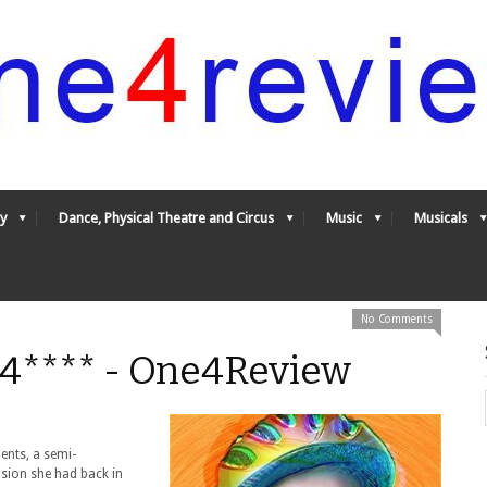
y
Dance, Physical Theatre and Circus
Music
Musicals
No Comments
4**** - One4Review
ents, a semi-
ision she had back in