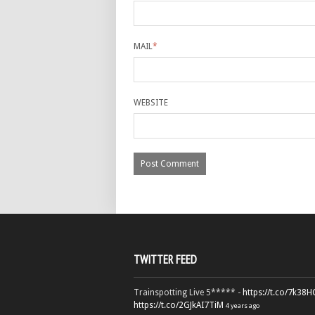
MAIL
*
WEBSITE
TWITTER FEED
Trainspotting Live 5***** -
https://t.co/7k38
https://t.co/2GJkAI7TiM
4 years ago