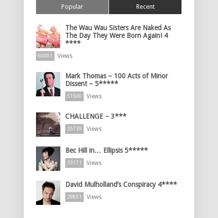
Popular
Recent
The Wau Wau Sisters Are Naked As
The Day They Were Born Again! 4
****
Views
60001
Mark Thomas – 100 Acts of Minor
Dissent – 5*****
Views
51500
CHALLENGE – 3***
Views
35739
Bec Hill in… Ellipsis 5*****
Views
33171
David Mulholland’s Conspiracy 4****
Views
29851