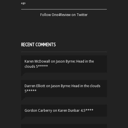
ago
Follow One4Review on Twitter
RECENT COMMENTS
Karen McDowall
on
Jason Byrne: Head in the
clouds 5*****
Darren Elliott
on
Jason Byrne: Head in the clouds
5*****
Gordon Carberry
on
Karen Dunbar 4.5****