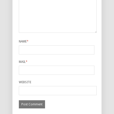
NAME
*
MAIL
*
WEBSITE