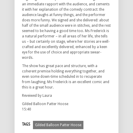
an immediate rapport with the audience, and cements
it with her explanation of the comedy contract: the
audience laughs at funny things, and the performer
does more funny. We signed and she delivered: about
half of the small audience were in stitches, and the rest
seemed to be having a good time too. Ms Frederick is
a natural performer – in all areas of her life, she tells
us – but certainly on stage, where her stories are well-
crafted and excellently delivered, enhanced by a keen
eye for the use of choice and appropriate swear-
words.
The show has great pace and structure, with a
coherent premise holding everything together, and
even some down-time scheduled in to recuperate
from laughing. Ms Frederick is an excellent comic and
this is a great hour.
Reveiwed by Laura
Gilded Balloon Patter Hoose
15:40
TAGS
Gilded Balloon Patter Hoose