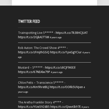
TWITTER FEED
Trainspotting Live 5***** -
https://t.co/7k38HCJUAT
https://t.co/2GJkAI7TiM
4 years ago
Rob Auton: The Crowd Show 4**** -
https://t.co/zFmjthGSiQ
https://t.co/1peGgYCiur
4 years
ago
Mustard – 5***** -
https://t.co/z8CJF9K83l
https://t.co/67NEAlw79P
4 years ago
Chloe Petts – Transcience 5***** -
https://t.co/Km9hretBLJ
https://t.co/OORk5UVpen
4
years ago
The Aretha Franklin Story 4**** -
https://t.co/YUei59ZdB5
https://t.co/QiwvtIk97E
4 years