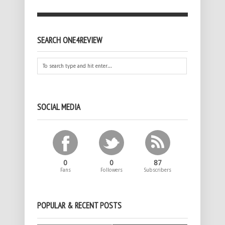
SEARCH ONE4REVIEW
SOCIAL MEDIA
0
0
87
Fans
Followers
Subscribers
POPULAR & RECENT POSTS