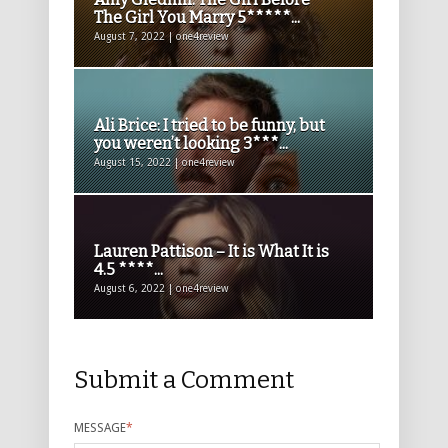
The Girl You Marry 5*****...
August 7, 2022 | one4review
Ali Brice: I tried to be funny, but
you weren’t looking 3***...
August 15, 2022 | one4review
Lauren Pattison – It is What It is
4.5 ****...
August 6, 2022 | one4review
Submit a Comment
MESSAGE
*