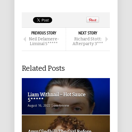
PREVIOUS STORY
NEXT STORY
Neil Delamere-
Richard Stott:
Liminal 5*****
Afterparty 3***
Related Posts
Liam Withnail – Hot Sauce
5*****
August 16, 2022 | one4review
Amy Gledhill: The Girl Before