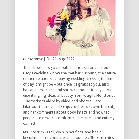
one4review
| On 21, Aug 2022
This show lures you in with hilarious stories about
Lucy’s wedding – how she met her husband, the nature
of their relationship, buying wedding dresses, the kind
of day it might be – but once it’s grabbed you, also
has an unexpected and shrewd amount to say about
disentangling ideas of beauty from weight. Her stories
– sometimes aided by video and photos – are
hilarious (I particularly enjoyed the lockdown haircut),
and her comments about body image and how fat
people are viewed are informed, heartfelt, and entirely
correct.
Ms Frederick is tall, even in her flats, and has a
beguiling air of competence about her. She generates