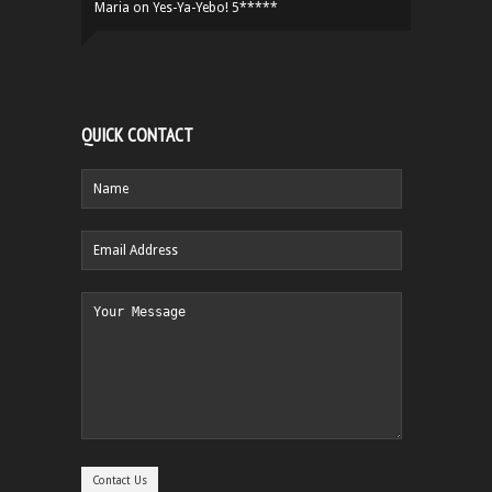
Maria
on
Yes-Ya-Yebo! 5*****
QUICK CONTACT