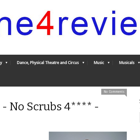
y
Dance, Physical Theatre and Circus
Music
Musicals
No Comments
 - No Scrubs 4**** -