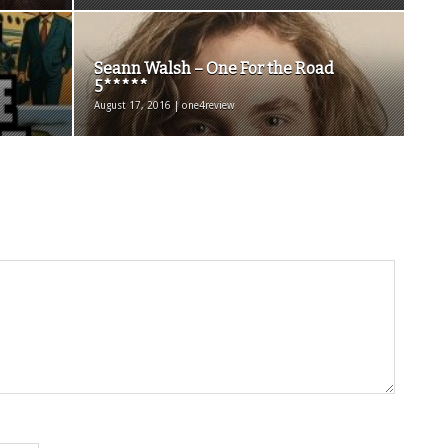
Seann Walsh – One For the Road
5*****
August 17, 2016 | one4review