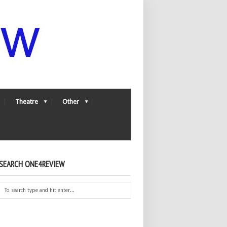
Theatre
Other
SEARCH ONE4REVIEW