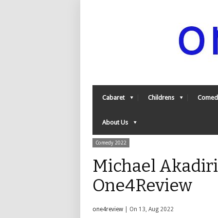
Cabaret
Childrens
Comed
About Us
Comedy 2022
Michael Akadiri
One4Review
one4review
| On 13, Aug 2022