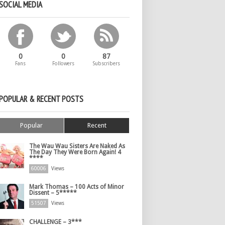
SOCIAL MEDIA
0
0
87
Fans
Followers
Subscribers
POPULAR & RECENT POSTS
Popular
Recent
The Wau Wau Sisters Are Naked As
The Day They Were Born Again! 4
****
60006
Views
Mark Thomas – 100 Acts of Minor
Dissent – 5*****
51507
Views
CHALLENGE – 3***