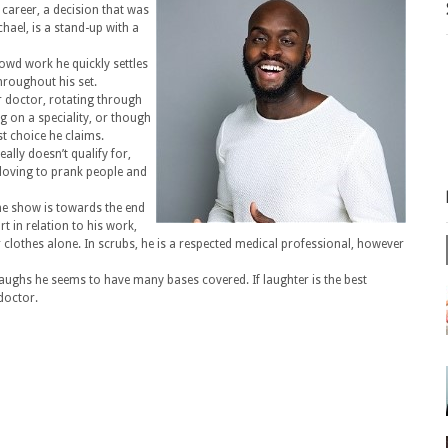
 career, a decision that was
hael, is a stand-up with a
owd work he quickly settles
hroughout his set.
r doctor, rotating through
 on a speciality, or though
st choice he claims.
eally doesn’t qualify for,
 loving to prank people and
e show is towards the end
t in relation to his work,
r clothes alone. In scrubs, he is a respected medical professional, however
laughs he seems to have many bases covered. If laughter is the best
 doctor.