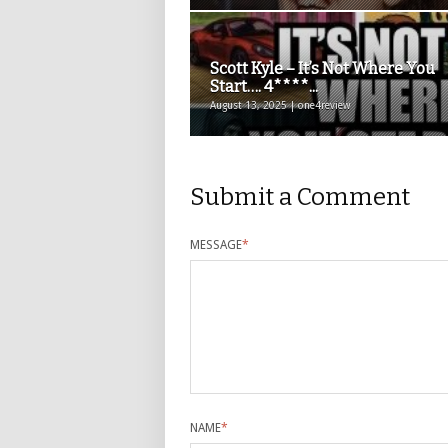
Scott Kyle – It’s Not Where You
Start…. 4****...
August 13, 2025 | one4review
Submit a Comment
MESSAGE
*
NAME
*