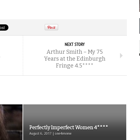
NEXT STORY
Arthur Smith – My 75
m
Years at the Edinburgh
Fringe 4.5****
Perfectly Imperfect Women 4****
August 6, 2017 | one4review