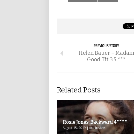
PREVIOUS STORY
Helen Bauer – Mada
Good Tit 3.5 ***
Related Posts
Rosie Jones: Backward 4****
August 15, 2019 | one4review