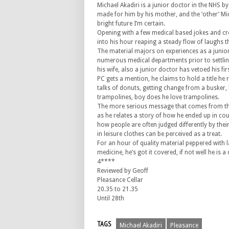
Michael Akadiri is a junior doctor in the NHS by
made for him by his mother, and the ‘other’ Mic
bright future I’m certain.
Opening with a few medical based jokes and cr
into his hour reaping a steady flow of laughs t
The material majors on experiences as a junio
numerous medical departments prior to settling
his wife, also a junior doctor has vetoed his fir
PC gets a mention, he claims to hold a title he r
talks of donuts, getting change from a busker,
trampolines, boy does he love trampolines.
The more serious message that comes from th
as he relates a story of how he ended up in cour
how people are often judged differently by thei
in leisure clothes can be perceived as a treat.
For an hour of quality material peppered with 
medicine, he’s got it covered, if not well he is a
4****
Reviewed by Geoff
Pleasance Cellar
20.35 to 21.35
Until 28th
TAGS
Michael Akadiri
Pleasance