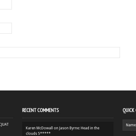
RECENT COMMENTS
QUICK
HCJUAT
Karen McDowall
on
Jason Byrne: Head in the
clouds 5*****