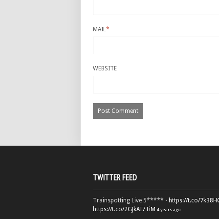
MAIL
*
WEBSITE
TWITTER FEED
Trainspotting Live 5***** -
https://t.co/7k38
https://t.co/2GJkAI7TiM
4 years ago