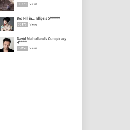
35779
Views
Bec Hill in… Ellipsis 5*****
33176
Views
David Mulholland’s Conspiracy
4****
29859
Views