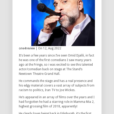
one4review
| On 12, Aug 2022
It’s been a few years since I’ve seen Omid Djalili, in fact
he was one of the first comedians I saw many years
ago at the Fringe, so i was excited to see this talented
actor/comedian back on stage at The Stand’s
Newtown Theatre Grand Hall.
He commands the stage and has a real presence and
his edgy material covers a vast array of subjects from
racism to politics, Iran TV to Joe Wickes.
He’s appeared in an array of films over the years and I
had forgotten he had a starring role in Mamma Mia 2,
highest grossing film of 2018, apparently!
He clearly loves being back in Edinburgh, it’s the first