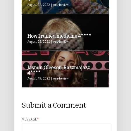
August 22, 2022 | one4review
How I ruined medicine 4****
August 25, 2022 | one4review
Jasmin Gleeson: Razzmajazz
4****
August 19, 2022 | one4review
Submit a Comment
MESSAGE
*