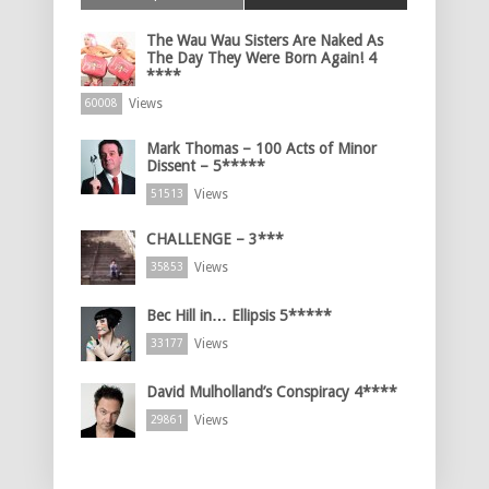
The Wau Wau Sisters Are Naked As
The Day They Were Born Again! 4
****
Views
60008
Mark Thomas – 100 Acts of Minor
Dissent – 5*****
Views
51513
CHALLENGE – 3***
Views
35853
Bec Hill in… Ellipsis 5*****
Views
33177
David Mulholland’s Conspiracy 4****
Views
29861