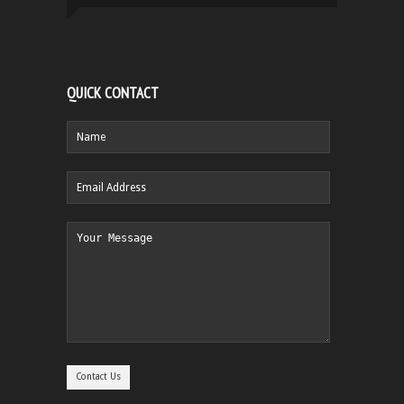
QUICK CONTACT