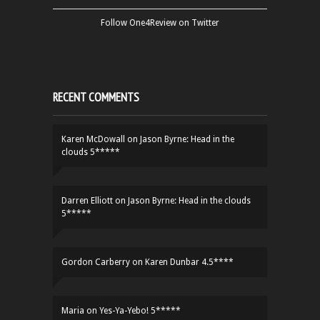
Follow One4Review on Twitter
RECENT COMMENTS
Karen McDowall
on
Jason Byrne: Head in the
clouds 5*****
Darren Elliott
on
Jason Byrne: Head in the clouds
5*****
Gordon Carberry
on
Karen Dunbar 4.5****
Maria
on
Yes-Ya-Yebo! 5*****