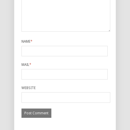
NAME
*
MAIL
*
WEBSITE