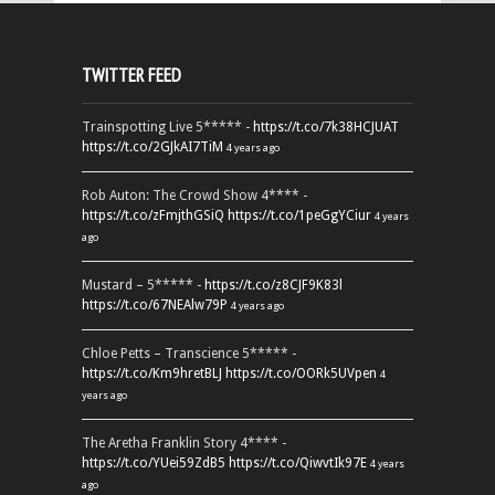
TWITTER FEED
Trainspotting Live 5***** -
https://t.co/7k38HCJUAT
https://t.co/2GJkAI7TiM
4 years ago
Rob Auton: The Crowd Show 4**** -
https://t.co/zFmjthGSiQ
https://t.co/1peGgYCiur
4 years
ago
Mustard – 5***** -
https://t.co/z8CJF9K83l
https://t.co/67NEAlw79P
4 years ago
Chloe Petts – Transcience 5***** -
https://t.co/Km9hretBLJ
https://t.co/OORk5UVpen
4
years ago
The Aretha Franklin Story 4**** -
https://t.co/YUei59ZdB5
https://t.co/QiwvtIk97E
4 years
ago