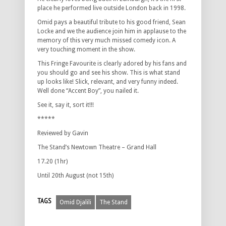
place he performed live outside London back in 1998.
Omid pays a beautiful tribute to his good friend, Sean
Locke and we the audience join him in applause to the
memory of this very much missed comedy icon. A
very touching moment in the show.
This Fringe Favourite is clearly adored by his fans and
you should go and see his show. This is what stand
up looks like! Slick, relevant, and very funny indeed.
Well done “Accent Boy”, you nailed it.
See it, say it, sort it!!!
*****
Reviewed by Gavin
The Stand’s Newtown Theatre – Grand Hall
17.20 (1hr)
Until 20th August (not 15th)
TAGS
Omid Djalili
The Stand