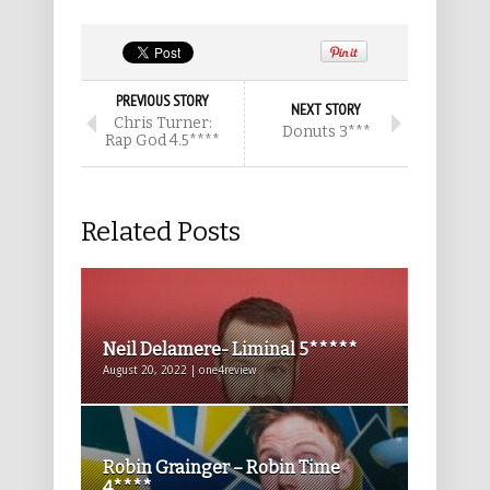
PREVIOUS STORY
NEXT STORY
Chris Turner:
Donuts 3***
Rap God 4.5****
Related Posts
Neil Delamere- Liminal 5*****
August 20, 2022 | one4review
Robin Grainger – Robin Time
4****