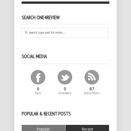
SEARCH ONE4REVIEW
SOCIAL MEDIA
0
0
87
Fans
Followers
Subscribers
POPULAR & RECENT POSTS
Popular
Recent