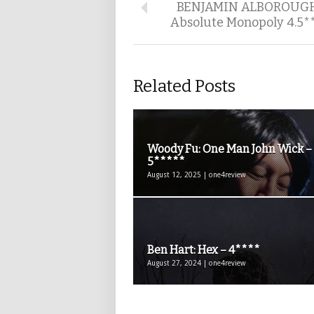
BENJAMIN ALBOROUG
Absolute Monopoly 4.5*
Related Posts
Woody Fu: One Man John Wick –
5*****
August 12, 2025 | one4review
Ben Hart: Hex – 4****
August 27, 2024 | one4review