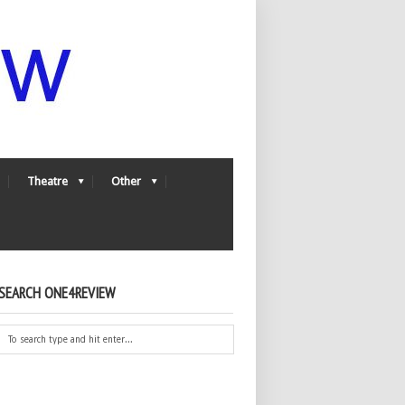
Theatre
Other
SEARCH ONE4REVIEW