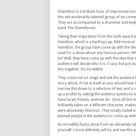
Shamilton is a brilliant hour of improvised m
this extraordinarily talented group of six come
They are accompanied by a drummer and keybo
band The Shamiltones.
Taking their inspiration from the multi award 
Hamilton, which is a hip/hop,rap, R&B musical 
Hamilton, the group have come up with the idea
used for a show about any famous person. Wh
be? Well, they have come up with the idea that 
audience will decide who it is. Crazy, but just w
this together. It’s incredible.
They come out on stage and ask the audience t
story about. A risk in itself as you should hea
narrow this down to a selection of two and a v
up a profile by asking the audience questions a
have faced, friends, enemies etc. Once all this
brilliantly takes on a different character, mak
were absolutely hilarious. They totally nailed ou
planted people in the audience to come up wit
An incredibly funny show from an extremely ta
yourself. I most definitely will try and see this