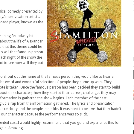
usical comedy presented by
dy/improvisation artists.
ard player, known as the
winning Broadway hit
about the life of Alexander
 that this theme could be
o will that famous person
each night of the show the
ait to see how well they put
o shout out the name of the famous person they would like to hear a
r the weird and wonderful selection of people they come up with. They
ote is taken. Once the famous person has been decided they start to build
bout this character; how they started their career, challenges they may
 information is gathered the show begins. Each member of the cast
ing up a rap from the information gathered. The lyrics and presentation
r celebrity and the people in his life. It was hard to believe that they hadn’t
h our character because the performance was so slick.
lented cast.I would highly recommend that you go and experience this for
 again. Amazing.