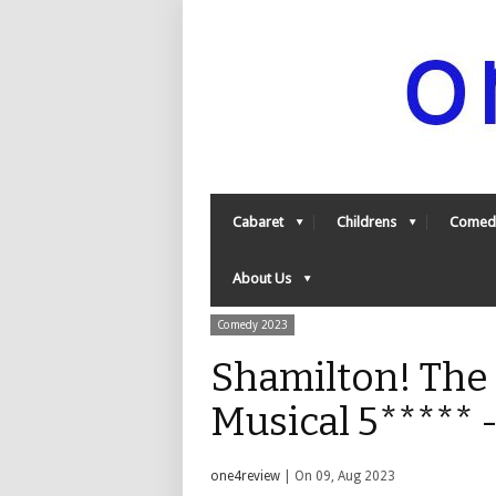
Cabaret
Childrens
Comed
About Us
Comedy 2023
Shamilton! The
Musical 5*****
one4review
| On 09, Aug 2023