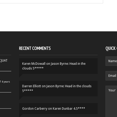
RECENT COMMENTS
QUICK
HCJUAT
Karen McDowall
on
Jason Byrne: Head in the
clouds 5*****
r
4 years
Darren Elliott
on
Jason Byrne: Head in the clouds
5*****
Gordon Carberry
on
Karen Dunbar 4.5****