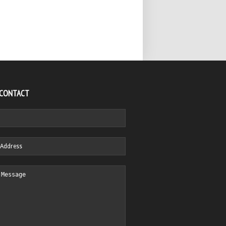
 CONTACT