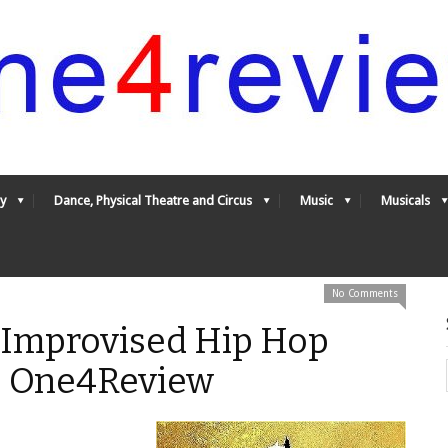
y
Dance, Physical Theatre and Circus
Music
Musicals
No Comments
 Improvised Hip Hop
 - One4Review