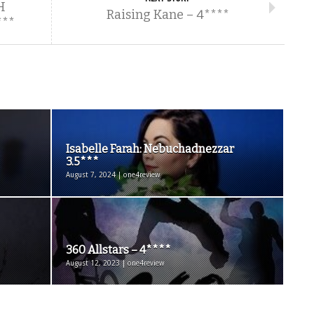
H
Raising Kane – 4****
***
Isabelle Farah: Nebuchadnezzar
3.5***
August 7, 2024 | one4review
360 Allstars – 4****
August 12, 2023 | one4review