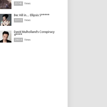
35748
Views
Bec Hill in… Ellipsis 5*****
33172
Views
David Mulholland’s Conspiracy
4****
29854
Views