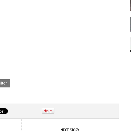
ilton
NEXT STORY