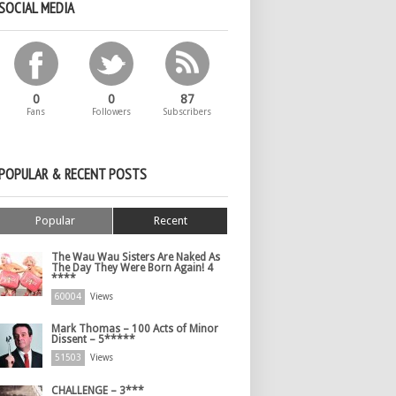
SOCIAL MEDIA
0
0
87
Fans
Followers
Subscribers
POPULAR & RECENT POSTS
Popular
Recent
The Wau Wau Sisters Are Naked As
The Day They Were Born Again! 4
****
60004
Views
Mark Thomas – 100 Acts of Minor
Dissent – 5*****
51503
Views
CHALLENGE – 3***