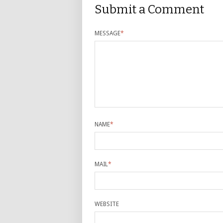
Submit a Comment
MESSAGE
*
NAME
*
MAIL
*
WEBSITE