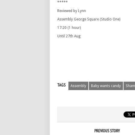
*****
Reviewed by Lynn
Assembly George Square (Studio One)
17:20 (1 hour)
Until 27th Aug
TAGS
Assembly
Baby wants candy
Sham
PREVIOUS STORY