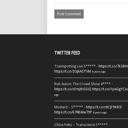
TWITTER FEED
Trainspotting Live 5***** -
https://t.co/7k38
https://t.co/2GJkAI7TiM
4 years ago
Rob Auton: The Crowd Show 4**** -
https://t.co/zFmjthGSiQ
https://t.co/1peGgYCiu
ago
Mustard – 5***** -
https://t.co/z8CJF9K83l
https://t.co/67NEAlw79P
4 years ago
Chloe Petts – Transcience 5***** -