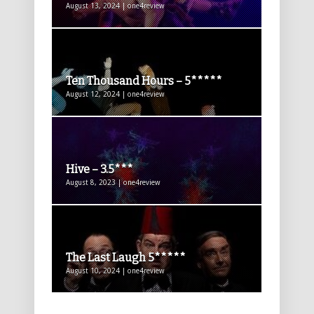
August 13, 2024 | one4review
Ten Thousand Hours – 5*****
August 12, 2024 | one4review
Hive – 3.5***
August 8, 2023 | one4review
The Last Laugh 5*****
August 10, 2024 | one4review