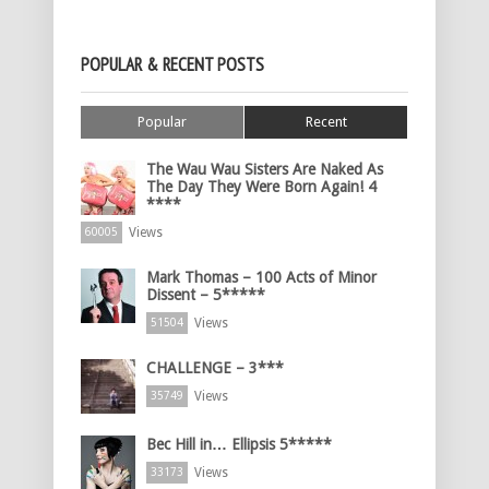
POPULAR & RECENT POSTS
Popular
Recent
The Wau Wau Sisters Are Naked As
The Day They Were Born Again! 4
****
Views
60005
Mark Thomas – 100 Acts of Minor
Dissent – 5*****
Views
51504
CHALLENGE – 3***
Views
35749
Bec Hill in… Ellipsis 5*****
Views
33173