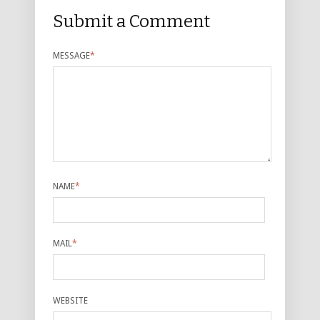
Submit a Comment
MESSAGE
*
NAME
*
MAIL
*
WEBSITE