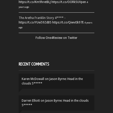
https://t.co/Km9hretBLJ
https://t.co/OORk5UVpen
4
years ago
The Aretha Franklin Story 4**** -
https://t.co/YUei59ZdB5
https://t.co/QiwvtIk97E
4 years
ago
Follow One4Review on Twitter
RECENT COMMENTS
Karen McDowall
on
Jason Byrne: Head in the
clouds 5*****
Darren Elliott
on
Jason Byrne: Head in the clouds
5*****