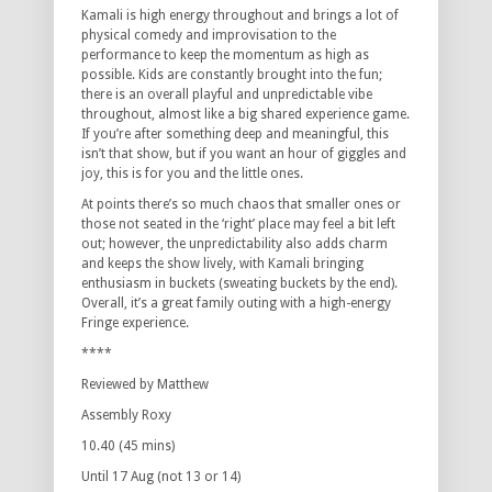
Kamali is high energy throughout and brings a lot of
physical comedy and improvisation to the
performance to keep the momentum as high as
possible. Kids are constantly brought into the fun;
there is an overall playful and unpredictable vibe
throughout, almost like a big shared experience game.
If you’re after something deep and meaningful, this
isn’t that show, but if you want an hour of giggles and
joy, this is for you and the little ones.
At points there’s so much chaos that smaller ones or
those not seated in the ‘right’ place may feel a bit left
out; however, the unpredictability also adds charm
and keeps the show lively, with Kamali bringing
enthusiasm in buckets (sweating buckets by the end).
Overall, it’s a great family outing with a high-energy
Fringe experience.
****
Reviewed by Matthew
Assembly Roxy
10.40 (45 mins)
Until 17 Aug (not 13 or 14)