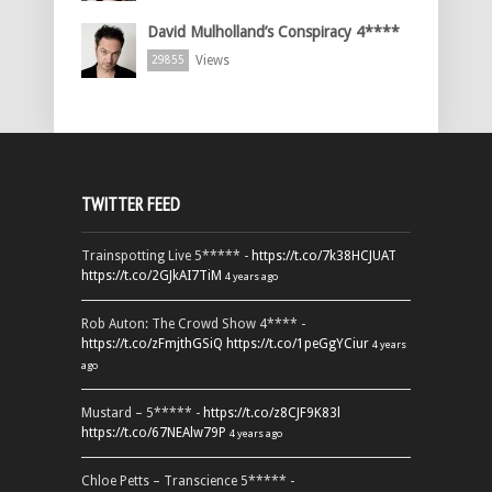
David Mulholland’s Conspiracy 4****
Views
29855
TWITTER FEED
Trainspotting Live 5***** -
https://t.co/7k38HCJUAT
https://t.co/2GJkAI7TiM
4 years ago
Rob Auton: The Crowd Show 4**** -
https://t.co/zFmjthGSiQ
https://t.co/1peGgYCiur
4 years
ago
Mustard – 5***** -
https://t.co/z8CJF9K83l
https://t.co/67NEAlw79P
4 years ago
Chloe Petts – Transcience 5***** -