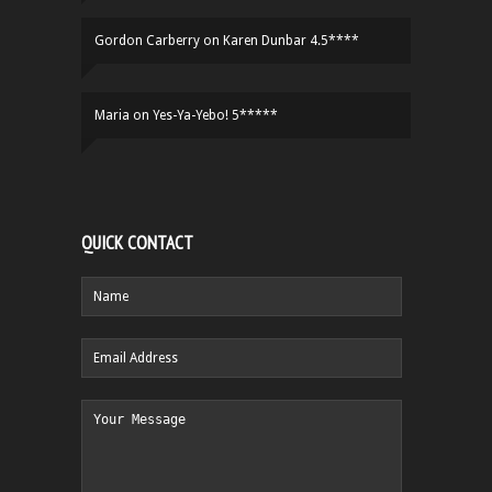
Gordon Carberry
on
Karen Dunbar 4.5****
Maria
on
Yes-Ya-Yebo! 5*****
QUICK CONTACT