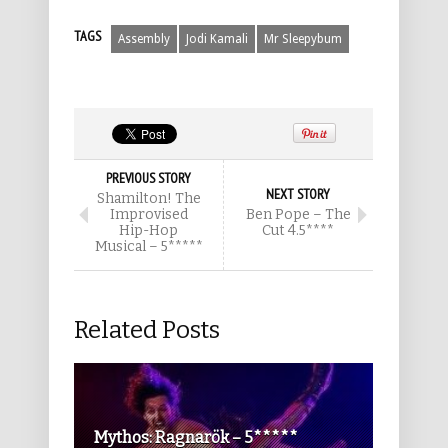
TAGS
Assembly
Jodi Kamali
Mr Sleepybum
PREVIOUS STORY
NEXT STORY
Shamilton! The
Improvised
Ben Pope – The
Hip-Hop
Cut 4.5****
Musical – 5*****
Related Posts
Mythos: Ragnarök – 5*****