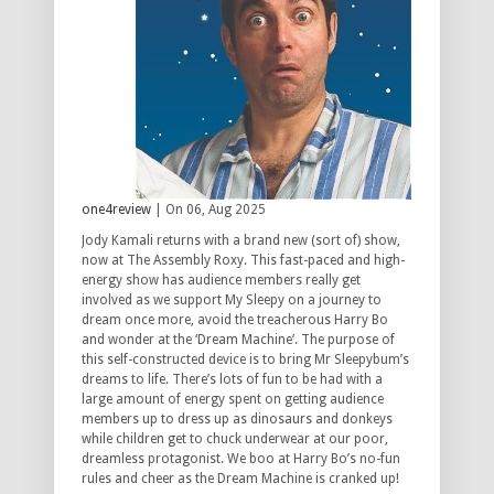
one4review
| On 06, Aug 2025
Jody Kamali returns with a brand new (sort of) show,
now at The Assembly Roxy. This fast-paced and high-
energy show has audience members really get
involved as we support My Sleepy on a journey to
dream once more, avoid the treacherous Harry Bo
and wonder at the ‘Dream Machine’. The purpose of
this self-constructed device is to bring Mr Sleepybum’s
dreams to life. There’s lots of fun to be had with a
large amount of energy spent on getting audience
members up to dress up as dinosaurs and donkeys
while children get to chuck underwear at our poor,
dreamless protagonist. We boo at Harry Bo’s no-fun
rules and cheer as the Dream Machine is cranked up!