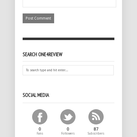
SEARCH ONE4REVIEW
SOCIAL MEDIA
0
0
87
Fans
Followers
Subscribers