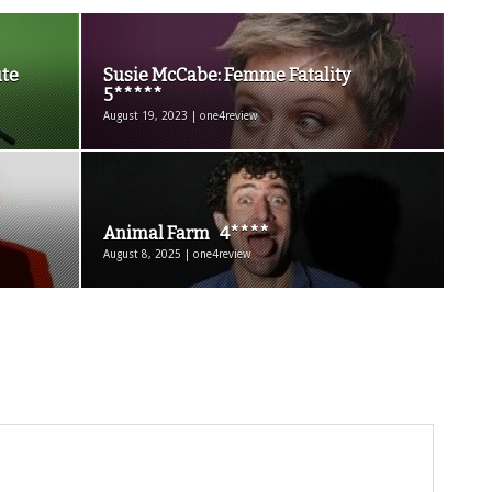
te
Susie McCabe: Femme Fatality
5*****
August 19, 2023 | one4review
Animal Farm 4****
August 8, 2025 | one4review