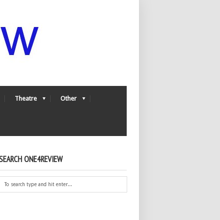
Theatre
Other
SEARCH ONE4REVIEW