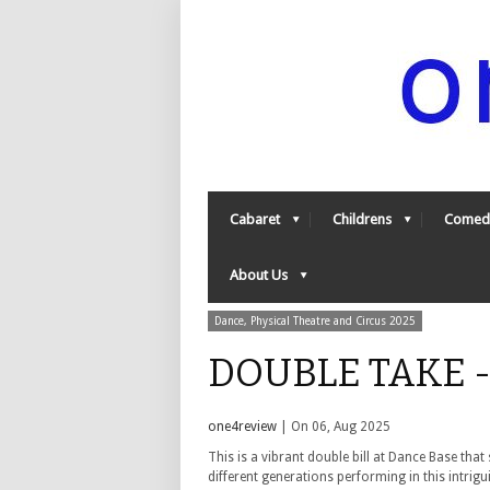
Cabaret
Childrens
Comed
About Us
Dance, Physical Theatre and Circus 2025
DOUBLE TAKE -
one4review
| On 06, Aug 2025
This is a vibrant double bill at Dance Base tha
different generations performing in this intri