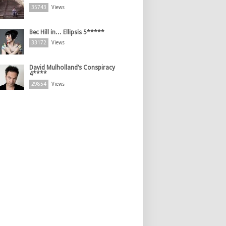
35743
Views
Bec Hill in… Ellipsis 5*****
33172
Views
David Mulholland’s Conspiracy
4****
29854
Views