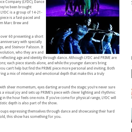
nce Company (LYDC), Dance
hey’ve been brought
LYDC is a group of 14-21-
piece is a fast-paced and
rom Marc Brew and
 over 60 presenting a short
 anniversary with specially
e, and Steinvor Palsson.
It
 evolution, who they are and
reflecting age and identity through dance.
Although LYDC and PRIME are
ions; each piece stands alone, and while the younger dancers bring
ou can’t help but find the PRIME piece more personal and inviting.
Both
ng a mix of intensity and emotional depth that make this a truly
 with sheer momentum, eyes darting around the stage; you’re never sure
 a visual joy and sets up PRIME’s piece with clever lighting and rhythmic
 in the hour feels one-note.
If you’ve come for physical range, LYDC will
istic depth is also part of the show.
 groups expressing themselves through dance and showcasing their hard
old, this show has something for you.