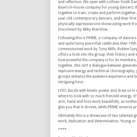
and reflection.
We open with Lothian Youth Da
Base’s in-house company for young dancers; t
together to train, create and perform together.
year-old contemporary dancers, and their first 
physically expressive one showcasing work f
Disconnect by Abby Warrilow.
Following this is PRIME, a company of dancers
and quite funny piece that celebrates their 10th
commissioned work by Tony Mills, Robbie Syng
offers a look into the group, their history and
how powerful the company is for its members, 
together, this isn’t a dialogue between generat
explosive energy and technical choreography, y
groups enhance the audience experience and bri
intriguing hour.
LYDC dazzle with kinetic power and draw us in
where to look with so much frenzied energy. It’s
arm, hand and foot work beautifully, as nothing
give you that in droves, while PRIME ensures art
Ultimately this is a showcase of two talented
work, dedication and determination.
Young or 
****