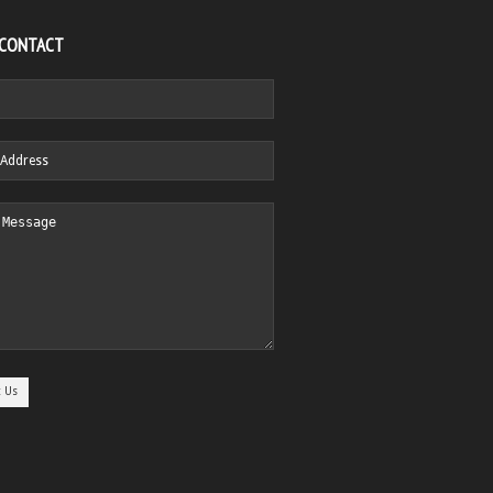
 CONTACT