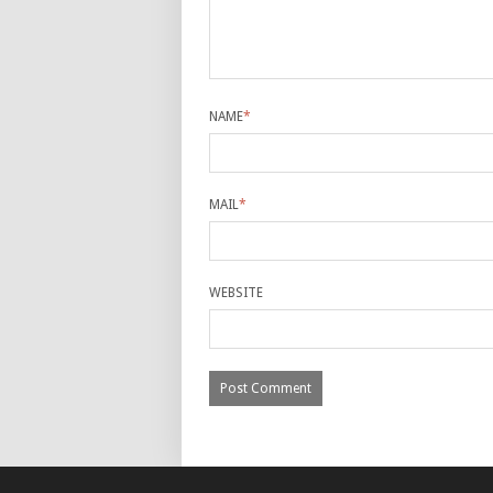
NAME
*
MAIL
*
WEBSITE