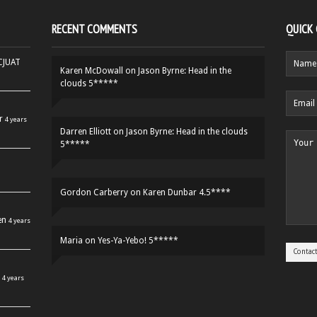
RECENT COMMENTS
QUICK
HCJUAT
Karen McDowall
on
Jason Byrne: Head in the
clouds 5*****
r
4 years
Darren Elliott
on
Jason Byrne: Head in the clouds
5*****
Gordon Carberry
on
Karen Dunbar 4.5****
en
4 years
Maria
on
Yes-Ya-Yebo! 5*****
4 years