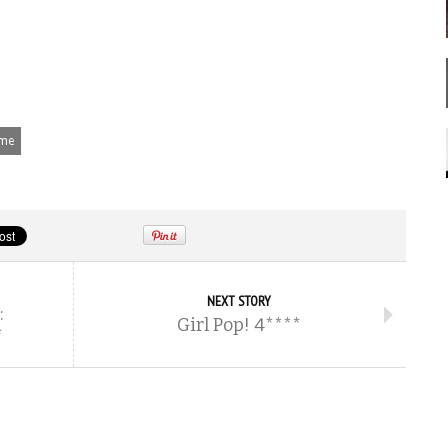
ime
NEXT STORY
:
Girl Pop! 4****
*