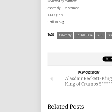
Reviewed by Matthew
Assembly – DanceBase
13.15 (1hr)
Until 10 Aug
TAGS
Assembly
Double Take
LYDC
Pr
PREVIOUS STORY
Alasdair Beckett-King
King of Crumbs 5****
Related Posts