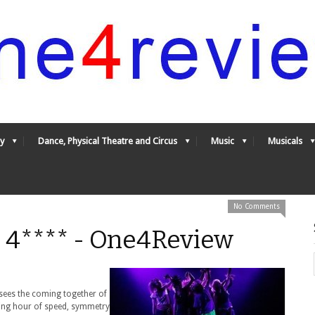
y
Dance, Physical Theatre and Circus
Music
Musicals
No Comments
 4**** - One4Review
t sees the coming together of
guing hour of speed, symmetry