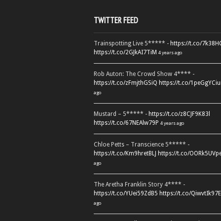
TWITTER FEED
Trainspotting Live 5***** -
https://t.co/7k38
https://t.co/2GJkAI7TiM
4 years ago
Rob Auton: The Crowd Show 4**** -
https://t.co/zFmjthGSiQ
https://t.co/1peGgYCiu
ago
Mustard – 5***** -
https://t.co/z8CJF9K83l
https://t.co/67NEAlw79P
4 years ago
Chloe Petts – Transcience 5***** -
https://t.co/Km9hretBLJ
https://t.co/OORk5UVp
ago
The Aretha Franklin Story 4**** -
https://t.co/YUei59ZdB5
https://t.co/QiwvtIk97E
ago