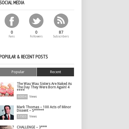
SOCIAL MEDIA
0
0
87
Fans
Followers
Subscribers
POPULAR & RECENT POSTS
Popular
Recent
The Wau Wau Sisters Are Naked As
The Day They Were Born Again! 4
****
60004
Views
Mark Thomas – 100 Acts of Minor
Dissent – 5*****
51503
Views
CHALLENGE – 3***