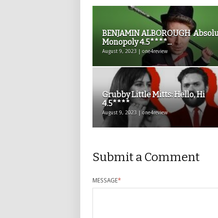
BENJAMIN ALBOROUGH Absolu
Monopoly 4.5****...
August 9, 2023 | one4review
Grubby Little Mitts: Hello, Hi
4.5****
August 9, 2023 | one4review
Submit a Comment
MESSAGE
*