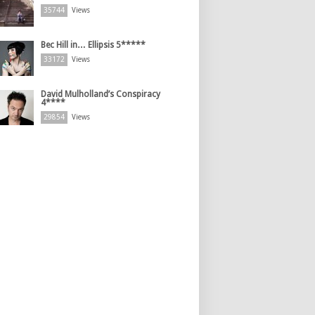
35744
Views
Bec Hill in… Ellipsis 5*****
33172
Views
David Mulholland’s Conspiracy
4****
29854
Views