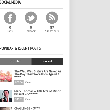
SOCIAL MEDIA
0
0
87
Fans
Followers
Subscribers
POPULAR & RECENT POSTS
Popular
Recent
The Wau Wau Sisters Are Naked As
The Day They Were Born Again! 4
****
60004
Views
Mark Thomas – 100 Acts of Minor
Dissent – 5*****
51503
Views
CHALLENGE – 3***