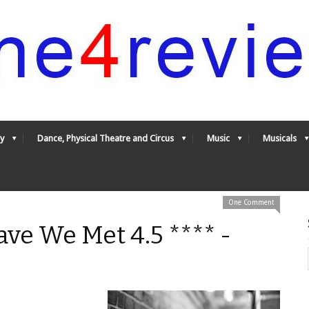
y
Dance, Physical Theatre and Circus
Music
Musicals
One Comment
ve We Met 4.5 **** -