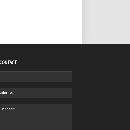
 CONTACT