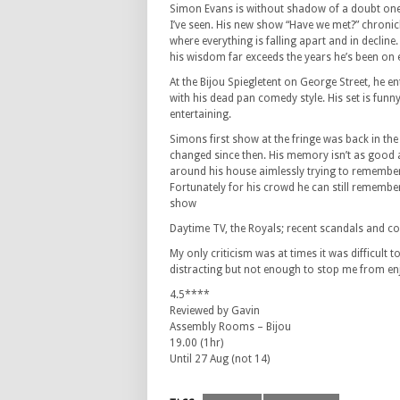
Simon Evans is without shadow of a doubt on
I’ve seen. His new show “Have we met?” chronicl
where everything is falling apart and in decline. 
his wisdom far exceeds the years he’s been on 
At the Bijou Spiegletent on George Street, he e
with his dead pan comedy style. His set is funny,
entertaining.
Simons first show at the fringe was back in t
changed since then. His memory isn’t as good 
around his house aimlessly trying to remembe
Fortunately for his crowd he can still remember
show
Daytime TV, the Royals; recent scandals and covi
My only criticism was at times it was difficult 
distracting but not enough to stop me from e
4.5****
Reviewed by Gavin
Assembly Rooms – Bijou
19.00 (1hr)
Until 27 Aug (not 14)