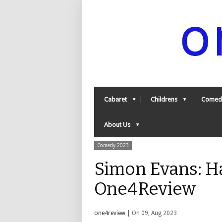
Cabaret
Childrens
Comed
About Us
Comedy 2023
Simon Evans: Ha
One4Review
one4review
| On 09, Aug 2023