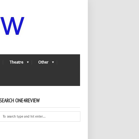
Theatre
Other
SEARCH ONE4REVIEW