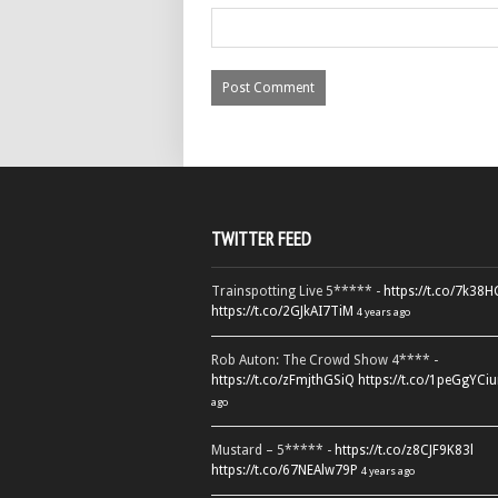
TWITTER FEED
Trainspotting Live 5***** -
https://t.co/7k38
https://t.co/2GJkAI7TiM
4 years ago
Rob Auton: The Crowd Show 4**** -
https://t.co/zFmjthGSiQ
https://t.co/1peGgYCiu
ago
Mustard – 5***** -
https://t.co/z8CJF9K83l
https://t.co/67NEAlw79P
4 years ago