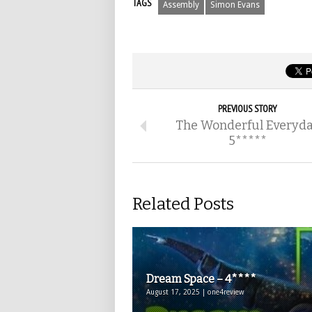
TAGS
Assembly
Simon Evans
PREVIOUS STORY
The Wonderful Everyd
5*****
Related Posts
Dream Space – 4****
August 17, 2025 | one4review