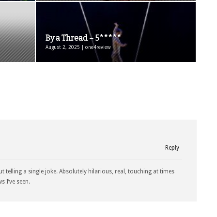
By a Thread – 5*****
August 2, 2025 | one4review
Reply
 telling a single joke. Absolutely hilarious, real, touching at times
s I’ve seen.