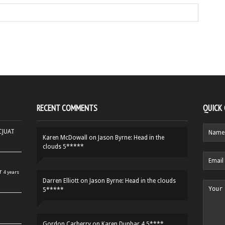
RECENT COMMENTS
QUICK
HCJUAT
Karen McDowall
on
Jason Byrne: Head in the
clouds 5*****
r
4 years
Darren Elliott
on
Jason Byrne: Head in the clouds
5*****
Gordon Carberry
on
Karen Dunbar 4.5****