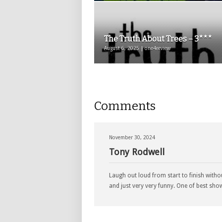
The Truth About Trees – 3***
August 6, 2025 | one4review
Comments
November 30, 2024
Tony Rodwell
Laugh out loud from start to finish without
and just very very funny. One of best show