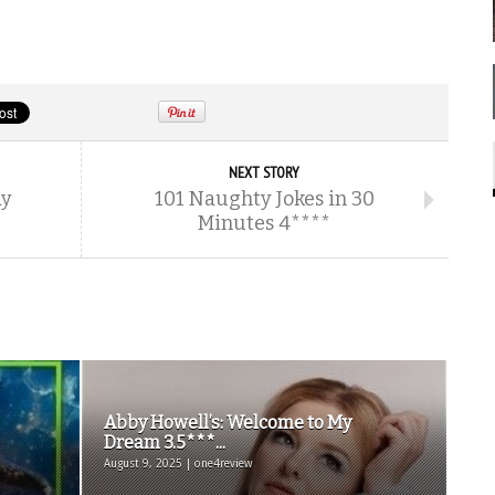
NEXT STORY
ay
101 Naughty Jokes in 30
Minutes 4****
Abby Howell’s: Welcome to My
Dream 3.5***...
August 9, 2025 | one4review