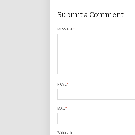
Submit a Comment
MESSAGE
*
NAME
*
MAIL
*
WEBSITE