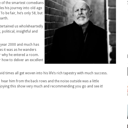
e of the smartest comedians
es his journey into old age
To be fair, he’s only 58, but
earth.
ntertained us wholeheartedly
 political, insightful and
he year 2000 and much has
as it was as he wanders
r why he entered a room.
 how to deliver an excellent
d times all get woven into his life’s rich tapestry with much success.
to hear him from the back rows and the noise outside was a little
njoying this show very much and recommending you go and see it!