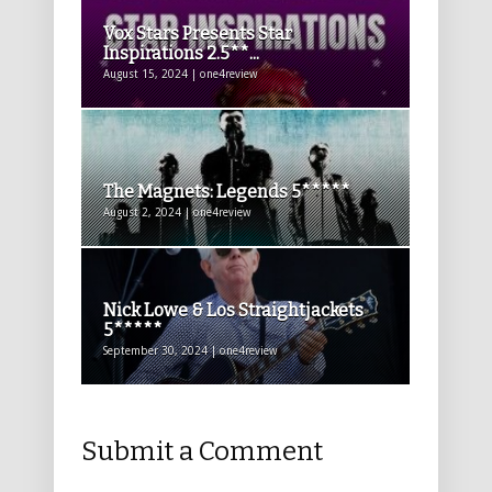
Vox Stars Presents Star
Inspirations 2.5**...
August 15, 2024 | one4review
The Magnets: Legends 5*****
August 2, 2024 | one4review
Nick Lowe & Los Straightjackets
5*****
September 30, 2024 | one4review
Submit a Comment