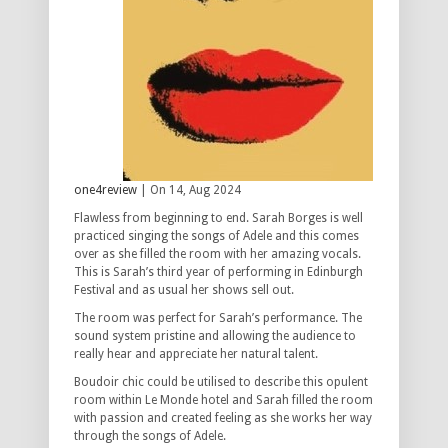
one4review
| On 14, Aug 2024
Flawless from beginning to end. Sarah Borges is well
practiced singing the songs of Adele and this comes
over as she filled the room with her amazing vocals.
This is Sarah’s third year of performing in Edinburgh
Festival and as usual her shows sell out.
The room was perfect for Sarah’s performance. The
sound system pristine and allowing the audience to
really hear and appreciate her natural talent.
Boudoir chic could be utilised to describe this opulent
room within Le Monde hotel and Sarah filled the room
with passion and created feeling as she works her way
through the songs of Adele.