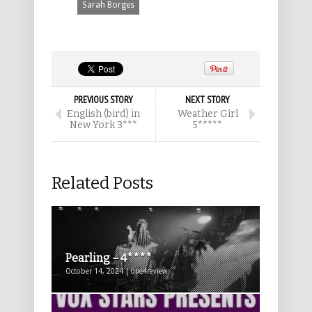
Sarah Borges
PREVIOUS STORY
NEXT STORY
English (bird) in
Weather Girl
New York 3***
5*****
Related Posts
Pearling – 4****
October 14, 2024 | one4review