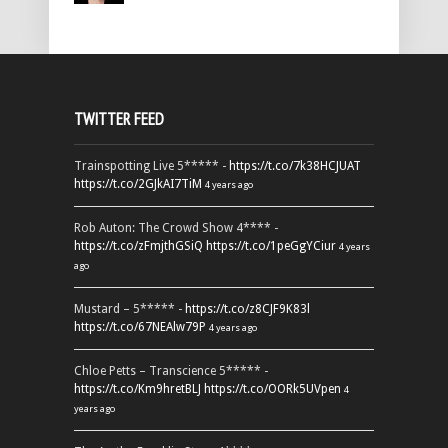
TWITTER FEED
Trainspotting Live 5***** -
https://t.co/7k38HCJUAT
https://t.co/2GJkAI7TiM
4 years ago
Rob Auton: The Crowd Show 4**** -
https://t.co/zFmjthGSiQ
https://t.co/1peGgYCiur
4 years
ago
Mustard – 5***** -
https://t.co/z8CJF9K83l
https://t.co/67NEAlw79P
4 years ago
Chloe Petts – Transcience 5***** -
https://t.co/Km9hretBLJ
https://t.co/OORk5UVpen
4
years ago