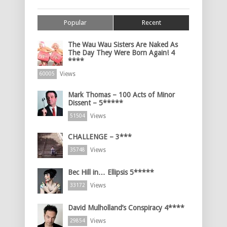
Popular
Recent
The Wau Wau Sisters Are Naked As
The Day They Were Born Again! 4
****
Views
60005
Mark Thomas – 100 Acts of Minor
Dissent – 5*****
Views
51504
CHALLENGE – 3***
Views
35748
Bec Hill in… Ellipsis 5*****
Views
33172
David Mulholland’s Conspiracy 4****
Views
29854