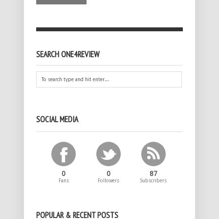
SEARCH ONE4REVIEW
SOCIAL MEDIA
0
0
87
Fans
Followers
Subscribers
POPULAR & RECENT POSTS