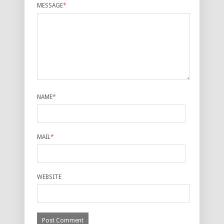
MESSAGE
*
NAME
*
MAIL
*
WEBSITE