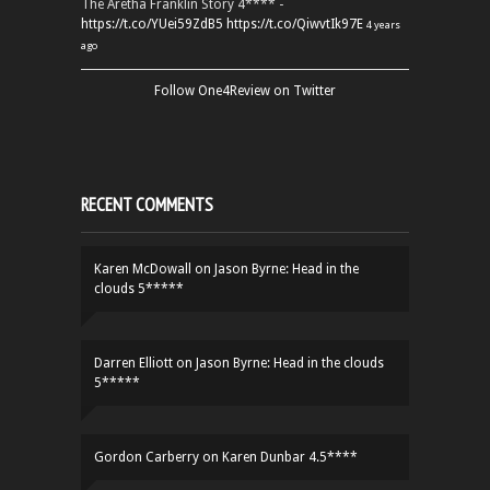
The Aretha Franklin Story 4**** -
https://t.co/YUei59ZdB5
https://t.co/QiwvtIk97E
4 years
ago
Follow One4Review on Twitter
RECENT COMMENTS
Karen McDowall
on
Jason Byrne: Head in the
clouds 5*****
Darren Elliott
on
Jason Byrne: Head in the clouds
5*****
Gordon Carberry
on
Karen Dunbar 4.5****