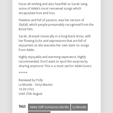
Faces all smiling and also heartfelt as Sarah sang
some of Adele’s most renowned songs which
encapsulate love and loss.
Flawless and full of passion, was her version of
Skyfall, which people presumably recognised from the
Bond Film.
Sarah, dressed classically in a long black dress, with
her flowing locks and expressions that are full of
enjoyment as she executes her own slant on songs
from Adele.
Highly enjoyable and warming experience. Highly
recommended. Don’t want to spoil the surprise by
sharing anymore! This is a must see for Adele lovers.
*****
Reviewed by Polly
Le Monde – Dirty Martini
16.00 (1hr)
Until 25th August
TAGS
Adele Stilll Someone Like Me
Le Monde