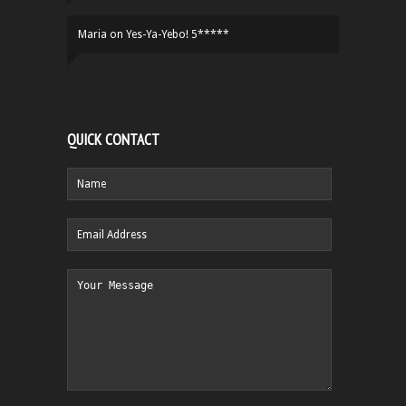
Maria
on
Yes-Ya-Yebo! 5*****
QUICK CONTACT