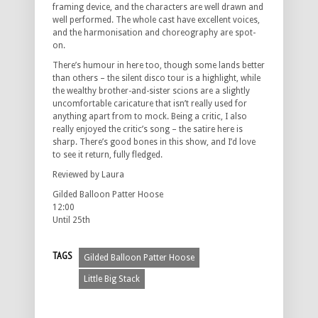
framing device, and the characters are well drawn and
well performed. The whole cast have excellent voices,
and the harmonisation and choreography are spot-
on.
There’s humour in here too, though some lands better
than others – the silent disco tour is a highlight, while
the wealthy brother-and-sister scions are a slightly
uncomfortable caricature that isn’t really used for
anything apart from to mock. Being a critic, I also
really enjoyed the critic’s song – the satire here is
sharp. There’s good bones in this show, and I’d love
to see it return, fully fledged.
Reviewed by Laura
Gilded Balloon Patter Hoose
12:00
Until 25th
TAGS
Gilded Balloon Patter Hoose
Little Big Stack