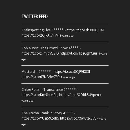
TWITTER FEED
Trainspotting Live 5***** -
https://t.co/7k38HCJUAT
https://t.co/2GJkAI7TiM
4 years ago
Rob Auton: The Crowd Show 4**** -
https://t.co/zFmjthGSiQ
https://t.co/1peGgYCiur
4 years
ago
Mustard – 5***** -
https://t.co/z8CJF9K83l
https://t.co/67NEAlw79P
4 years ago
Chloe Petts – Transcience 5***** -
https://t.co/Km9hretBLJ
https://t.co/OORk5UVpen
4
years ago
The Aretha Franklin Story 4**** -
https://t.co/YUei59ZdB5
https://t.co/QiwvtIk97E
4 years
ago