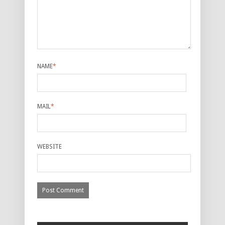
NAME
*
MAIL
*
WEBSITE