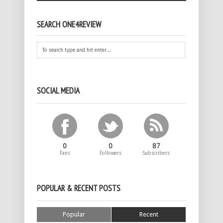
SEARCH ONE4REVIEW
SOCIAL MEDIA
0
0
87
Fans
Followers
Subscribers
POPULAR & RECENT POSTS
Popular
Recent