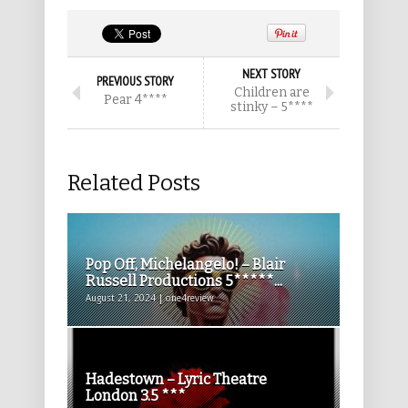
NEXT STORY
PREVIOUS STORY
Children are
Pear 4****
stinky – 5****
Related Posts
Pop Off, Michelangelo! – Blair
Russell Productions 5*****...
August 21, 2024 | one4review
Hadestown – Lyric Theatre
London 3.5 ***