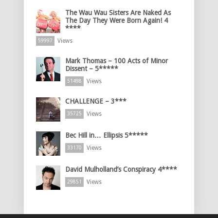
The Wau Wau Sisters Are Naked As
The Day They Were Born Again! 4
****
Views
59997
Mark Thomas – 100 Acts of Minor
Dissent – 5*****
Views
51498
CHALLENGE – 3***
Views
35725
Bec Hill in… Ellipsis 5*****
Views
33170
David Mulholland’s Conspiracy 4****
Views
29851