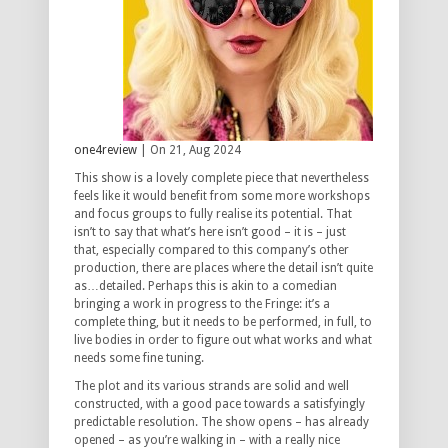
one4review
| On 21, Aug 2024
This show is a lovely complete piece that nevertheless
feels like it would benefit from some more workshops
and focus groups to fully realise its potential. That
isn’t to say that what’s here isn’t good – it is – just
that, especially compared to this company’s other
production, there are places where the detail isn’t quite
as…detailed. Perhaps this is akin to a comedian
bringing a work in progress to the Fringe: it’s a
complete thing, but it needs to be performed, in full, to
live bodies in order to figure out what works and what
needs some fine tuning.
The plot and its various strands are solid and well
constructed, with a good pace towards a satisfyingly
predictable resolution. The show opens – has already
opened – as you’re walking in – with a really nice