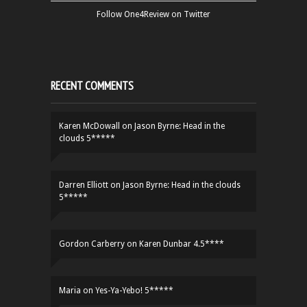
Follow One4Review on Twitter
RECENT COMMENTS
Karen McDowall
on
Jason Byrne: Head in the
clouds 5*****
Darren Elliott
on
Jason Byrne: Head in the clouds
5*****
Gordon Carberry
on
Karen Dunbar 4.5****
Maria
on
Yes-Ya-Yebo! 5*****