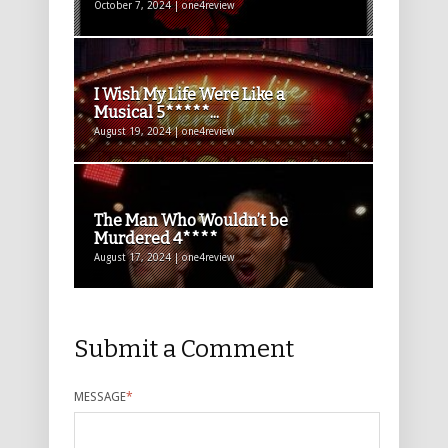
October 7, 2024 | one4review
I Wish My Life Were Like a
Musical 5*****...
August 19, 2024 | one4review
The Man Who Wouldn’t be
Murdered 4****
August 17, 2024 | one4review
Submit a Comment
MESSAGE
*