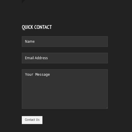
QUICK CONTACT