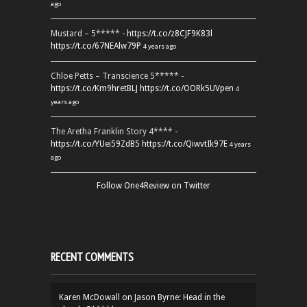
ago
Mustard – 5***** -
https://t.co/z8CJF9K83l
https://t.co/67NEAlw79P
4 years ago
Chloe Petts – Transcience 5***** -
https://t.co/Km9hretBLJ
https://t.co/OORk5UVpen
4
years ago
The Aretha Franklin Story 4**** -
https://t.co/YUei59ZdB5
https://t.co/QiwvtIk97E
4 years
ago
Follow One4Review on Twitter
RECENT COMMENTS
Karen McDowall
on
Jason Byrne: Head in the