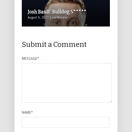
Josh Baulf : Bulldog 5*****
August 9, 2023 | one4review
Submit a Comment
MESSAGE
*
NAME
*