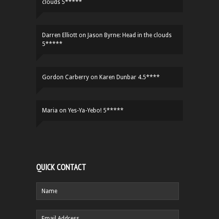
clouds 5*****
Darren Elliott
on
Jason Byrne: Head in the clouds
5*****
Gordon Carberry
on
Karen Dunbar 4.5****
Maria
on
Yes-Ya-Yebo! 5*****
QUICK CONTACT