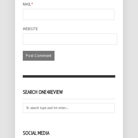
MAIL
*
WEBSITE
SEARCH ONE4REVIEW
SOCIAL MEDIA