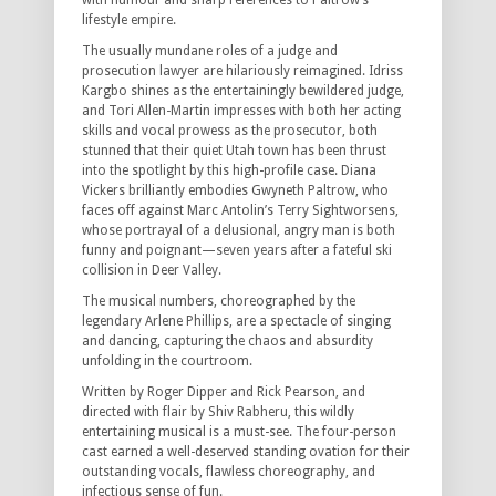
with humour and sharp references to Paltrow’s
lifestyle empire.
The usually mundane roles of a judge and
prosecution lawyer are hilariously reimagined. Idriss
Kargbo shines as the entertainingly bewildered judge,
and Tori Allen-Martin impresses with both her acting
skills and vocal prowess as the prosecutor, both
stunned that their quiet Utah town has been thrust
into the spotlight by this high-profile case. Diana
Vickers brilliantly embodies Gwyneth Paltrow, who
faces off against Marc Antolin’s Terry Sightworsens,
whose portrayal of a delusional, angry man is both
funny and poignant—seven years after a fateful ski
collision in Deer Valley.
The musical numbers, choreographed by the
legendary Arlene Phillips, are a spectacle of singing
and dancing, capturing the chaos and absurdity
unfolding in the courtroom.
Written by Roger Dipper and Rick Pearson, and
directed with flair by Shiv Rabheru, this wildly
entertaining musical is a must-see. The four-person
cast earned a well-deserved standing ovation for their
outstanding vocals, flawless choreography, and
infectious sense of fun.