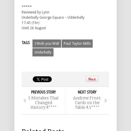
*****
Reviewed by Lynn
Underbelly George Square – Udderbelly
17.45 (1hr)
Until 26 August
TAGS
I Wish you Well
Paul Taylor-Mills
Underbelly
PREVIOUS STORY
NEXT STORY
5 Mistakes That
Andrew Frost:
Changed
Cards on the
History 4****
Table 4.5****