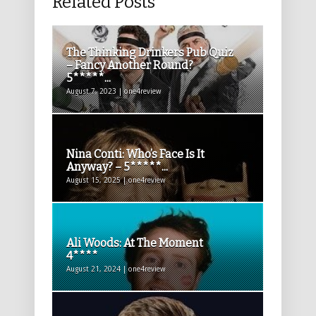
Related Posts
The Thinking Drinkers Pub Quiz
– Fancy Another Round?
5*****...
August 7, 2023 | one4review
Nina Conti: Who’s Face Is It
Anyway? – 5*****...
August 15, 2025 | one4review
Ali Woods: At The Moment
4****
August 21, 2024 | one4review