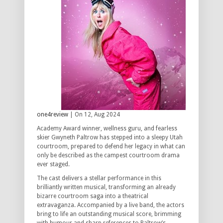
one4review
| On 12, Aug 2024
Academy Award winner, wellness guru, and fearless
skier Gwyneth Paltrow has stepped into a sleepy Utah
courtroom, prepared to defend her legacy in what can
only be described as the campest courtroom drama
ever staged.
The cast delivers a stellar performance in this
brilliantly written musical, transforming an already
bizarre courtroom saga into a theatrical
extravaganza. Accompanied by a live band, the actors
bring to life an outstanding musical score, brimming