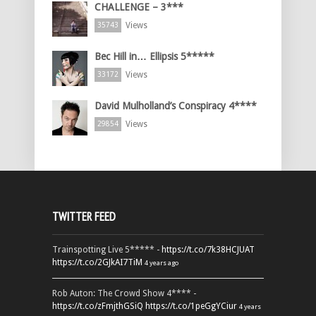
CHALLENGE – 3***
Views
35743
Bec Hill in… Ellipsis 5*****
Views
33172
David Mulholland’s Conspiracy 4****
Views
29854
TWITTER FEED
Trainspotting Live 5***** -
https://t.co/7k38HCJUAT
https://t.co/2GJkAI7TiM
4 years ago
Rob Auton: The Crowd Show 4**** -
https://t.co/zFmjthGSiQ
https://t.co/1peGgYCiur
4 years