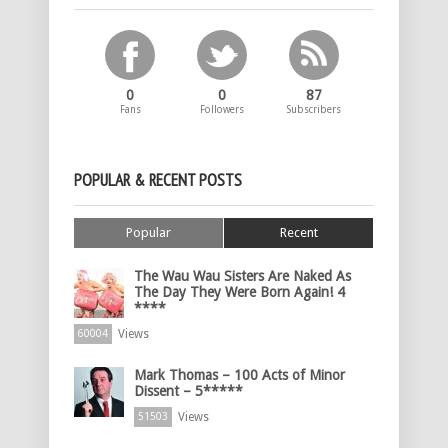
0
0
87
Fans
Followers
Subscribers
POPULAR & RECENT POSTS
Popular
Recent
The Wau Wau Sisters Are Naked As
The Day They Were Born Again! 4
****
Views
60004
Mark Thomas – 100 Acts of Minor
Dissent – 5*****
Views
51503