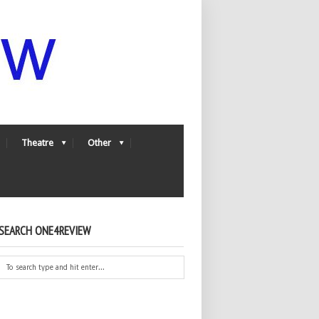
Theatre
Other
SEARCH ONE4REVIEW