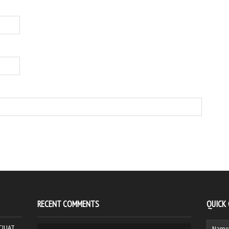
RECENT COMMENTS
QUICK
HCJUAT