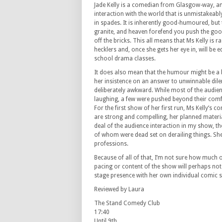
Jade Kelly is a comedian from Glasgow-way, and
interaction with the world that is unmistakeabl
in spades. It is inherently good-humoured, but 
granite, and heaven forefend you push the go
off the bricks. This all means that Ms Kelly is r
hecklers and, once she gets her eye in, will be 
school drama classes.
It does also mean that the humour might be a 
her insistence on an answer to unwinnable d
deliberately awkward. While most of the audien
laughing, a few were pushed beyond their comf
For the first show of her first run, Ms Kelly’s 
are strong and compelling, her planned materi
deal of the audience interaction in my show, t
of whom were dead set on derailing things. She
professions.
Because of all of that, I’m not sure how much o
pacing or content of the show will perhaps not a
stage presence with her own individual comic st
Reviewed by Laura
The Stand Comedy Club
17:40
Until 9th