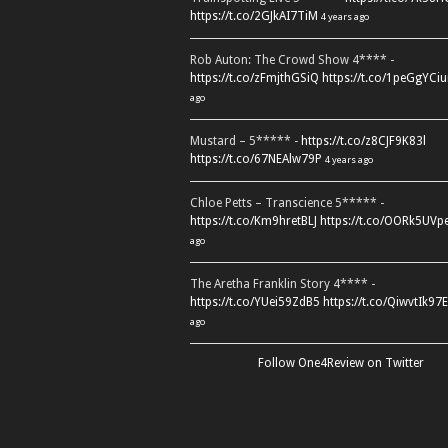
https://t.co/2GJkAI7TiM
4 years ago
Rob Auton: The Crowd Show 4**** -
https://t.co/zFmjthGSiQ
https://t.co/1peGgYCiu
ago
Mustard – 5***** -
https://t.co/z8CJF9K83l
https://t.co/67NEAlw79P
4 years ago
Chloe Petts – Transcience 5***** -
https://t.co/Km9hretBLJ
https://t.co/OORk5UVp
ago
The Aretha Franklin Story 4**** -
https://t.co/YUei59ZdB5
https://t.co/QiwvtIk97E
ago
Follow One4Review on Twitter