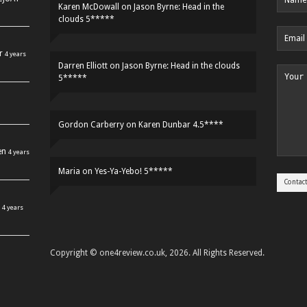
Karen McDowall
on
Jason Byrne: Head in the
clouds 5*****
r
4 years
Darren Elliott
on
Jason Byrne: Head in the clouds
5*****
Gordon Carberry
on
Karen Dunbar 4.5****
en
4 years
Maria
on
Yes-Ya-Yebo! 5*****
4 years
Copyright © one4review.co.uk, 2026. All Rights Reserved.