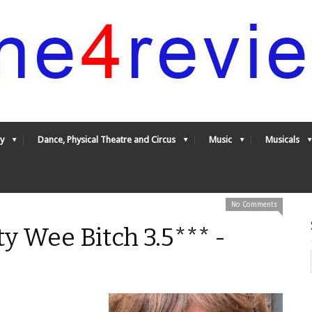
y
Dance, Physical Theatre and Circus
Music
Musicals
No Comments
ty Wee Bitch 3.5*** -