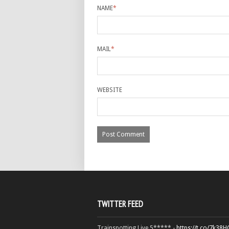
NAME
*
MAIL
*
WEBSITE
TWITTER FEED
Trainspotting Live 5***** -
https://t.co/7k38