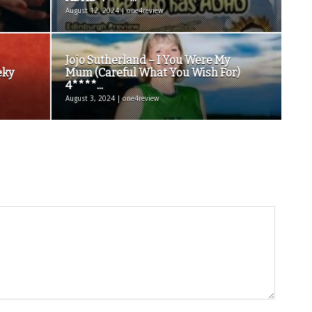
August 12, 2024 | one4review
Jojo Sutherland – I You Were My
eky
Mum (Careful What You Wish For)
4****...
August 3, 2024 | one4review