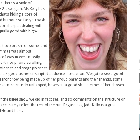
 there’s a style of
y Glaswegian. Ms Kelly has it
that’s hiding a core of
od humour so far you bash
azor sharp at dealing with
equally good with high-
bit too brash for some, and
ilemmas was almost
ce I was in were mostly
ort into phone-scrolling.
confidence and stage presence
al as good as her unscripted audience interaction. We got to see a good
he front row being made up of her proud parents and their friends, some
 seemed entirely unflapped, however, a good skill in either of her chosen
f the billed show we did in fact see, and so comments on the structure or
ccurately reflect the rest of the run. Regardless, Jade Kelly is a great
yle and flare.