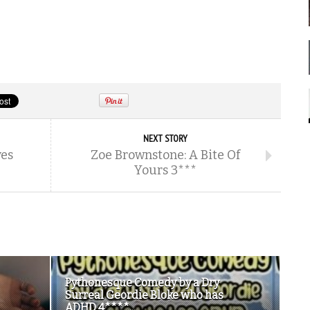
NEXT STORY
es
Zoe Brownstone: A Bite Of
Yours 3***
Pythonesque Comedy by a Dry
Surreal Geordie Bloke who has
ADHD 4****...