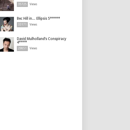
35725
Views
Bec Hill in… Ellipsis 5*****
33171
Views
David Mulholland’s Conspiracy
4****
29851
Views