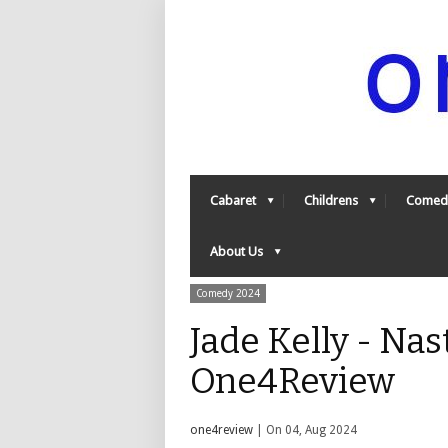
Cabaret
Childrens
Comed
About Us
Comedy 2024
Jade Kelly - Nas
One4Review
one4review
| On 04, Aug 2024