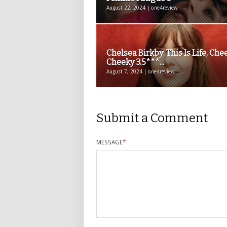
August 22, 2024 | one4review
Chelsea Birkby: This Is Life, Che
Cheeky 3.5***...
August 7, 2024 | one4review
Submit a Comment
MESSAGE
*