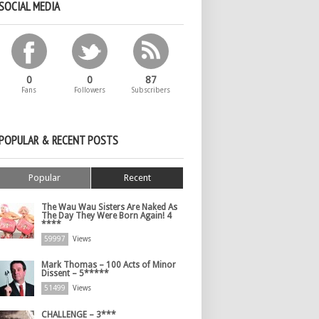
SOCIAL MEDIA
0
0
87
Fans
Followers
Subscribers
POPULAR & RECENT POSTS
Popular
Recent
The Wau Wau Sisters Are Naked As
The Day They Were Born Again! 4
****
59997
Views
Mark Thomas – 100 Acts of Minor
Dissent – 5*****
51499
Views
CHALLENGE – 3***