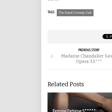
TAGS
The Stand Comedy Club
PREVIOUS STORY
Madame Chandalier Sav
Opera 3.5***
Related Posts
Femme Fatigue 5*****