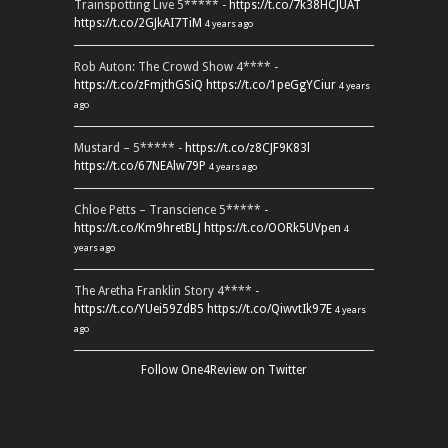
Trainspotting Live 5***** -
https://t.co/7k38HCJUAT
https://t.co/2GJkAI7TiM
4 years ago
Rob Auton: The Crowd Show 4**** -
https://t.co/zFmjthGSiQ
https://t.co/1peGgYCiur
4 years
ago
Mustard – 5***** -
https://t.co/z8CJF9K83l
https://t.co/67NEAlw79P
4 years ago
Chloe Petts – Transcience 5***** -
https://t.co/Km9hretBLJ
https://t.co/OORk5UVpen
4
years ago
The Aretha Franklin Story 4**** -
https://t.co/YUei59ZdB5
https://t.co/QiwvtIk97E
4 years
ago
Follow One4Review on Twitter