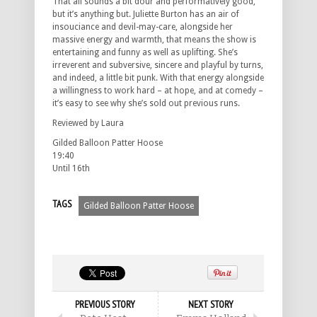
That all sounds a bit dour and performatively good,
but it’s anything but. Juliette Burton has an air of
insouciance and devil-may-care, alongside her
massive energy and warmth, that means the show is
entertaining and funny as well as uplifting. She’s
irreverent and subversive, sincere and playful by turns,
and indeed, a little bit punk. With that energy alongside
a willingness to work hard – at hope, and at comedy –
it’s easy to see why she’s sold out previous runs.
Reviewed by Laura
Gilded Balloon Patter Hoose
19:40
Until 16th
TAGS
Gilded Balloon Patter Hoose
PREVIOUS STORY
NEXT STORY