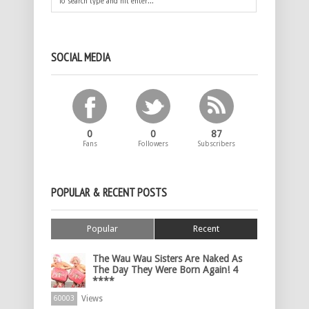
SOCIAL MEDIA
0
0
87
Fans
Followers
Subscribers
POPULAR & RECENT POSTS
Popular
Recent
The Wau Wau Sisters Are Naked As
The Day They Were Born Again! 4
****
Views
60003