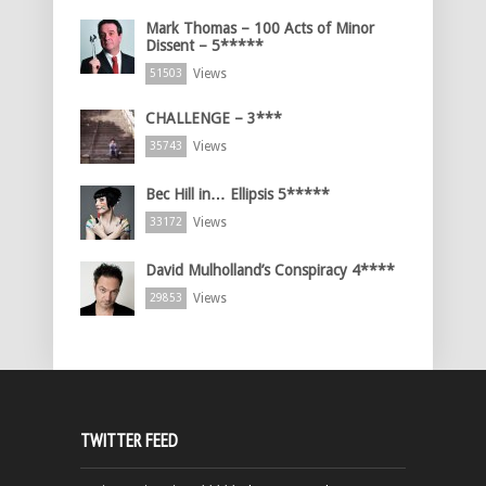
Mark Thomas – 100 Acts of Minor
Dissent – 5*****
Views
51503
CHALLENGE – 3***
Views
35743
Bec Hill in… Ellipsis 5*****
Views
33172
David Mulholland’s Conspiracy 4****
Views
29853
TWITTER FEED