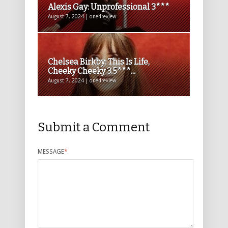
Alexis Gay: Unprofessional 3***
August 7, 2024 | one4review
Chelsea Birkby: This Is Life,
Cheeky Cheeky 3.5***...
August 7, 2024 | one4review
Submit a Comment
MESSAGE
*