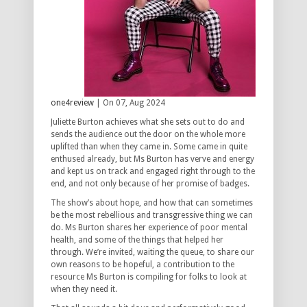
one4review
| On 07, Aug 2024
Juliette Burton achieves what she sets out to do and
sends the audience out the door on the whole more
uplifted than when they came in. Some came in quite
enthused already, but Ms Burton has verve and energy
and kept us on track and engaged right through to the
end, and not only because of her promise of badges.
The show’s about hope, and how that can sometimes
be the most rebellious and transgressive thing we can
do. Ms Burton shares her experience of poor mental
health, and some of the things that helped her
through. We’re invited, waiting the queue, to share our
own reasons to be hopeful, a contribution to the
resource Ms Burton is compiling for folks to look at
when they need it.