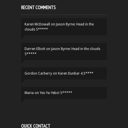
RECENT COMMENTS
Karen McDowall
on
Jason Byrne: Head in the
clouds 5*****
Darren Elliott
on
Jason Byrne: Head in the clouds
5*****
Gordon Carberry
on
Karen Dunbar 4.5****
Maria
on
Yes-Ya-Yebo! 5*****
QUICK CONTACT