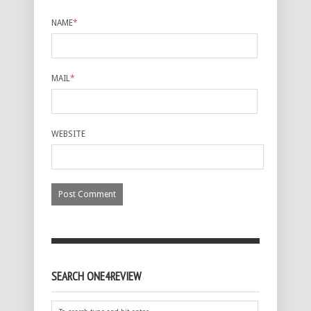
NAME
*
MAIL
*
WEBSITE
SEARCH ONE4REVIEW