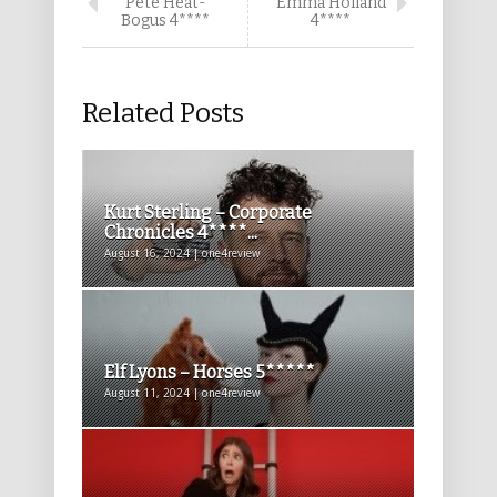
Pete Heat-
Emma Holland
Bogus 4****
4****
Related Posts
Kurt Sterling – Corporate
Chronicles 4****...
August 16, 2024 | one4review
Elf Lyons – Horses 5*****
August 11, 2024 | one4review