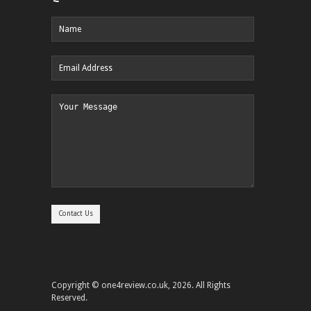
Copyright © one4review.co.uk, 2026. All Rights
Reserved.