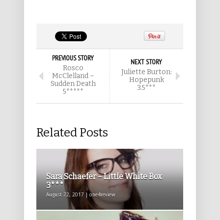
PREVIOUS STORY
NEXT STORY
Rosco
Juliette Burton:
McClelland –
Hopepunk
Sudden Death
3.5***
5*****
Related Posts
Sara Schaefer – Little White Box
3***
August 22, 2017 | one4review