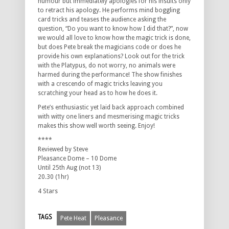
humour but immediately apologies for his insults only
to retract his apology. He performs mind boggling
card tricks and teases the audience asking the
question, “Do you want to know how I did that?”, now
we would all love to know how the magic trick is done,
but does Pete break the magicians code or does he
provide his own explanations? Look out for the trick
with the Platypus, do not worry, no animals were
harmed during the performance! The show finishes
with a crescendo of magic tricks leaving you
scratching your head as to how he does it.
Pete’s enthusiastic yet laid back approach combined
with witty one liners and mesmerising magic tricks
makes this show well worth seeing. Enjoy!
****
Reviewed by Steve
Pleasance Dome – 10 Dome
Until 25th Aug (not 13)
20.30 (1hr)
4 Stars
TAGS
Pete Heat
Pleasance