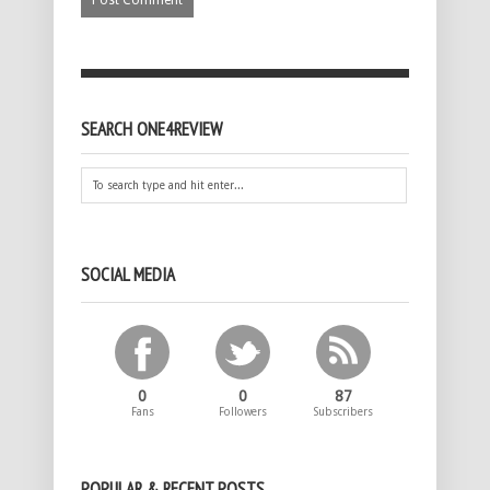
SEARCH ONE4REVIEW
SOCIAL MEDIA
0
0
87
Fans
Followers
Subscribers
POPULAR & RECENT POSTS