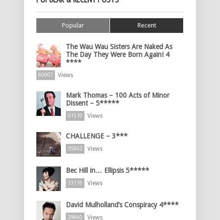
Popular
Recent
The Wau Wau Sisters Are Naked As
The Day They Were Born Again! 4
****
Views
60007
Mark Thomas – 100 Acts of Minor
Dissent – 5*****
Views
51510
CHALLENGE – 3***
Views
35802
Bec Hill in… Ellipsis 5*****
Views
33176
David Mulholland’s Conspiracy 4****
Views
29860