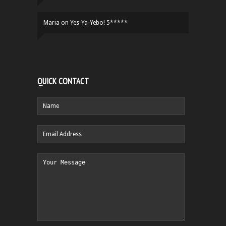
Maria
on
Yes-Ya-Yebo! 5*****
QUICK CONTACT