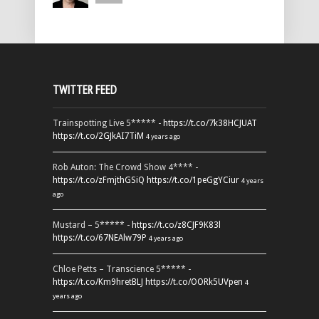
TWITTER FEED
Trainspotting Live 5***** -
https://t.co/7k38HCJUAT
https://t.co/2GJkAI7TiM
4 years ago
Rob Auton: The Crowd Show 4**** -
https://t.co/zFmjthGSiQ
https://t.co/1peGgYCiur
4 years
ago
Mustard – 5***** -
https://t.co/z8CJF9K83l
https://t.co/67NEAlw79P
4 years ago
Chloe Petts – Transcience 5***** -
https://t.co/Km9hretBLJ
https://t.co/OORk5UVpen
4
years ago