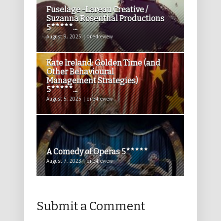
Fuselage -Lareau Creative /
Suzanna Rosenthal Productions
5*****...
August 9, 2025 | one4review
Kate Ireland: Golden Time (and
Other Behavioural
Management Strategies)
5*****...
August 5, 2025 | one4review
A Comedy of Operas 5*****
August 7, 2023 | one4review
Submit a Comment