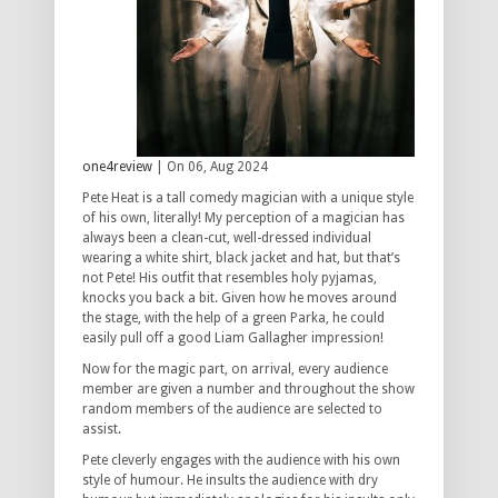
one4review
| On 06, Aug 2024
Pete Heat is a tall comedy magician with a unique style
of his own, literally! My perception of a magician has
always been a clean-cut, well-dressed individual
wearing a white shirt, black jacket and hat, but that’s
not Pete! His outfit that resembles holy pyjamas,
knocks you back a bit. Given how he moves around
the stage, with the help of a green Parka, he could
easily pull off a good Liam Gallagher impression!
Now for the magic part, on arrival, every audience
member are given a number and throughout the show
random members of the audience are selected to
assist.
Pete cleverly engages with the audience with his own
style of humour. He insults the audience with dry