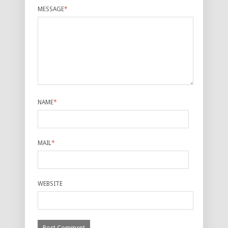
MESSAGE
*
NAME
*
MAIL
*
WEBSITE