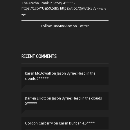
The Aretha Franklin Story 4**** -
https://t.co/YUei59ZdB5
https://t.co/QiwvtIk97E
4 years
ago
Follow One4Review on Twitter
RECENT COMMENTS
Karen McDowall
on
Jason Byrne: Head in the
clouds 5*****
Darren Elliott
on
Jason Byrne: Head in the clouds
5*****
Gordon Carberry
on
Karen Dunbar 4.5****