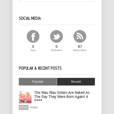
SOCIAL MEDIA
0
0
87
Fans
Followers
Subscribers
POPULAR & RECENT POSTS
Popular
Recent
The Wau Wau Sisters Are Naked As
The Day They Were Born Again! 4
****
Views
60005