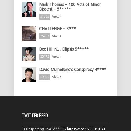
Mark Thomas – 100 Acts of Minor
Dissent – 5*****
Views
51505
CHALLENGE – 3***
Views
35757
Bec Hill in… Ellipsis 5*****
Views
33173
David Mulholland’s Conspiracy 4****
Views
29855
TWITTER FEED
Trainspotting Live 5***** -
https://t.co/7k38HCJUAT