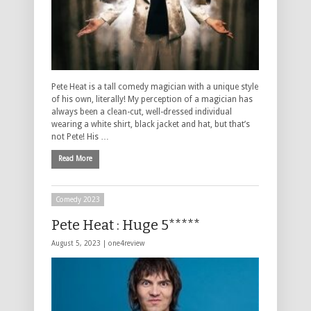
Pete Heat is a tall comedy magician with a unique style
of his own, literally! My perception of a magician has
always been a clean-cut, well-dressed individual
wearing a white shirt, black jacket and hat, but that’s
not Pete! His …
Read More
Comedy 2023
Pete Heat : Huge 5*****
August 5, 2023 |
one4review