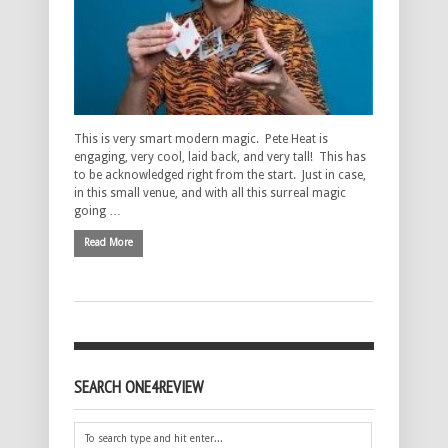
This is very smart modern magic. Pete Heat is
engaging, very cool, laid back, and very tall! This has
to be acknowledged right from the start. Just in case,
in this small venue, and with all this surreal magic
going …
Read More
SEARCH ONE4REVIEW