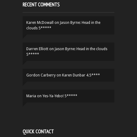
RECENT COMMENTS
Karen McDowall
on
Jason Byrne: Head in the
clouds 5*****
Darren Elliott
on
Jason Byrne: Head in the clouds
5*****
Gordon Carberry
on
Karen Dunbar 4.5****
Maria
on
Yes-Ya-Yebo! 5*****
QUICK CONTACT