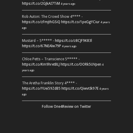
https://t.co/2GJkAI7TiM
4 years ago
Rob Auton: The Crowd Show 4**** -
https://t.co/zFmjthGSiQ
https://t.co/1peGgYCiur
4 years
ago
Mustard – 5***** -
https://t.co/z8CJF9K83l
https://t.co/67NEAlw79P
4 years ago
Chloe Petts – Transcience 5***** -
https://t.co/Km9hretBLJ
https://t.co/OORk5UVpen
4
years ago
The Aretha Franklin Story 4**** -
https://t.co/YUei59ZdB5
https://t.co/QiwvtIk97E
4 years
ago
Follow One4Review on Twitter