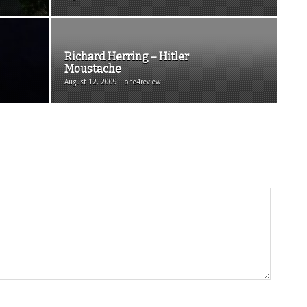
Richard Herring – Hitler
Moustache
August 12, 2009 | one4review