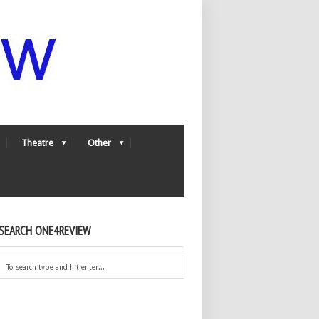
Theatre
Other
SEARCH ONE4REVIEW