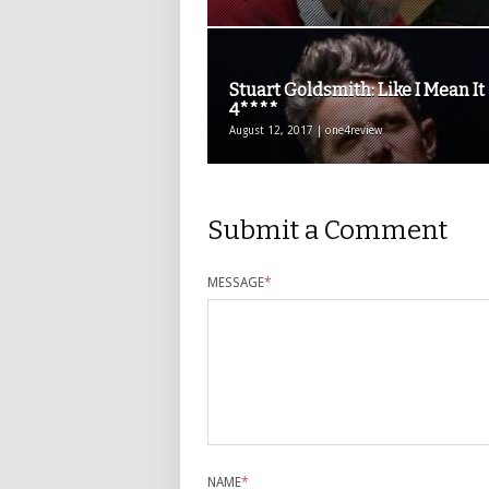
Stuart Goldsmith: Like I Mean It
4****
August 12, 2017 | one4review
Submit a Comment
MESSAGE
*
NAME
*