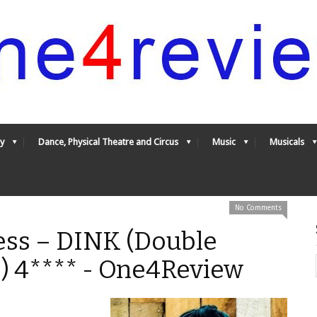
y
Dance, Physical Theatre and Circus
Music
Musicals
No Comments
ess – DINK (Double
) 4**** - One4Review