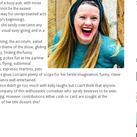
of a busy pub, with noise
nnot be the easiest
e way for unrepresented acts
ge’s beginnings.
t she easily overcame any
r usual easy-going and in a
aining, the acronym, asked
e theme of the show, gliding
y, finding the funny
g, pokes fun at her partner
, flying, subliminal
s, espresso martinis, pets
gives Lorraine plenty of scope for her fertile imagination, funny, clever
ence well entertained.
ce didn’t go too much with belly laughs but I can’t think that anyone
ompany of this enthusiastic comedian who surely deserves to be seen.
y gig. However contributions either cash or card are sought at the
 of her title doesn’t she?