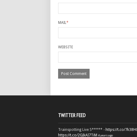
MAIL
*
WEBSITE
TWITTER FEED
Trainspotting Live 5***** -
https://t.co/7k38
https://t.co/2GJkAI7TiM
4 years ago