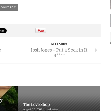
Southsider
NEXT STORY
e
Josh Jones – Put a Sock in It
4****
ay
The Love Shop
August 12, 2009 | one4review