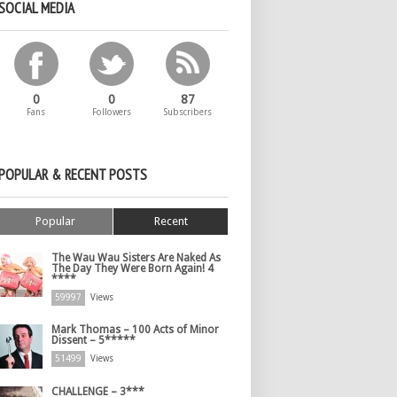
SOCIAL MEDIA
0
0
87
Fans
Followers
Subscribers
POPULAR & RECENT POSTS
Popular
Recent
The Wau Wau Sisters Are Naked As
The Day They Were Born Again! 4
****
59997
Views
Mark Thomas – 100 Acts of Minor
Dissent – 5*****
51499
Views
CHALLENGE – 3***