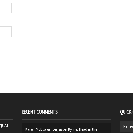
RECENT COMMENTS
QUICK
HCJUAT
Karen McDowall
on
Jason Byrne: Head in the