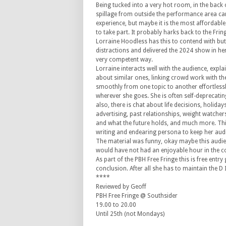
Being tucked into a very hot room, in the back 
spillage from outside the performance area ca
experience, but maybe it is the most affordabl
to take part. It probably harks back to the Frin
Lorraine Hoodless has this to contend with bu
distractions and delivered the 2024 show in he
very competent way.
Lorraine interacts well with the audience, expl
about similar ones, linking crowd work with th
smoothly from one topic to another effortlessl
wherever she goes. She is often self-deprecatin
also, there is chat about life decisions, holidays
advertising, past relationships, weight watcher
and what the future holds, and much more. This 
writing and endearing persona to keep her audi
The material was funny, okay maybe this audien
would have not had an enjoyable hour in the c
As part of the PBH Free Fringe this is free entr
conclusion. After all she has to maintain the D I
****
Reviewed by Geoff
PBH Free Fringe @ Southsider
19.00 to 20.00
Until 25th (not Mondays)