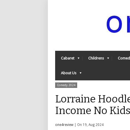
Cabaret
Childrens
Comed
About Us
Comedy 2024
Lorraine Hoodl
Income No Kids
one4review
| On 19, Aug 2024