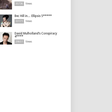
35736
Views
Bec Hill in… Ellipsis 5*****
33171
Views
David Mulholland’s Conspiracy
4****
29851
Views