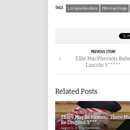
TAGS
Lorraine Hoodless
PBH Free Fringe
PREVIOUS STORY
Ellie MacPherson: Bab
Lincoln 5*****
Related Posts
There May Be Pirates… There M
Be Dragons 3***...
August 9, 2017 | one4review