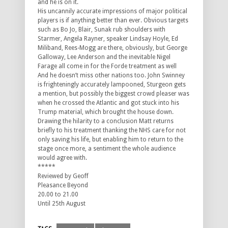
and he is on it.
His uncannily accurate impressions of major political
players is if anything better than ever. Obvious targets
such as Bo Jo, Blair, Sunak rub shoulders with
Starmer, Angela Rayner, speaker Lindsay Hoyle, Ed
Miliband, Rees-Mogg are there, obviously, but George
Galloway, Lee Anderson and the inevitable Nigel
Farage all come in for the Forde treatment as well
And he doesn’t miss other nations too. John Swinney
is frighteningly accurately lampooned, Sturgeon gets
a mention, but possibly the biggest crowd pleaser was
when he crossed the Atlantic and got stuck into his
Trump material, which brought the house down.
Drawing the hilarity to a conclusion Matt returns
briefly to his treatment thanking the NHS care for not
only saving his life, but enabling him to return to the
stage once more, a sentiment the whole audience
would agree with.
*****
Reviewed by Geoff
Pleasance Beyond
20.00 to 21.00
Until 25th August