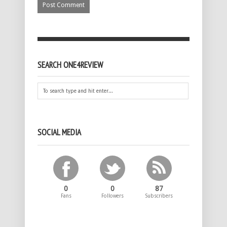
SEARCH ONE4REVIEW
SOCIAL MEDIA
0
0
87
Fans
Followers
Subscribers