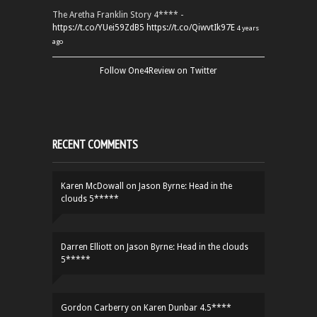
The Aretha Franklin Story 4**** -
https://t.co/YUei59ZdB5
https://t.co/QiwvtIk97E
4 years
ago
Follow One4Review on Twitter
RECENT COMMENTS
Karen McDowall
on
Jason Byrne: Head in the
clouds 5*****
Darren Elliott
on
Jason Byrne: Head in the clouds
5*****
Gordon Carberry
on
Karen Dunbar 4.5****