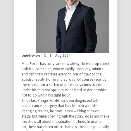
one4review
| On 14, Aug 2024
Matt Forde has for years now always been a top-rated
political comedian, who wickedly observes, mimics
and definitely satirises every colour of the political
spectrum both home and abroad. Of course recently
there has been a surfeit of potential victims to come
under his microscope it must be hard to decide which
not to do within his tight hour.
Since last Fringe, Forde has been diagnosed with
spinal cancer, surgery that has left him with life
changing results, he now uses a walking stick on
stage, but while opening with the story, does not make
the show all about the situation he finds himself in.
no, there have been other changes, this time politically