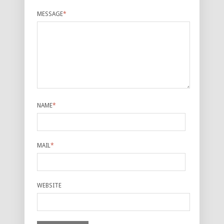
MESSAGE
*
NAME
*
MAIL
*
WEBSITE