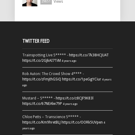
Views
29851
TWITTER FEED
Trainspotting Live 5***** -
https://t.co/7k38HCJUAT
https://t.co/2GJkAI7TiM
4 years ago
Rob Auton: The Crowd Show 4**** -
https://t.co/zFmjthGSiQ
https://t.co/1peGgYCiur
4 years
ago
Mustard – 5***** -
https://t.co/z8CJF9K83l
https://t.co/67NEAlw79P
4 years ago
Chloe Petts – Transcience 5***** -
https://t.co/Km9hretBLJ
https://t.co/OORk5UVpen
4
years ago