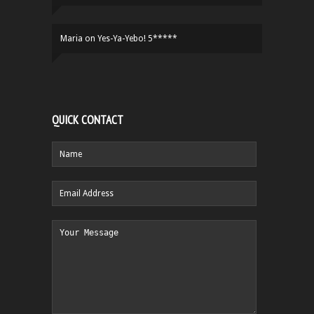
Maria
on
Yes-Ya-Yebo! 5*****
QUICK CONTACT