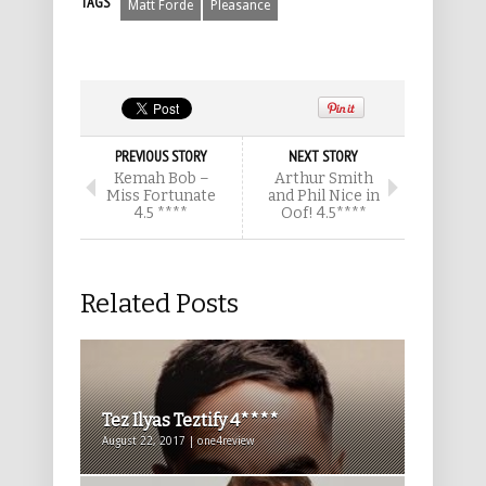
TAGS
Matt Forde
Pleasance
PREVIOUS STORY
NEXT STORY
Kemah Bob –
Arthur Smith
Miss Fortunate
and Phil Nice in
4.5 ****
Oof! 4.5****
Related Posts
Tez Ilyas Teztify 4****
August 22, 2017 | one4review