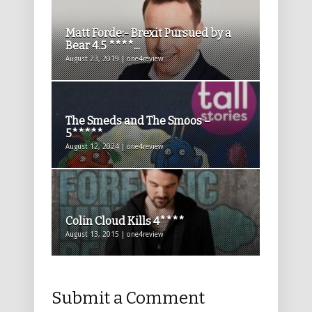
Matt Forde:- Brexit Pursued by a
Bear 4.5 ****...
August 23, 2019 | one4review
The Smeds and The Smoos –
5*****
August 12, 2024 | one4review
Colin Cloud Kills 4****
August 13, 2015 | one4review
Submit a Comment