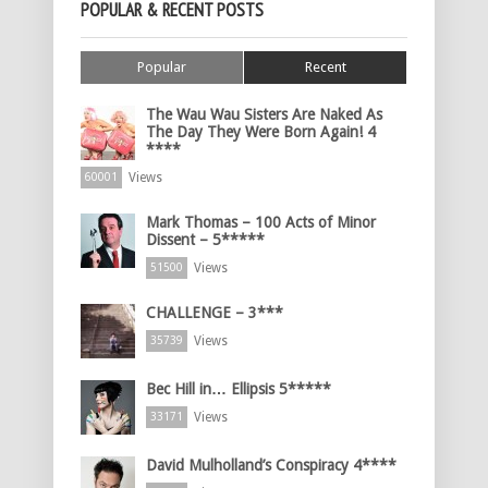
POPULAR & RECENT POSTS
Popular
Recent
The Wau Wau Sisters Are Naked As
The Day They Were Born Again! 4
****
Views
60001
Mark Thomas – 100 Acts of Minor
Dissent – 5*****
Views
51500
CHALLENGE – 3***
Views
35739
Bec Hill in… Ellipsis 5*****
Views
33171
David Mulholland’s Conspiracy 4****