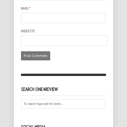
MAIL
*
WEBSITE
SEARCH ONE4REVIEW