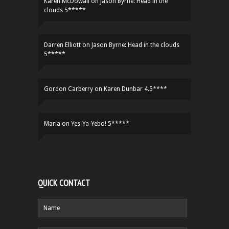
Karen McDowall
on
Jason Byrne: Head in the
clouds 5*****
Darren Elliott
on
Jason Byrne: Head in the clouds
5*****
Gordon Carberry
on
Karen Dunbar 4.5****
Maria
on
Yes-Ya-Yebo! 5*****
QUICK CONTACT