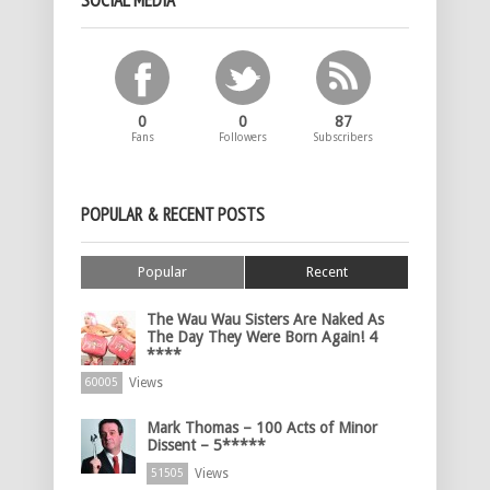
SOCIAL MEDIA
0
0
87
Fans
Followers
Subscribers
POPULAR & RECENT POSTS
Popular
Recent
The Wau Wau Sisters Are Naked As
The Day They Were Born Again! 4
****
Views
60005
Mark Thomas – 100 Acts of Minor
Dissent – 5*****
Views
51505