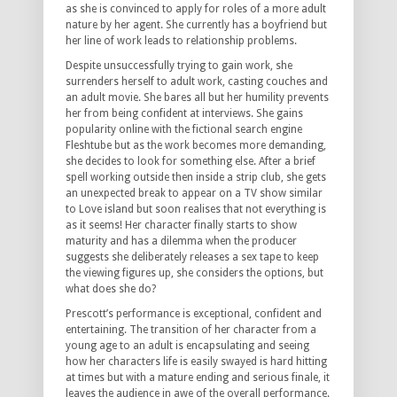
as she is convinced to apply for roles of a more adult
nature by her agent. She currently has a boyfriend but
her line of work leads to relationship problems.
Despite unsuccessfully trying to gain work, she
surrenders herself to adult work, casting couches and
an adult movie. She bares all but her humility prevents
her from being confident at interviews. She gains
popularity online with the fictional search engine
Fleshtube but as the work becomes more demanding,
she decides to look for something else. After a brief
spell working outside then inside a strip club, she gets
an unexpected break to appear on a TV show similar
to Love island but soon realises that not everything is
as it seems! Her character finally starts to show
maturity and has a dilemma when the producer
suggests she deliberately releases a sex tape to keep
the viewing figures up, she considers the options, but
what does she do?
Prescott’s performance is exceptional, confident and
entertaining. The transition of her character from a
young age to an adult is encapsulating and seeing
how her characters life is easily swayed is hard hitting
at times but with a mature ending and serious finale, it
leaves the audience in awe of the overall performance.