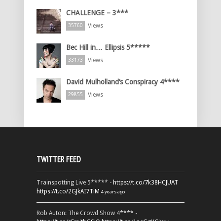
CHALLENGE – 3***
Views
35760
Bec Hill in… Ellipsis 5*****
Views
33173
David Mulholland’s Conspiracy 4****
Views
29855
TWITTER FEED
Trainspotting Live 5***** -
https://t.co/7k38HCJUAT
https://t.co/2GJkAI7TiM
4 years ago
Rob Auton: The Crowd Show 4**** -