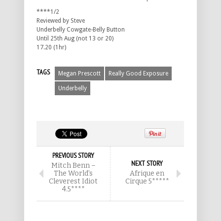
****1/2
Reviewed by Steve
Underbelly Cowgate-Belly Button
Until 25th Aug (not 13 or 20)
17.20 (1hr)
TAGS
Megan Prescott
Really Good Exposure
Underbelly
PREVIOUS STORY
NEXT STORY
Mitch Benn –
The World’s
Afrique en
Cleverest Idiot
Cirque 5*****
4.5****