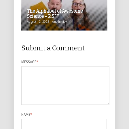
The Alphabet of Awesome
Science – 2.5**
August 12, 2023 | one4review
Submit a Comment
MESSAGE
*
NAME
*