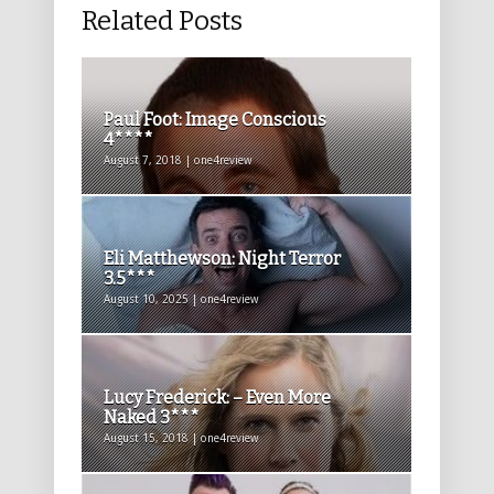
Related Posts
Paul Foot: Image Conscious
4****
August 7, 2018 | one4review
Eli Matthewson: Night Terror
3.5***
August 10, 2025 | one4review
Lucy Frederick: – Even More
Naked 3***
August 15, 2018 | one4review