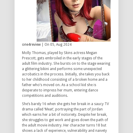
one4review
| On 05, Aug 2024
Molly Thomas, played by Skins actress Megan
Prescott, gets embroiled in the early stages of the
adult film industry. She bursts on to the stage wearing
a glittering bikini and performs some unexpected
acrobatics in the process. Initially, she takes you back
to her childhood consisting of a broken home and a
father who’s moved on. As a school kid she is
desperate to impress her mum, entering dance
competitions and auditions.
She’s barely 16 when she gets her break in a saucy TV
drama called ‘Meat’, portraying the part of Jordan
which earns her a bit of notoriety. Despite her break,
she struggles to get work and goes down the path of
the adult movie industry. Her character turns 18 but
shows a lack of experience, vulnerability and naivety