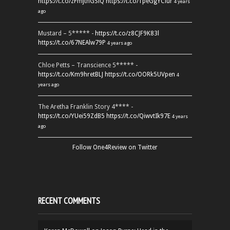
https://t.co/zFmjthGSiQ
https://t.co/1peGgYCiur
4 years
ago
Mustard – 5***** -
https://t.co/z8CJF9K83l
https://t.co/67NEAlw79P
4 years ago
Chloe Petts – Transcience 5***** -
https://t.co/Km9hretBLJ
https://t.co/OORk5UVpen
4
years ago
The Aretha Franklin Story 4**** -
https://t.co/YUei59ZdB5
https://t.co/QiwvtIk97E
4 years
ago
Follow One4Review on Twitter
RECENT COMMENTS