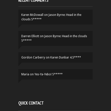
RECENT COMMENTS
Karen McDowall
on
Jason Byrne: Head in the
clouds 5*****
Darren Elliott
on
Jason Byrne: Head in the clouds
5*****
Gordon Carberry
on
Karen Dunbar 4.5****
Maria
on
Yes-Ya-Yebo! 5*****
QUICK CONTACT