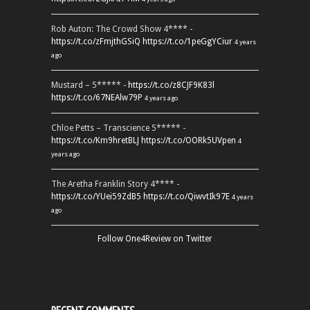
Rob Auton: The Crowd Show 4**** -
https://t.co/zFmjthGSiQ
https://t.co/1peGgYCiur
4 years
ago
Mustard – 5***** -
https://t.co/z8CJF9K83l
https://t.co/67NEAlw79P
4 years ago
Chloe Petts – Transcience 5***** -
https://t.co/Km9hretBLJ
https://t.co/OORk5UVpen
4
years ago
The Aretha Franklin Story 4**** -
https://t.co/YUei59ZdB5
https://t.co/QiwvtIk97E
4 years
ago
Follow One4Review on Twitter