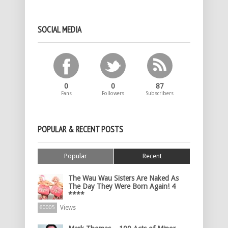
SOCIAL MEDIA
0
0
87
Fans
Followers
Subscribers
POPULAR & RECENT POSTS
Popular
Recent
The Wau Wau Sisters Are Naked As
The Day They Were Born Again! 4
****
Views
60005