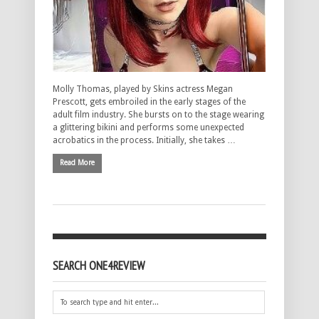
Molly Thomas, played by Skins actress Megan
Prescott, gets embroiled in the early stages of the
adult film industry. She bursts on to the stage wearing
a glittering bikini and performs some unexpected
acrobatics in the process. Initially, she takes …
Read More
SEARCH ONE4REVIEW