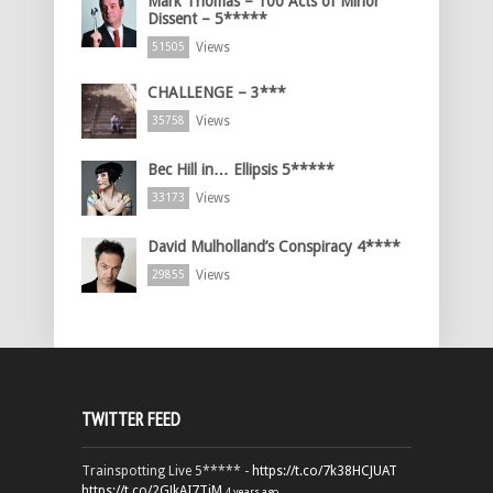
Mark Thomas – 100 Acts of Minor
Dissent – 5*****
Views
51505
CHALLENGE – 3***
Views
35758
Bec Hill in… Ellipsis 5*****
Views
33173
David Mulholland’s Conspiracy 4****
Views
29855
TWITTER FEED
Trainspotting Live 5***** -
https://t.co/7k38HCJUAT
https://t.co/2GJkAI7TiM
4 years ago