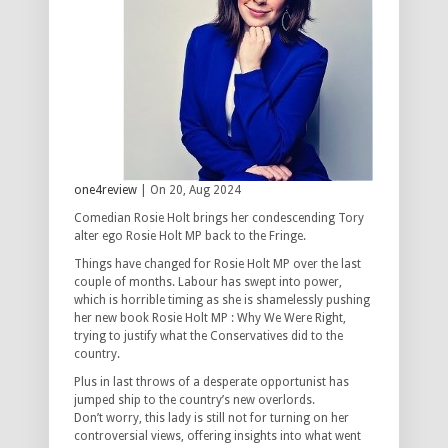
one4review
| On 20, Aug 2024
Comedian Rosie Holt brings her condescending Tory
alter ego Rosie Holt MP back to the Fringe.
Things have changed for Rosie Holt MP over the last
couple of months. Labour has swept into power,
which is horrible timing as she is shamelessly pushing
her new book Rosie Holt MP : Why We Were Right,
trying to justify what the Conservatives did to the
country.
Plus in last throws of a desperate opportunist has
jumped ship to the country’s new overlords.
Don’t worry, this lady is still not for turning on her
controversial views, offering insights into what went