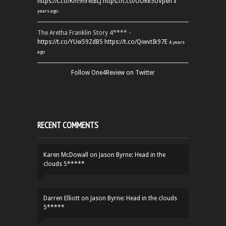
https://t.co/Km9hretBLJ
https://t.co/OORk5UVpen
4
years ago
The Aretha Franklin Story 4**** -
https://t.co/YUei59ZdB5
https://t.co/QiwvtIk97E
4 years
ago
Follow One4Review on Twitter
RECENT COMMENTS
Karen McDowall
on
Jason Byrne: Head in the
clouds 5*****
Darren Elliott
on
Jason Byrne: Head in the clouds
5*****