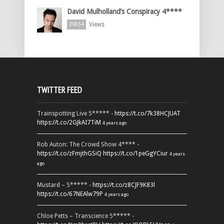
David Mulholland’s Conspiracy 4****
Views
29854
TWITTER FEED
Trainspotting Live 5***** -
https://t.co/7k38HCJUAT
https://t.co/2GJkAI7TiM
4 years ago
Rob Auton: The Crowd Show 4**** -
https://t.co/zFmjthGSiQ
https://t.co/1peGgYCiur
4 years
ago
Mustard – 5***** -
https://t.co/z8CJF9K83l
https://t.co/67NEAlw79P
4 years ago
Chloe Petts – Transcience 5***** -