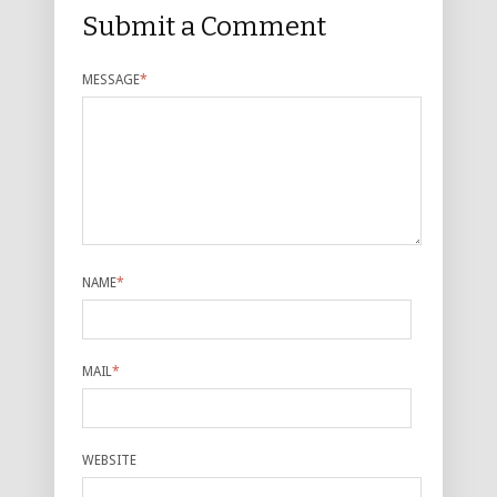
Submit a Comment
MESSAGE
*
NAME
*
MAIL
*
WEBSITE