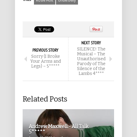
Rosie Holt
Underbelly
NEXT STORY
SILENCE! The
PREVIOUS STORY
Musical – The
Sorry (I Broke
Unauthorised
Your Arms and
Parody of The
Legs) – 5*****
Silence of the
Lambs 4****
Related Posts
Andrew Maxwell:- All Talk
5*****