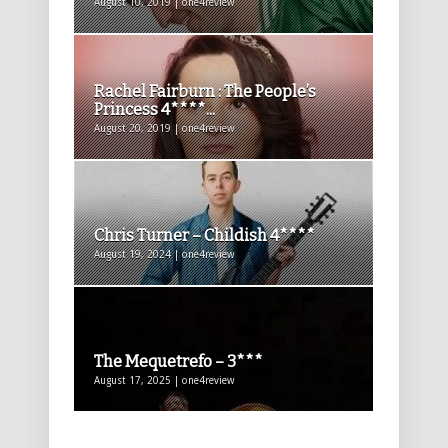
August 10, 2019 | one4review
Rachel Fairburn : The People’s
Princess 4****...
August 20, 2019 | one4review
Chris Turner – Childish 4****
August 19, 2024 | one4review
The Mequetrefo – 3***
August 17, 2025 | one4review