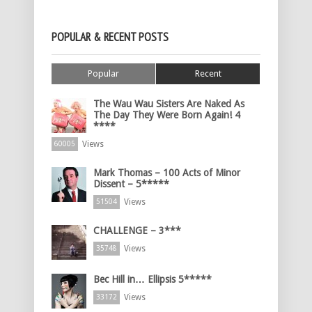
POPULAR & RECENT POSTS
Popular
Recent
The Wau Wau Sisters Are Naked As
The Day They Were Born Again! 4
****
Views
60005
Mark Thomas – 100 Acts of Minor
Dissent – 5*****
Views
51504
CHALLENGE – 3***
Views
35748
Bec Hill in… Ellipsis 5*****
Views
33172