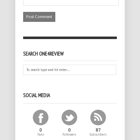
SEARCH ONE4REVIEW
SOCIAL MEDIA
0
0
87
Fans
Followers
Subscribers