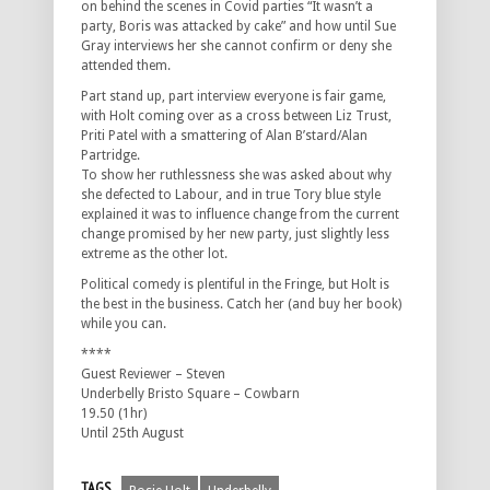
on behind the scenes in Covid parties “It wasn’t a
party, Boris was attacked by cake” and how until Sue
Gray interviews her she cannot confirm or deny she
attended them.
Part stand up, part interview everyone is fair game,
with Holt coming over as a cross between Liz Trust,
Priti Patel with a smattering of Alan B’stard/Alan
Partridge.
To show her ruthlessness she was asked about why
she defected to Labour, and in true Tory blue style
explained it was to influence change from the current
change promised by her new party, just slightly less
extreme as the other lot.
Political comedy is plentiful in the Fringe, but Holt is
the best in the business. Catch her (and buy her book)
while you can.
****
Guest Reviewer – Steven
Underbelly Bristo Square – Cowbarn
19.50 (1hr)
Until 25th August
TAGS