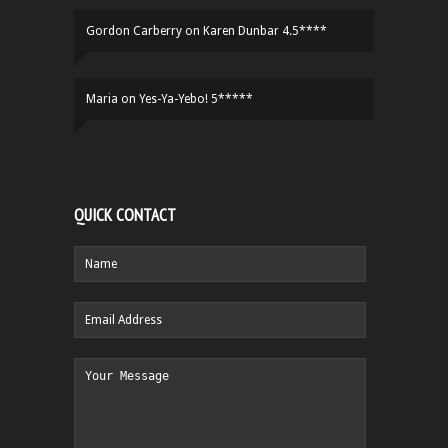
Gordon Carberry
on
Karen Dunbar 4.5****
Maria
on
Yes-Ya-Yebo! 5*****
QUICK CONTACT