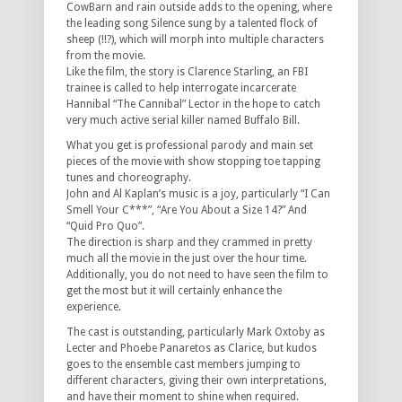
CowBarn and rain outside adds to the opening, where
the leading song Silence sung by a talented flock of
sheep (!!?), which will morph into multiple characters
from the movie.
Like the film, the story is Clarence Starling, an FBI
trainee is called to help interrogate incarcerate
Hannibal “The Cannibal” Lector in the hope to catch
very much active serial killer named Buffalo Bill.
What you get is professional parody and main set
pieces of the movie with show stopping toe tapping
tunes and choreography.
John and Al Kaplan’s music is a joy, particularly “I Can
Smell Your C***”, “Are You About a Size 14?” And
“Quid Pro Quo”.
The direction is sharp and they crammed in pretty
much all the movie in the just over the hour time.
Additionally, you do not need to have seen the film to
get the most but it will certainly enhance the
experience.
The cast is outstanding, particularly Mark Oxtoby as
Lecter and Phoebe Panaretos as Clarice, but kudos
goes to the ensemble cast members jumping to
different characters, giving their own interpretations,
and have their moment to shine when required.