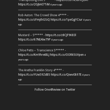
Trainspotting Live 5***** -
https://t.co/7k38HCJUAT
https://t.co/2GJkAI7TiM
4 years ago
Rob Auton: The Crowd Show 4**** -
https://t.co/zFmjthGSiQ
https://t.co/1peGgYCiur
4 years
ago
Mustard – 5***** -
https://t.co/z8CJF9K83l
https://t.co/67NEAlw79P
4 years ago
Chloe Petts – Transcience 5***** -
https://t.co/Km9hretBLJ
https://t.co/OORk5UVpen
4
years ago
The Aretha Franklin Story 4**** -
https://t.co/YUei59ZdB5
https://t.co/QiwvtIk97E
4 years
ago
Follow One4Review on Twitter