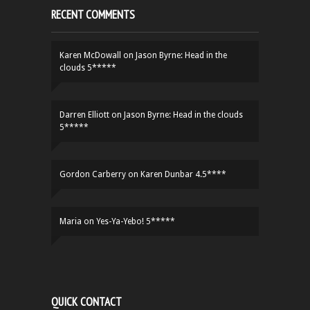
RECENT COMMENTS
Karen McDowall
on
Jason Byrne: Head in the
clouds 5*****
Darren Elliott
on
Jason Byrne: Head in the clouds
5*****
Gordon Carberry
on
Karen Dunbar 4.5****
Maria
on
Yes-Ya-Yebo! 5*****
QUICK CONTACT