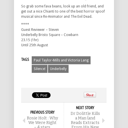
So grab some fava beans, look up an old friend, and
get out a nice Chianti to one of the best horror spoof
musical since Re-Animator and The Evil Dead.
****
Guest Reviewer – Steven
Underbelly Bristo Square – Cowbarn
23.15 (1hr)
Until 25th August
TAGS
Paul Taylor-Mills and Victoria Lang
Silence!
Underbelly
NEXT STORY
PREVIOUS STORY
Dr Dolittle Kills
Rosie Holt : Why
a Man (and
We Were Right
Reads Extracts
– 4 stars.
From His New