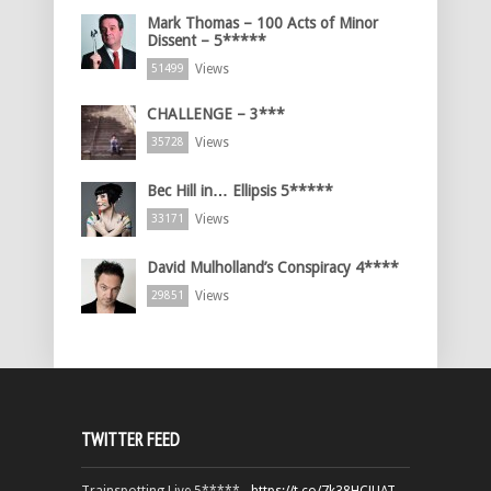
Mark Thomas – 100 Acts of Minor
Dissent – 5*****
Views
51499
CHALLENGE – 3***
Views
35728
Bec Hill in… Ellipsis 5*****
Views
33171
David Mulholland’s Conspiracy 4****
Views
29851
TWITTER FEED