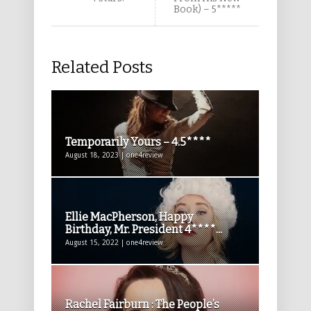
Book) – 5*****
Related Posts
Temporarily Yours – 4.5****
August 18, 2023 | one4review
Ellie MacPherson, Happy
Birthday, Mr. President 4****...
August 15, 2022 | one4review
Rachel Fairburn : The People’s