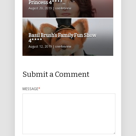
Princess 4****...
August 20, 2019 | one4review
Basil Brush’s Family Fun Show
4****
August 12, 2019 | one4review
Submit a Comment
MESSAGE
*