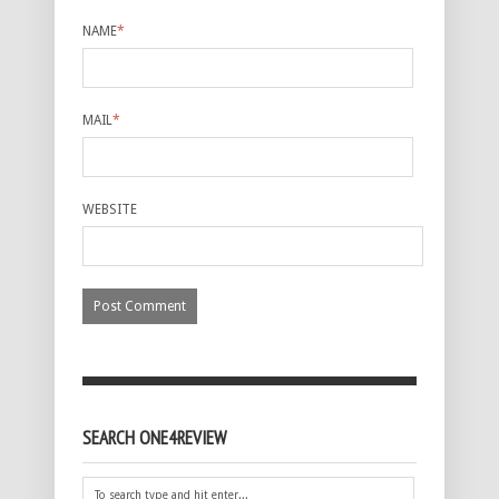
NAME
*
MAIL
*
WEBSITE
SEARCH ONE4REVIEW