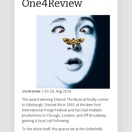
One4Review
one4review
| On 20, Aug 2024
The award winning Silence! The Musical finally comes
to Edinburgh. Started life in 2005 at the New York
International Fringe Festival and has had multiple
productions in Chicago, London, and Off Broadway,
gaining a loyal cult following
To the show itself, the sparse set at the Underbelly