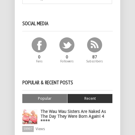
SOCIAL MEDIA
0
0
87
Fans
Followers
Subscribers
POPULAR & RECENT POSTS
Popular
Recent
The Wau Wau Sisters Are Naked As
The Day They Were Born Again! 4
****
Views
59997