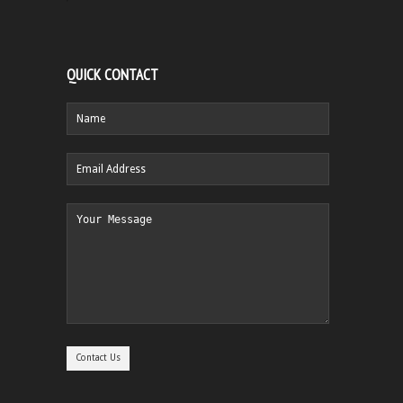
QUICK CONTACT