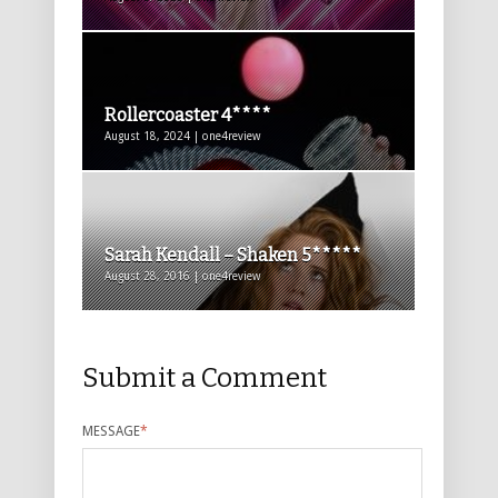
Rollercoaster 4****
August 18, 2024 | one4review
Sarah Kendall – Shaken 5*****
August 28, 2016 | one4review
Submit a Comment
MESSAGE
*