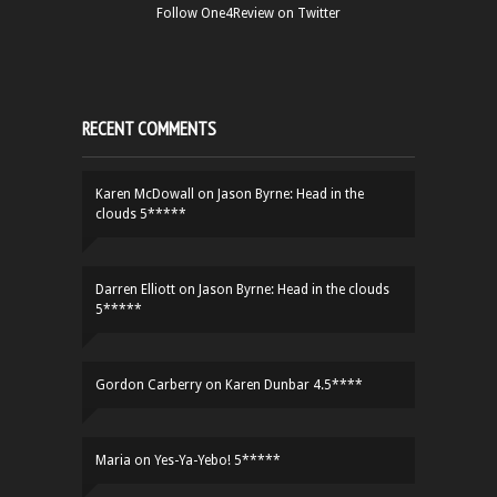
Follow One4Review on Twitter
RECENT COMMENTS
Karen McDowall
on
Jason Byrne: Head in the
clouds 5*****
Darren Elliott
on
Jason Byrne: Head in the clouds
5*****
Gordon Carberry
on
Karen Dunbar 4.5****
Maria
on
Yes-Ya-Yebo! 5*****