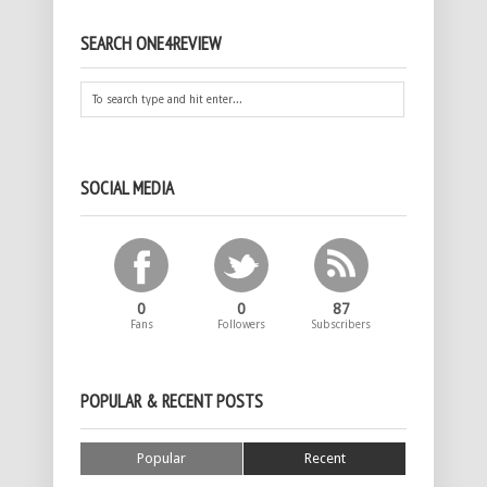
SEARCH ONE4REVIEW
SOCIAL MEDIA
0
0
87
Fans
Followers
Subscribers
POPULAR & RECENT POSTS
Popular
Recent