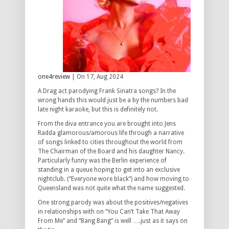
one4review
| On 17, Aug 2024
A Drag act parodying Frank Sinatra songs? In the
wrong hands this would just be a by the numbers bad
late night karaoke, but this is definitely not.
From the diva entrance you are brought into Jens
Radda glamorous/amorous life through a narrative
of songs linked to cities throughout the world from
The Chairman of the Board and his daughter Nancy.
Particularly funny was the Berlin experience of
standing in a queue hoping to get into an exclusive
nightclub. (“Everyone wore black”) and how moving to
Queensland was not quite what the name suggested.
One strong parody was about the positives/negatives
in relationships with on “You Can’t Take That Away
From Me” and “Bang Bang” is well ….just as it says on