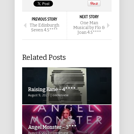
NEXT STORY
PREVIOUS STORY
One Man
The Edinburgh
Musical by Flo &
Seven 4.5****
Joan 4.5****
Related Posts
Raising Kane – 4****
August 9, 2023 | one4review
Angel Monster – 3***
August 8, 2023 | one4review