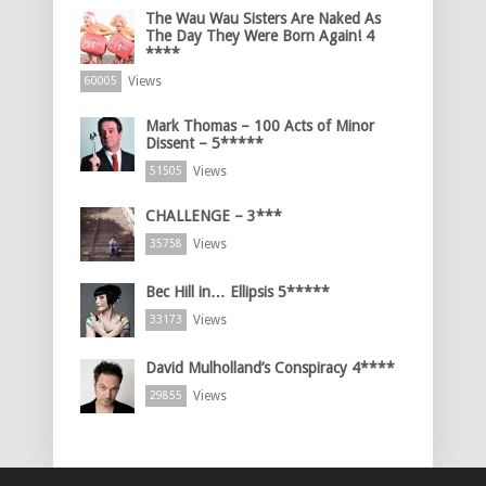
The Wau Wau Sisters Are Naked As
The Day They Were Born Again! 4
****
Views
60005
Mark Thomas – 100 Acts of Minor
Dissent – 5*****
Views
51505
CHALLENGE – 3***
Views
35758
Bec Hill in… Ellipsis 5*****
Views
33173
David Mulholland’s Conspiracy 4****
Views
29855