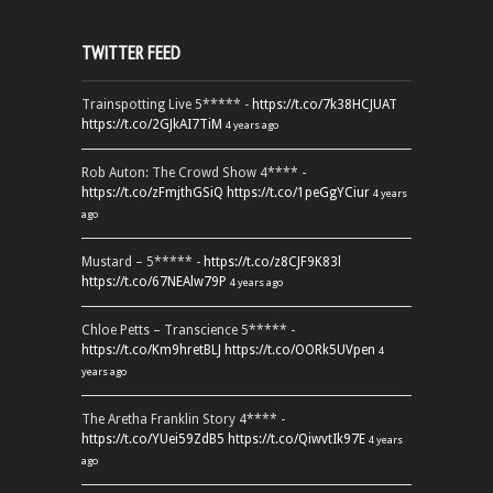
TWITTER FEED
Trainspotting Live 5***** -
https://t.co/7k38HCJUAT
https://t.co/2GJkAI7TiM
4 years ago
Rob Auton: The Crowd Show 4**** -
https://t.co/zFmjthGSiQ
https://t.co/1peGgYCiur
4 years
ago
Mustard – 5***** -
https://t.co/z8CJF9K83l
https://t.co/67NEAlw79P
4 years ago
Chloe Petts – Transcience 5***** -
https://t.co/Km9hretBLJ
https://t.co/OORk5UVpen
4
years ago
The Aretha Franklin Story 4**** -
https://t.co/YUei59ZdB5
https://t.co/QiwvtIk97E
4 years
ago