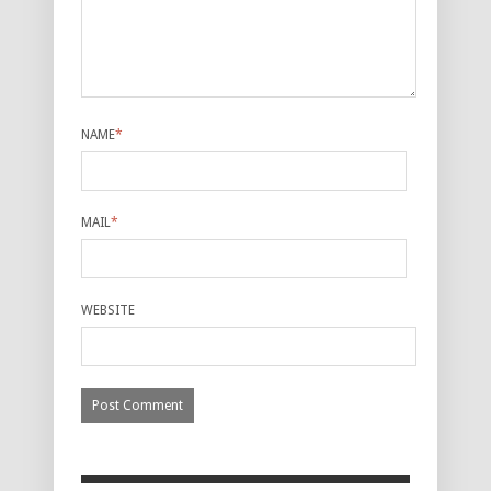
NAME
*
MAIL
*
WEBSITE