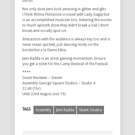
the tin.
Not only does Jens look amazing in glitter and glitz
(Think Wilma Flintstone crossed with Lady Gaga) but
is an accomplished musician too, tinkering the ivories
to much aplomb (how they didn’t break a nail I don’t
know) and vocally spot on.
Interaction with the audience is always key too and is
never mean spirited, just dancing nicely on the
borderline a la Dame Edna.
Jens Radda is an artist gaining momentum. Ensure
you get a ticket for the Camp Bestival of the Festival.
****
Guest Reviewer – Steven
Assembly George Square Studios – Studio 4
22.40 (1hr)
Until 22nd August (not 19)
TAGS
Assembly
Jens Radda
Skank Sinatra