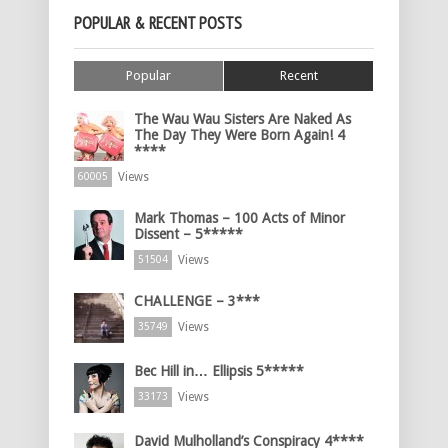
POPULAR & RECENT POSTS
Popular
Recent
The Wau Wau Sisters Are Naked As
The Day They Were Born Again! 4
****
Views
60005
Mark Thomas – 100 Acts of Minor
Dissent – 5*****
Views
51504
CHALLENGE – 3***
Views
35749
Bec Hill in… Ellipsis 5*****
Views
33173
David Mulholland’s Conspiracy 4****