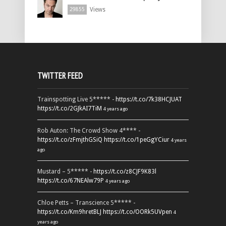
Views
29855
TWITTER FEED
Trainspotting Live 5***** -
https://t.co/7k38HCJUAT
https://t.co/2GJkAI7TiM
4 years ago
Rob Auton: The Crowd Show 4**** -
https://t.co/zFmjthGSiQ
https://t.co/1peGgYCiur
4 years
ago
Mustard – 5***** -
https://t.co/z8CJF9K83l
https://t.co/67NEAlw79P
4 years ago
Chloe Petts – Transcience 5***** -
https://t.co/Km9hretBLJ
https://t.co/OORk5UVpen
4
years ago