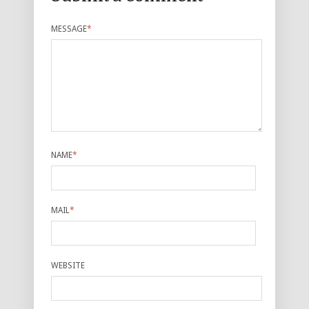
MESSAGE
*
NAME
*
MAIL
*
WEBSITE