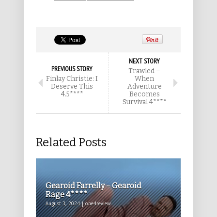
NEXT STORY
PREVIOUS STORY
Trawled –
Finlay Christie: I
When
Deserve This
Adventure
4.5****
Becomes
Survival 4****
Related Posts
Gearoid Farrelly – Gearoid
Rage 4****
August 3, 2024 | one4review