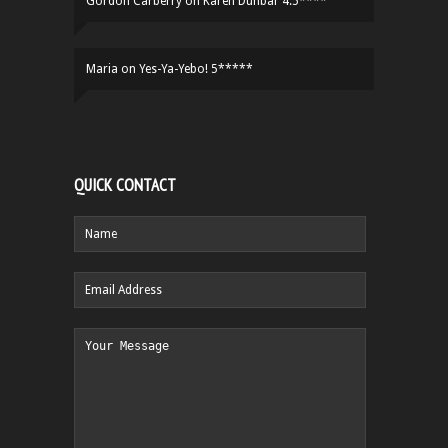
Gordon Carberry
on
Karen Dunbar 4.5****
Maria
on
Yes-Ya-Yebo! 5*****
QUICK CONTACT