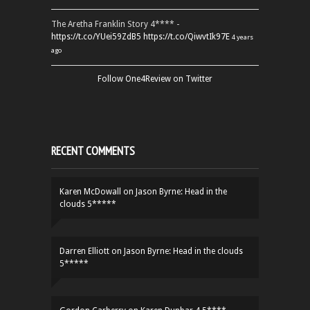
The Aretha Franklin Story 4**** -
https://t.co/YUei59ZdB5
https://t.co/QiwvtIk97E
4 years
ago
Follow One4Review on Twitter
RECENT COMMENTS
Karen McDowall
on
Jason Byrne: Head in the
clouds 5*****
Darren Elliott
on
Jason Byrne: Head in the clouds
5*****