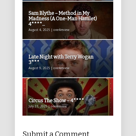
Sam Blythe – Method in My
Madness (A One-Man Hamlet)
4****...
August 4, 2025 | one4review
Late Night with Terry Wogan
3***
August 9, 2025 | one4review
Circus The Show – 4****
July 31, 2025 | one4review
Submit a Comment