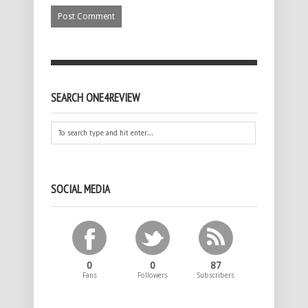
SEARCH ONE4REVIEW
SOCIAL MEDIA
0
0
87
Fans
Followers
Subscribers