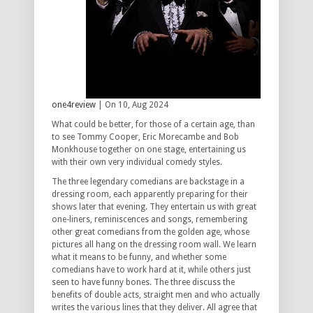
one4review
| On 10, Aug 2024
What could be better, for those of a certain age, than
to see Tommy Cooper, Eric Morecambe and Bob
Monkhouse together on one stage, entertaining us
with their own very individual comedy styles.
The three legendary comedians are backstage in a
dressing room, each apparently preparing for their
shows later that evening. They entertain us with great
one-liners, reminiscences and songs, remembering
other great comedians from the golden age, whose
pictures all hang on the dressing room wall. We learn
what it means to be funny, and whether some
comedians have to work hard at it, while others just
seen to have funny bones. The three discuss the
benefits of double acts, straight men and who actually
writes the various lines that they deliver. All agree that