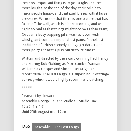
the most important thing is to get laughs and then
more laughs. At the end of the day, their role is to
make people happy, and that itself brings with it huge
pressures. We notice that there is one picture that has
fallen off the wall, which is hidden from us, and we
begin to realise that things might not be as they seem;
Cooper is busy popping pills, washed down with
whisky, and complaining of chest pains. In the best
traditions of British comedy, things get darker and
more poignant as the play builds to its climax.
Written and directed by the award-winning Paul Hendy
and staring Bob Golding as Morecambe, Damian
Williams as Cooper and Simon Cartwright as
Monkhouse, The Last Laugh is a superb hour of fringe
comedy which I would highly recommend catching.
*****
Reviewed by Howard
Assembly George Square Studios – Studio One
13.20 (1hr 10)
Until 25th August (not 12th)
TAGS
Assembly
The Last Laugh