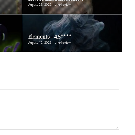
August 25, 2022 | one4review
Elements – 4.5****
August 10, 2025 | one4review