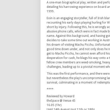
A one-man biographical play, written and perf
detailing his harrowing experience on board an
1999.
Eoin is an engaging storyteller, full of Irish bl
recounting his early days playing hurling for W
short by injury. Following this, he is wrongly 
abusive phone calls, which were in fact made 
name. Against this background, and having got 
decides to take some time out working in Austra
his dream of visiting Machu Picchu. Unfortunat
good time down under, and not only does he 
get to Machu Picchu, he cannot even afford hi
desperation for cash, he blags his way onto a t
fellow crew members are weed-smoking, heavy d
challenges, leading up to a pivotal moment whe
This was the first performance, and there were
but nevertheless the play’s uncompromising lan
survival, culminating in a moment of redempti
****
Reviewed by Howard
theSpace @ Venue 45
16.05 (1hr)
Until 24th August (not 11th or 18th)