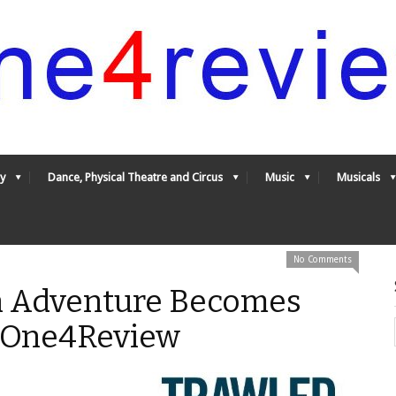
y
Dance, Physical Theatre and Circus
Music
Musicals
No Comments
n Adventure Becomes
- One4Review