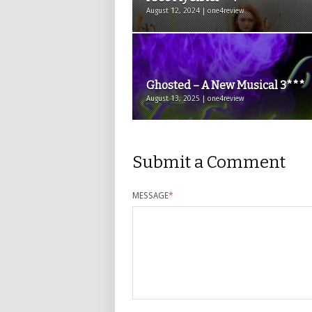
August 12, 2024 | one4review
Ghosted – A New Musical 3***
August 13, 2025 | one4review
Submit a Comment
MESSAGE
*