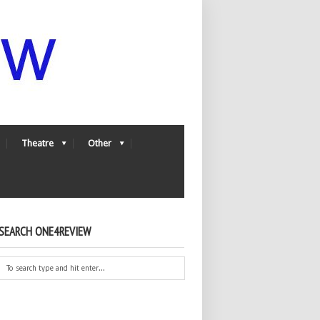
Theatre
Other
SEARCH ONE4REVIEW