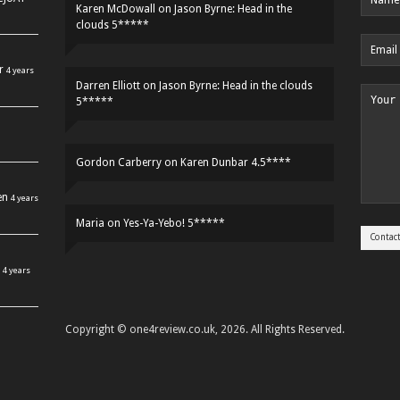
Karen McDowall
on
Jason Byrne: Head in the
clouds 5*****
r
4 years
Darren Elliott
on
Jason Byrne: Head in the clouds
5*****
Gordon Carberry
on
Karen Dunbar 4.5****
en
4 years
Maria
on
Yes-Ya-Yebo! 5*****
4 years
Copyright © one4review.co.uk, 2026. All Rights Reserved.