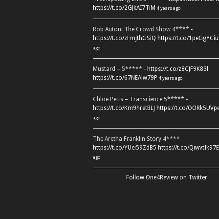
https://t.co/2GJkAI7TiM
4 years ago
Rob Auton: The Crowd Show 4**** -
https://t.co/zFmjthGSiQ
https://t.co/1peGgYCiu
ago
Mustard – 5***** -
https://t.co/z8CJF9K83l
https://t.co/67NEAlw79P
4 years ago
Chloe Petts – Transcience 5***** -
https://t.co/Km9hretBLJ
https://t.co/OORk5UVp
ago
The Aretha Franklin Story 4**** -
https://t.co/YUei59ZdB5
https://t.co/QiwvtIk97E
ago
Follow One4Review on Twitter