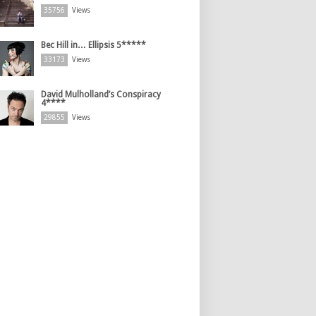
35756
Views
Bec Hill in… Ellipsis 5*****
33173
Views
David Mulholland’s Conspiracy
4****
29855
Views