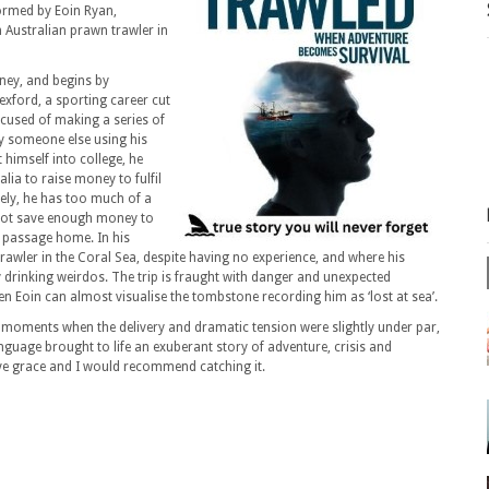
ormed by Eoin Ryan,
 Australian prawn trawler in
arney, and begins by
exford, a sporting career cut
accused of making a series of
by someone else using his
himself into college, he
lia to raise money to fulfil
ely, he has too much of a
not save enough money to
s passage home. In his
rawler in the Coral Sea, despite having no experience, and where his
rinking weirdos. The trip is fraught with danger and unexpected
n Eoin can almost visualise the tombstone recording him as ‘lost at sea’.
 moments when the delivery and dramatic tension were slightly under par,
guage brought to life an exuberant story of adventure, crisis and
ve grace and I would recommend catching it.