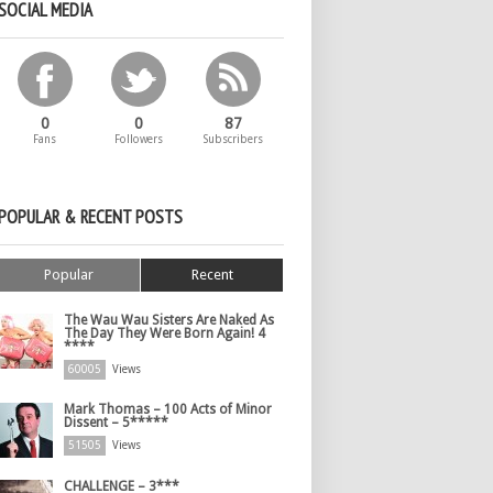
SOCIAL MEDIA
0
0
87
Fans
Followers
Subscribers
POPULAR & RECENT POSTS
Popular
Recent
The Wau Wau Sisters Are Naked As
The Day They Were Born Again! 4
****
60005
Views
Mark Thomas – 100 Acts of Minor
Dissent – 5*****
51505
Views
CHALLENGE – 3***