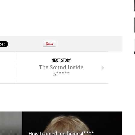
NEXT STORY
The Sound Inside
5*****
How I ruined medicine 4****