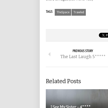
TAGS
TheSpace
Trawled
PREVIOUS STORY
The Last Laugh 5*****
Related Posts
I See My Sister – 4****