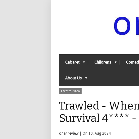
Cabaret
Childrens
Comed
About Us
Theatre 2024
Trawled - Whe
Survival 4**** 
one4review
| On 10, Aug 2024