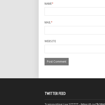
NAME
*
MAIL
*
WEBSITE
TWITTER FEED
Trainspotting Live 5***** -
https://t.co/7k38