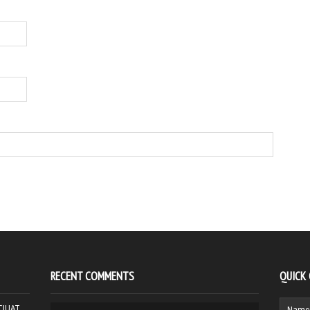
RECENT COMMENTS
QUICK
HCJUAT