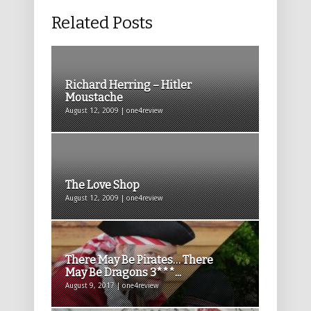
Related Posts
Richard Herring – Hitler
Moustache
August 12, 2009 | one4review
The Love Shop
August 12, 2009 | one4review
There May Be Pirates… There
May Be Dragons 3***...
August 9, 2017 | one4review