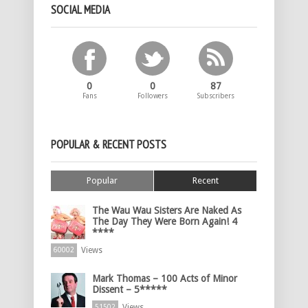
SOCIAL MEDIA
0
0
87
Fans
Followers
Subscribers
POPULAR & RECENT POSTS
Popular
Recent
The Wau Wau Sisters Are Naked As
The Day They Were Born Again! 4
****
Views
60002
Mark Thomas – 100 Acts of Minor
Dissent – 5*****
Views
51502