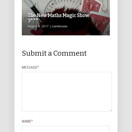
The New Maths Magic Show
3***
August 9, 2017 | one4review
Submit a Comment
MESSAGE
*
NAME
*