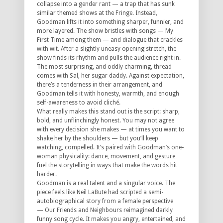
collapse into a gender rant — a trap that has sunk
similar themed shows at the Fringe. Instead,
Goodman lifts it into something sharper, funnier, and
more layered. The show bristles with songs —
My
First Time
among them — and dialogue that crackles
with wit. After a slightly uneasy opening stretch, the
show finds its rhythm and pulls the audience right in.
The most surprising, and oddly charming, thread
comes with Sal, her sugar daddy. Against expectation,
there’s a tenderness in their arrangement, and
Goodman tells it with honesty, warmth, and enough
self-awareness to avoid cliché.
What really makes this stand out is the script: sharp,
bold, and unflinchingly honest. You may not agree
with every decision she makes — at times you want to
shake her by the shoulders — but you’ll keep
watching, compelled. It’s paired with Goodman’s one-
woman physicality: dance, movement, and gesture
fuel the storytelling in ways that make the words hit
harder.
Goodman is a real talent and a singular voice. The
piece feels like Neil LaBute had scripted a semi-
autobiographical story from a female perspective
—
Our Friends and Neighbours
reimagined darkly
funny song cycle. It makes you angry, entertained, and