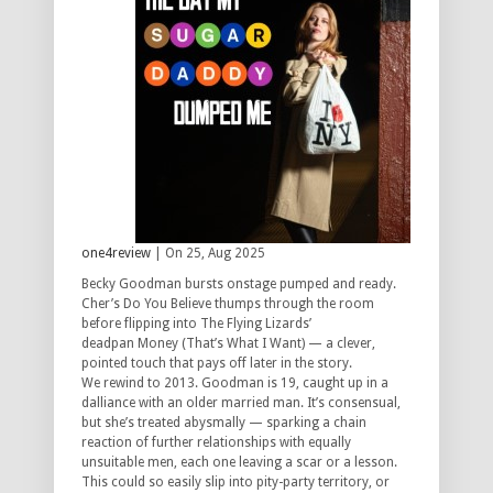
one4review
| On 25, Aug 2025
Becky Goodman bursts onstage pumped and ready.
Cher’s
Do You Believe
thumps through the room
before flipping into The Flying Lizards’
deadpan
Money (That’s What I Want)
— a clever,
pointed touch that pays off later in the story.
We rewind to 2013. Goodman is 19, caught up in a
dalliance with an older married man. It’s consensual,
but she’s treated abysmally — sparking a chain
reaction of further relationships with equally
unsuitable men, each one leaving a scar or a lesson.
This could so easily slip into pity-party territory, or