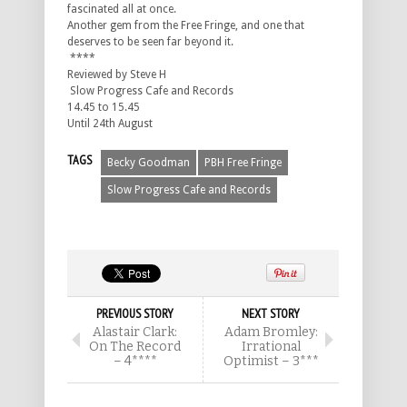
fascinated all at once.
Another gem from the Free Fringe, and one that
deserves to be seen far beyond it.
****
Reviewed by Steve H
Slow Progress Cafe and Records
14.45 to 15.45
Until 24th August
TAGS
Becky Goodman
PBH Free Fringe
Slow Progress Cafe and Records
PREVIOUS STORY
NEXT STORY
Alastair Clark:
Adam Bromley:
On The Record
Irrational
– 4****
Optimist – 3***