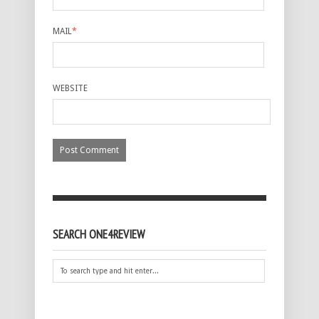
MAIL
*
WEBSITE
SEARCH ONE4REVIEW