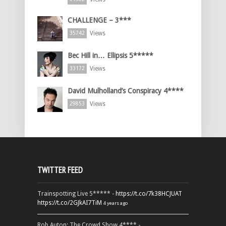
CHALLENGE – 3***
Views
35742
Bec Hill in… Ellipsis 5*****
Views
33172
David Mulholland’s Conspiracy 4****
Views
29853
TWITTER FEED
Trainspotting Live 5***** -
https://t.co/7k38HCJUAT
https://t.co/2GJkAI7TiM
4 years ago
Rob Auton: The Crowd Show 4**** -