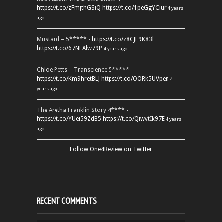
https://t.co/zFmjthGSiQ
https://t.co/1peGgYCiur
4 years
ago
Mustard – 5***** -
https://t.co/z8CJF9K83l
https://t.co/67NEAlw79P
4 years ago
Chloe Petts – Transcience 5***** -
https://t.co/Km9hretBLJ
https://t.co/OORk5UVpen
4
years ago
The Aretha Franklin Story 4**** -
https://t.co/YUei59ZdB5
https://t.co/QiwvtIk97E
4 years
ago
Follow One4Review on Twitter
RECENT COMMENTS