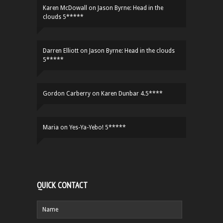
Karen McDowall
on
Jason Byrne: Head in the
clouds 5*****
Darren Elliott
on
Jason Byrne: Head in the clouds
5*****
Gordon Carberry
on
Karen Dunbar 4.5****
Maria
on
Yes-Ya-Yebo! 5*****
QUICK CONTACT