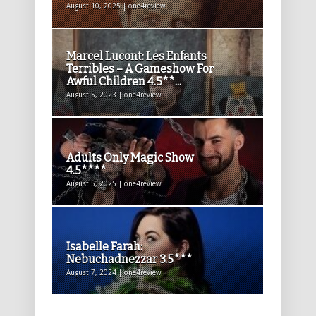
August 10, 2025 | one4review
Marcel Lucont: Les Enfants
Terribles – A Gameshow For
Awful Children 4.5**...
August 5, 2023 | one4review
Adults Only Magic Show
4.5****
August 5, 2025 | one4review
Isabelle Farah:
Nebuchadnezzar 3.5***
August 7, 2024 | one4review