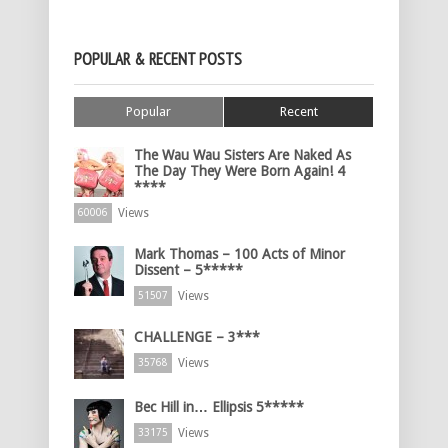
POPULAR & RECENT POSTS
Popular
Recent
The Wau Wau Sisters Are Naked As
The Day They Were Born Again! 4
****
Views
60006
Mark Thomas – 100 Acts of Minor
Dissent – 5*****
Views
51507
CHALLENGE – 3***
Views
35768
Bec Hill in… Ellipsis 5*****
Views
33175