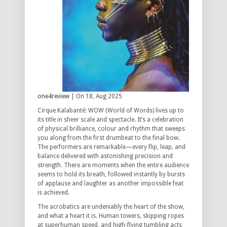
one4review
| On 18, Aug 2025
Cirque Kalabanté: WOW (World of Words) lives up to
its title in sheer scale and spectacle. It’s a celebration
of physical brilliance, colour and rhythm that sweeps
you along from the first drumbeat to the final bow.
The performers are remarkable—every flip, leap, and
balance delivered with astonishing precision and
strength. There are moments when the entire audience
seems to hold its breath, followed instantly by bursts
of applause and laughter as another impossible feat
is achieved.
The acrobatics are undeniably the heart of the show,
and what a heart it is. Human towers, skipping ropes
at superhuman speed, and high-flying tumbling acts