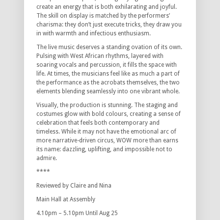
create an energy that is both exhilarating and joyful.
The skill on display is matched by the performers’
charisma: they don’t just execute tricks, they draw you
in with warmth and infectious enthusiasm.
The live music deserves a standing ovation of its own.
Pulsing with West African rhythms, layered with
soaring vocals and percussion, it fills the space with
life. At times, the musicians feel like as much a part of
the performance as the acrobats themselves, the two
elements blending seamlessly into one vibrant whole.
Visually, the production is stunning. The staging and
costumes glow with bold colours, creating a sense of
celebration that feels both contemporary and
timeless. While it may not have the emotional arc of
more narrative-driven circus, WOW more than earns
its name: dazzling, uplifting, and impossible not to
admire.
****
Reviewed by Claire and Nina
Main Hall at Assembly
4.10pm – 5.10pm Until Aug 25