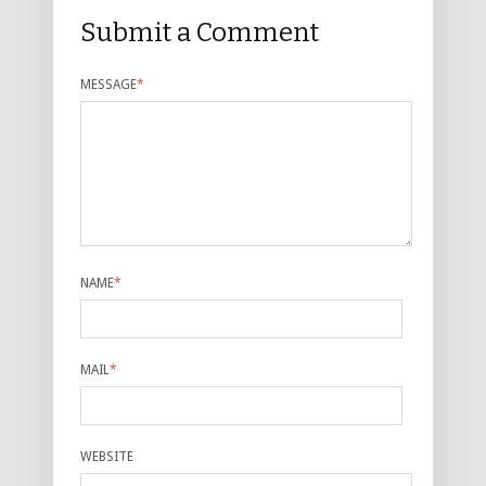
Submit a Comment
MESSAGE
*
NAME
*
MAIL
*
WEBSITE