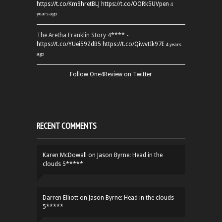
https://t.co/Km9hretBLJ
https://t.co/OORk5UVpen
4
years ago
The Aretha Franklin Story 4**** -
https://t.co/YUei59ZdB5
https://t.co/QiwvtIk97E
4 years
ago
Follow One4Review on Twitter
RECENT COMMENTS
Karen McDowall
on
Jason Byrne: Head in the
clouds 5*****
Darren Elliott
on
Jason Byrne: Head in the clouds
5*****