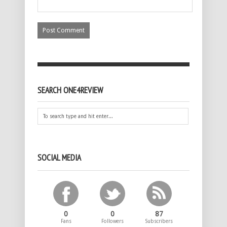
SEARCH ONE4REVIEW
SOCIAL MEDIA
0
0
87
Fans
Followers
Subscribers