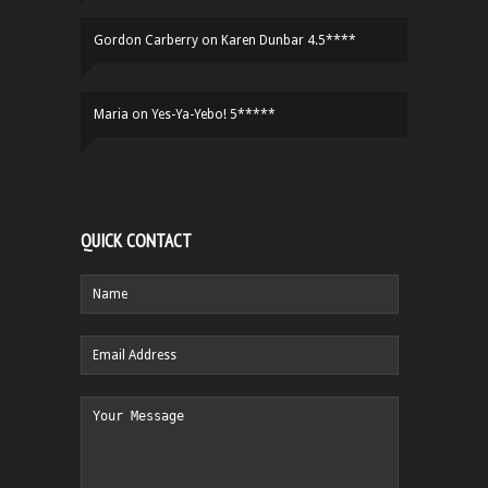
Gordon Carberry
on
Karen Dunbar 4.5****
Maria
on
Yes-Ya-Yebo! 5*****
QUICK CONTACT