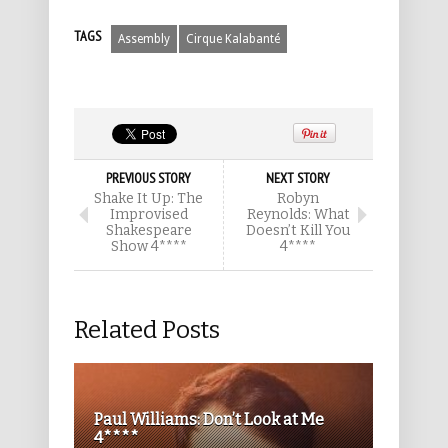
TAGS
Assembly
Cirque Kalabanté
PREVIOUS STORY
NEXT STORY
Shake It Up: The
Robyn
Improvised
Reynolds: What
Shakespeare
Doesn’t Kill You
Show 4****
4****
Related Posts
Paul Williams: Don’t Look at Me
4****