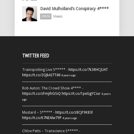
David Mulholland’s Conspiracy 4****
Views
29858
TWITTER FEED
Trainspotting Live 5***** -
https://t.co/7k38HCJUAT
https://t.co/2GJkAI7TiM
4 years ago
Rob Auton: The Crowd Show 4**** -
https://t.co/zFmjthGSiQ
https://t.co/1peGgYCiur
4 years
ago
Mustard – 5***** -
https://t.co/z8CJF9K83l
https://t.co/67NEAlw79P
4 years ago
Chloe Petts – Transcience 5***** -