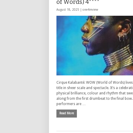
of Words) 4****
August 18, 2025 |
one4review
Cirque Kalabanté: WOW (World of Words) lives 
title in sheer scale and spectacle. It’s a celebrat
physical brilliance, colour and rhythm that sw
along from the first drumbeat to the final bow
performers are …
Read More