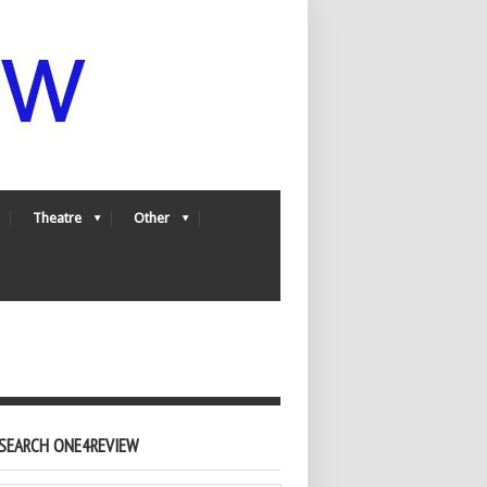
Theatre
Other
SEARCH ONE4REVIEW