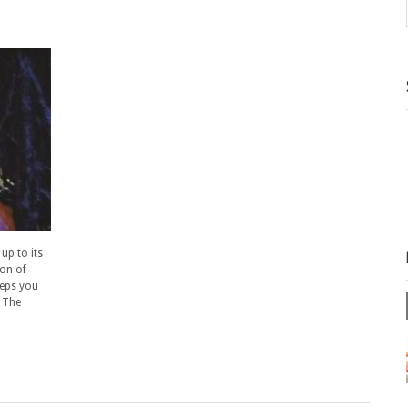
up to its
ion of
eeps you
. The