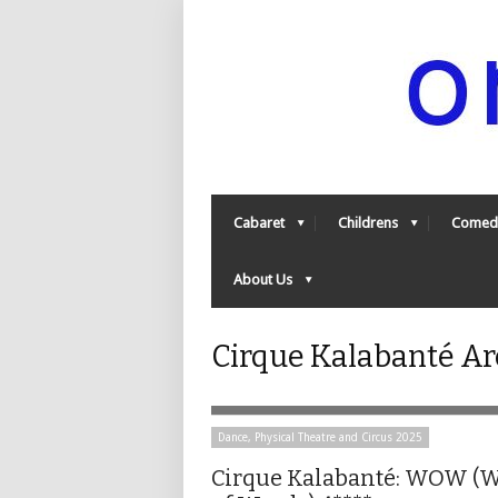
Cabaret
Childrens
Comed
About Us
Cirque Kalabanté Ar
Dance, Physical Theatre and Circus 2025
Cirque Kalabanté: WOW (