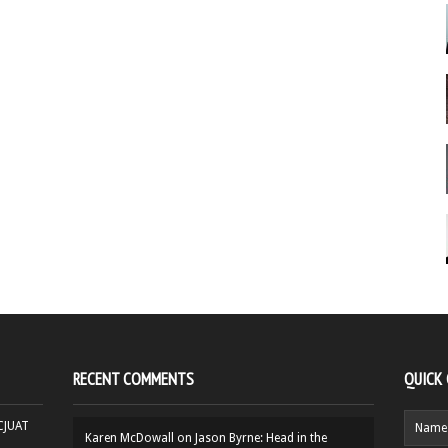
RECENT COMMENTS
QUICK
HCJUAT
Karen McDowall
on
Jason Byrne: Head in the