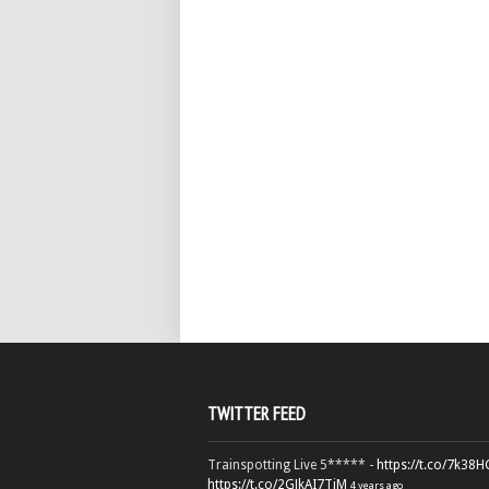
TWITTER FEED
Trainspotting Live 5***** -
https://t.co/7k38
https://t.co/2GJkAI7TiM
4 years ago