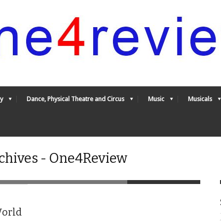
y
Dance, Physical Theatre and Circus
Music
Musicals
chives - One4Review
World