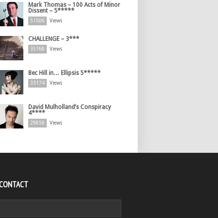
Mark Thomas – 100 Acts of Minor
Dissent – 5*****
51506
Views
CHALLENGE – 3***
35768
Views
Bec Hill in… Ellipsis 5*****
33174
Views
David Mulholland’s Conspiracy
4****
29858
Views
 CONTACT