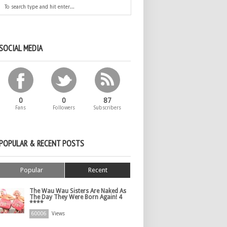
SOCIAL MEDIA
0
0
87
Fans
Followers
Subscribers
POPULAR & RECENT POSTS
Popular
Recent
The Wau Wau Sisters Are Naked As
The Day They Were Born Again! 4
****
60006
Views