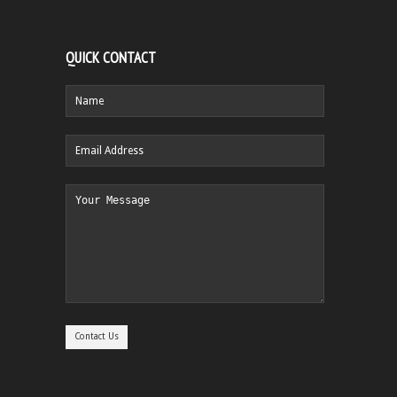
QUICK CONTACT