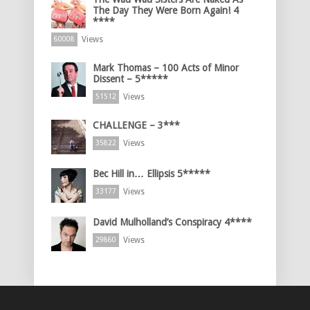
The Day They Were Born Again! 4
****
Views
60008
Mark Thomas – 100 Acts of Minor
Dissent – 5*****
Views
51512
CHALLENGE – 3***
Views
35822
Bec Hill in… Ellipsis 5*****
Views
33177
David Mulholland’s Conspiracy 4****
Views
29860