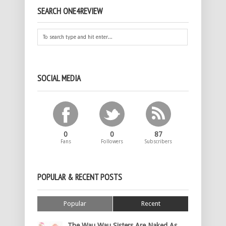
SEARCH ONE4REVIEW
SOCIAL MEDIA
0
0
87
Fans
Followers
Subscribers
POPULAR & RECENT POSTS
Popular
Recent
The Wau Wau Sisters Are Naked As