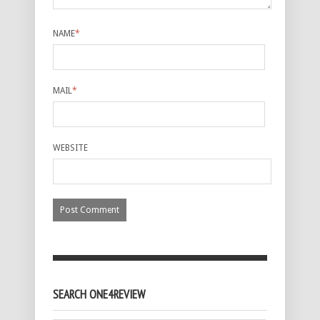
NAME
*
MAIL
*
WEBSITE
SEARCH ONE4REVIEW