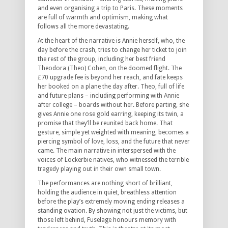
and even organising a trip to Paris. These moments
are full of warmth and optimism, making what
follows all the more devastating.
At the heart of the narrative is Annie herself, who, the
day before the crash, tries to change her ticket to join
the rest of the group, including her best friend
Theodora (Theo) Cohen, on the doomed flight. The
£70 upgrade fee is beyond her reach, and fate keeps
her booked on a plane the day after. Theo, full of life
and future plans – including performing with Annie
after college – boards without her. Before parting, she
gives Annie one rose gold earring, keeping its twin, a
promise that they’ll be reunited back home. That
gesture, simple yet weighted with meaning, becomes a
piercing symbol of love, loss, and the future that never
came. The main narrative in interspersed with the
voices of Lockerbie natives, who witnessed the terrible
tragedy playing out in their own small town.
The performances are nothing short of brilliant,
holding the audience in quiet, breathless attention
before the play’s extremely moving ending releases a
standing ovation. By showing not just the victims, but
those left behind, Fuselage honours memory with