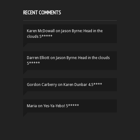
RECENT COMMENTS
Karen McDowall
on
Jason Byrne: Head in the
clouds 5*****
Darren Elliott
on
Jason Byrne: Head in the clouds
5*****
Gordon Carberry
on
Karen Dunbar 4.5****
Maria
on
Yes-Ya-Yebo! 5*****