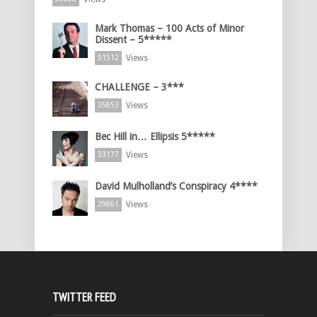
Mark Thomas – 100 Acts of Minor
Dissent – 5*****
Views
51512
CHALLENGE – 3***
Views
35853
Bec Hill in… Ellipsis 5*****
Views
33177
David Mulholland’s Conspiracy 4****
Views
29861
TWITTER FEED