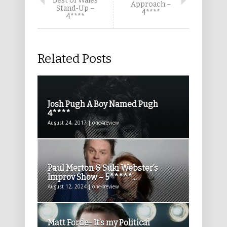
Best of Wales
Approach –
Stand-Up –
4****
4****
Related Posts
Josh Pugh A Boy Named Pugh
4****
August 24, 2017 | one4review
Paul Merton & Suki Webster’s
Improv Show – 5*****...
August 12, 2024 | one4review
Matt Forde- It’s my Political