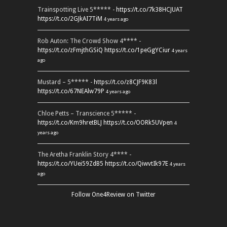
Trainspotting Live 5***** -
https://t.co/7k38HCJUAT
https://t.co/2GJkAI7TiM
4 years ago
Rob Auton: The Crowd Show 4**** -
https://t.co/zFmjthGSiQ
https://t.co/1peGgYCiur
4 years
ago
Mustard – 5***** -
https://t.co/z8CJF9K83l
https://t.co/67NEAlw79P
4 years ago
Chloe Petts – Transcience 5***** -
https://t.co/Km9hretBLJ
https://t.co/OORk5UVpen
4
years ago
The Aretha Franklin Story 4**** -
https://t.co/YUei59ZdB5
https://t.co/QiwvtIk97E
4 years
ago
Follow One4Review on Twitter