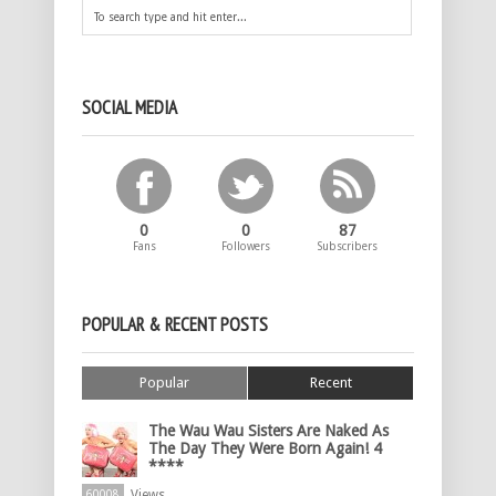
SOCIAL MEDIA
0
0
87
Fans
Followers
Subscribers
POPULAR & RECENT POSTS
Popular
Recent
The Wau Wau Sisters Are Naked As
The Day They Were Born Again! 4
****
Views
60008