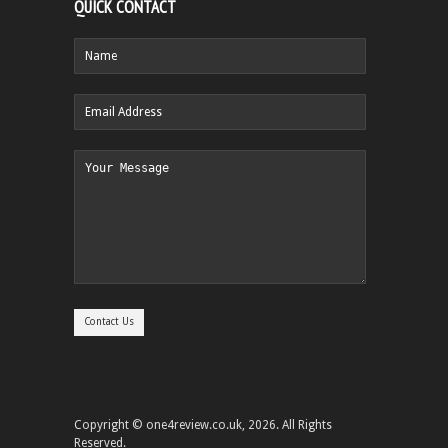
QUICK CONTACT
Copyright © one4review.co.uk, 2026. All Rights
Reserved.