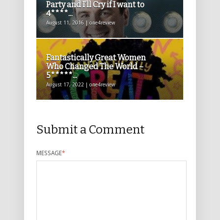
Party and I’ll Cry if I want to
4****...
August 11, 2016 | one4review
Fantastically Great Women
Who Changed The World –
5*****...
August 17, 2022 | one4review
Submit a Comment
MESSAGE
*