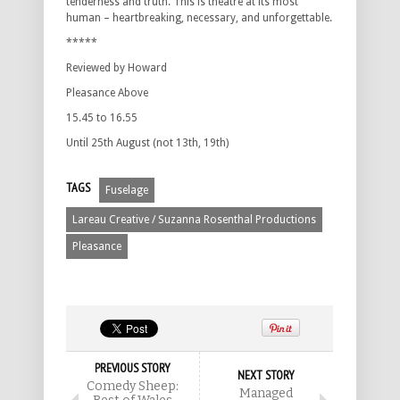
tenderness and truth. This is theatre at its most
human – heartbreaking, necessary, and unforgettable.
*****
Reviewed by Howard
Pleasance Above
15.45 to 16.55
Until 25th August (not 13th, 19th)
TAGS
Fuselage
Lareau Creative / Suzanna Rosenthal Productions
Pleasance
PREVIOUS STORY
NEXT STORY
Comedy Sheep:
Managed