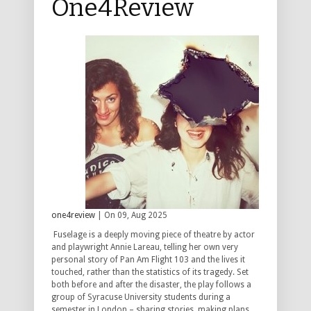
One4Review
one4review
| On 09, Aug 2025
Fuselage is a deeply moving piece of theatre by actor
and playwright Annie Lareau, telling her own very
personal story of Pan Am Flight 103 and the lives it
touched, rather than the statistics of its tragedy. Set
both before and after the disaster, the play follows a
group of Syracuse University students during a
semester in London – sharing stories, making plans