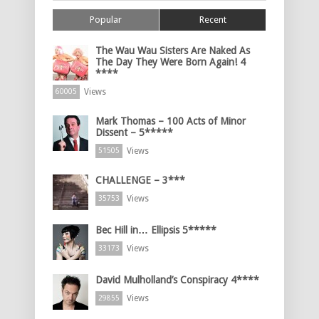
Popular
Recent
The Wau Wau Sisters Are Naked As
The Day They Were Born Again! 4
****
Views
60005
Mark Thomas – 100 Acts of Minor
Dissent – 5*****
Views
51505
CHALLENGE – 3***
Views
35753
Bec Hill in… Ellipsis 5*****
Views
33173
David Mulholland’s Conspiracy 4****
Views
29855