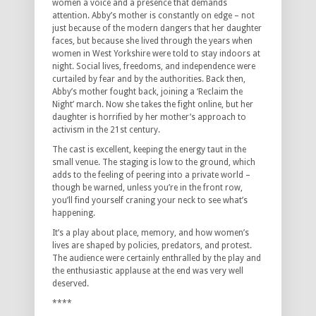
women a voice and a presence that demands
attention. Abby’s mother is constantly on edge – not
just because of the modern dangers that her daughter
faces, but because she lived through the years when
women in West Yorkshire were told to stay indoors at
night. Social lives, freedoms, and independence were
curtailed by fear and by the authorities. Back then,
Abby’s mother fought back, joining a ‘Reclaim the
Night’ march. Now she takes the fight online, but her
daughter is horrified by her mother’s approach to
activism in the 21st century.
The cast is excellent, keeping the energy taut in the
small venue. The staging is low to the ground, which
adds to the feeling of peering into a private world –
though be warned, unless you’re in the front row,
you’ll find yourself craning your neck to see what’s
happening.
It’s a play about place, memory, and how women’s
lives are shaped by policies, predators, and protest.
The audience were certainly enthralled by the play and
the enthusiastic applause at the end was very well
deserved.
****