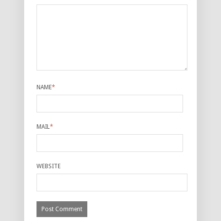
NAME
*
MAIL
*
WEBSITE