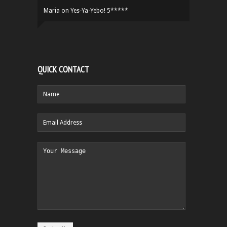
Maria
on
Yes-Ya-Yebo! 5*****
QUICK CONTACT