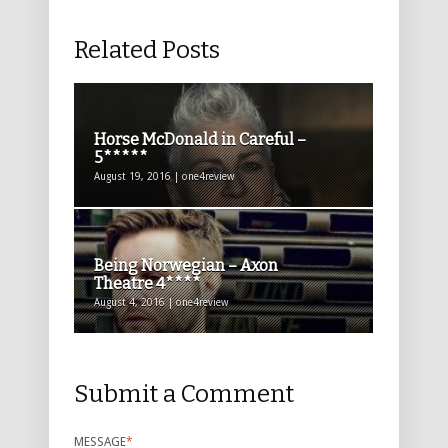
Related Posts
Horse McDonald in Careful –
5*****
August 19, 2016 | one4review
Being Norwegian – Axon
Theatre 4****
August 4, 2016 | one4review
Submit a Comment
MESSAGE
*