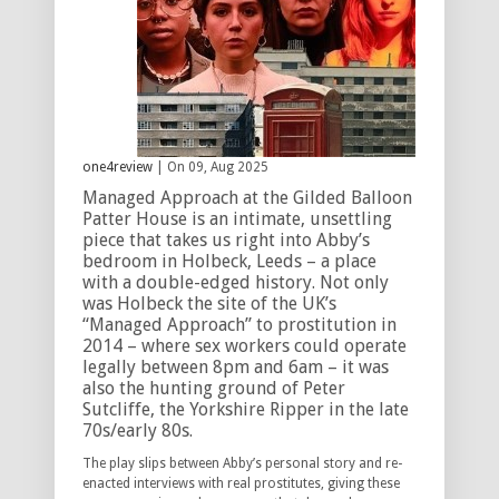
one4review
| On 09, Aug 2025
Managed Approach at the Gilded Balloon
Patter House is an intimate, unsettling
piece that takes us right into Abby’s
bedroom in Holbeck, Leeds – a place
with a double-edged history. Not only
was Holbeck the site of the UK’s
“Managed Approach” to prostitution in
2014 – where sex workers could operate
legally between 8pm and 6am – it was
also the hunting ground of Peter
Sutcliffe, the Yorkshire Ripper in the late
70s/early 80s.
The play slips between Abby’s personal story and re-
enacted interviews with real prostitutes, giving these