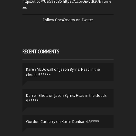
https://t.co/YUei59ZdB5
https://t.co/QiwvtIk97E
4 years
ago
Follow One4Review on Twitter
RECENT COMMENTS
Karen McDowall
on
Jason Byrne: Head in the
clouds 5*****
Darren Elliott
on
Jason Byrne: Head in the clouds
5*****
Gordon Carberry
on
Karen Dunbar 4.5****