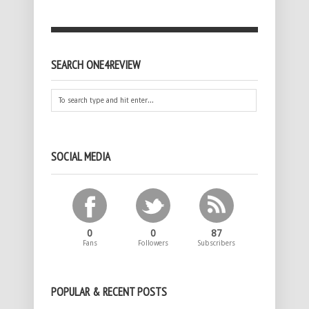
SEARCH ONE4REVIEW
SOCIAL MEDIA
0
0
87
Fans
Followers
Subscribers
POPULAR & RECENT POSTS