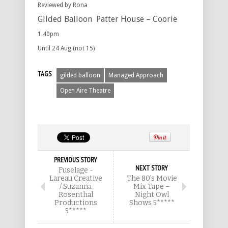
Reviewed by Rona
Gilded Balloon Patter House – Coorie
1.40pm
Until 24 Aug (not 15)
TAGS
gilded balloon
Managed Approach
Open Aire Theatre
PREVIOUS STORY
NEXT STORY
Fuselage -
Lareau Creative
The 80’s Movie
/ Suzanna
Mix Tape –
Rosenthal
Night Owl
Productions
Shows 5*****
5*****