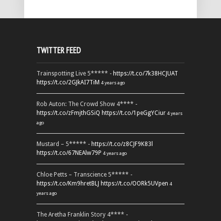
TWITTER FEED
Trainspotting Live 5***** -
https://t.co/7k38HCJUAT
https://t.co/2GJkAI7TiM
4 years ago
Rob Auton: The Crowd Show 4**** -
https://t.co/zFmjthGSiQ
https://t.co/1peGgYCiur
4 years
ago
Mustard – 5***** -
https://t.co/z8CJF9K83l
https://t.co/67NEAlw79P
4 years ago
Chloe Petts – Transcience 5***** -
https://t.co/Km9hretBLJ
https://t.co/OORk5UVpen
4
years ago
The Aretha Franklin Story 4**** -