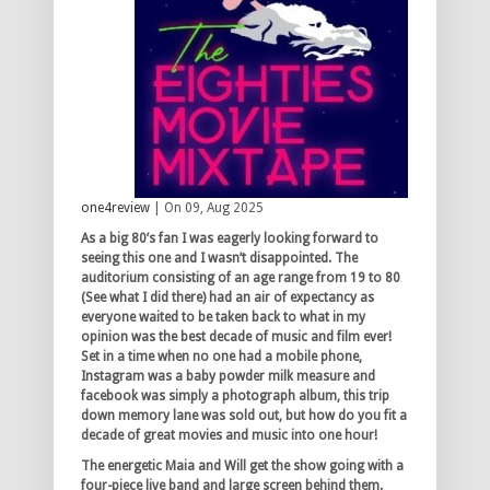
one4review
| On 09, Aug 2025
As a big 80’s fan I was eagerly looking forward to
seeing this one and I wasn’t disappointed. The
auditorium consisting of an age range from 19 to 80
(See what I did there) had an air of expectancy as
everyone waited to be taken back to what in my
opinion was the best decade of music and film ever!
Set in a time when no one had a mobile phone,
Instagram was a baby powder milk measure and
facebook was simply a photograph album, this trip
down memory lane was sold out, but how do you fit a
decade of great movies and music into one hour!
The energetic Maia and Will get the show going with a
four-piece live band and large screen behind them.