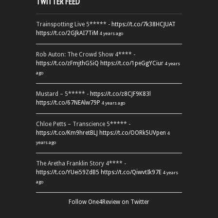
TWITTER FEED
Trainspotting Live 5***** -
https://t.co/7k38HCJUAT
https://t.co/2GJkAI7TiM
4 years ago
Rob Auton: The Crowd Show 4**** -
https://t.co/zFmjthGSiQ
https://t.co/1peGgYCiur
4 years
ago
Mustard – 5***** -
https://t.co/z8CJF9K83l
https://t.co/67NEAlw79P
4 years ago
Chloe Petts – Transcience 5***** -
https://t.co/Km9hretBLJ
https://t.co/OORk5UVpen
4
years ago
The Aretha Franklin Story 4**** -
https://t.co/YUei59ZdB5
https://t.co/QiwvtIk97E
4 years
ago
Follow One4Review on Twitter