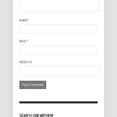
NAME
*
MAIL
*
WEBSITE
SEARCH ONE4REVIEW