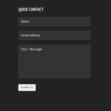
QUICK CONTACT