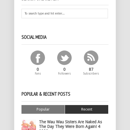
SOCIAL MEDIA
0
0
87
Fans
Followers
Subscribers
POPULAR & RECENT POSTS
Popular
Recent
The Wau Wau Sisters Are Naked As
The Day They Were Born Again! 4