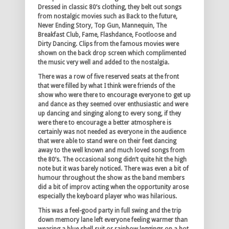
Dressed in classic 80’s clothing, they belt out songs
from nostalgic movies such as Back to the future,
Never Ending Story, Top Gun, Mannequin, The
Breakfast Club, Fame, Flashdance, Footloose and
Dirty Dancing. Clips from the famous movies were
shown on the back drop screen which complimented
the music very well and added to the nostalgia.
There was a row of five reserved seats at the front
that were filled by what I think were friends of the
show who were there to encourage everyone to get up
and dance as they seemed over enthusiastic and were
up dancing and singing along to every song, if they
were there to encourage a better atmosphere is
certainly was not needed as everyone in the audience
that were able to stand were on their feet dancing
away to the well known and much loved songs from
the 80’s. The occasional song didn’t quite hit the high
note but it was barely noticed. There was even a bit of
humour throughout the show as the band members
did a bit of improv acting when the opportunity arose
especially the keyboard player who was hilarious.
This was a feel-good party in full swing and the trip
down memory lane left everyone feeling warmer than