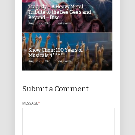
Tragedy – A Heavy Metal
Tribute to the Bee Gee’s and
Beyond – Disc...
August 27, 2025 | one4review
Show Choir: 100 Years of
Musicals 4****
August 20, 2025 | one4review
Submit a Comment
MESSAGE
*