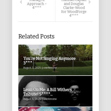
Approach –
and Douglas
4****
Clarke-Wood
for WoodForge
4****
Related Posts
You’re Not Singing Anymore
3***
August 3, 2025 | one4review
Lean On Me: A Bill Withers
Tribute! 5****...
August 5, 2025 | one4review