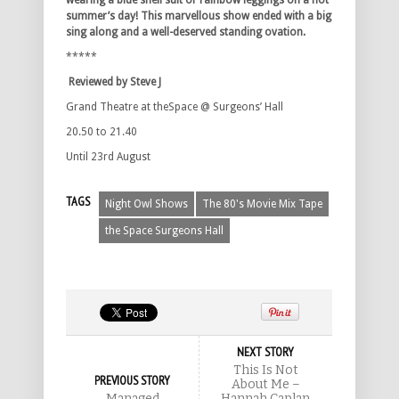
wearing a blue shell suit or rainbow leggings on a hot
summer’s day! This marvellous show ended with a big
sing along and a well-deserved standing ovation.
*****
Reviewed by Steve J
Grand Theatre at theSpace @ Surgeons’ Hall
20.50 to 21.40
Until 23rd August
TAGS
Night Owl Shows
The 80's Movie Mix Tape
the Space Surgeons Hall
NEXT STORY
This Is Not
PREVIOUS STORY
About Me –
Managed
Hannah Caplan