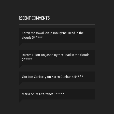
RECENT COMMENTS
Karen McDowall
on
Jason Byrne: Head in the
clouds 5*****
Darren Elliott
on
Jason Byrne: Head in the clouds
5*****
Gordon Carberry
on
Karen Dunbar 4.5****
Maria
on
Yes-Ya-Yebo! 5*****