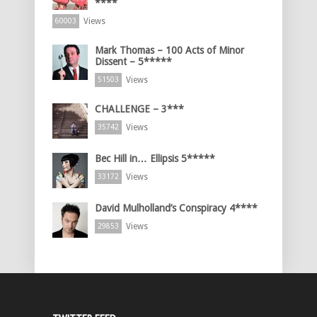
****
Views
60003
Mark Thomas – 100 Acts of Minor
Dissent – 5*****
Views
51503
CHALLENGE – 3***
Views
35742
Bec Hill in… Ellipsis 5*****
Views
33172
David Mulholland’s Conspiracy 4****
Views
29853