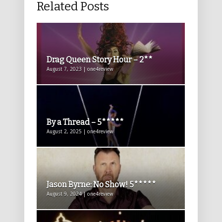
Related Posts
Drag Queen Story Hour – 2**
August 7, 2023 | one4review
By a Thread – 5*****
August 2, 2025 | one4review
Jason Byrne: No Show! 5*****
August 9, 2024 | one4review