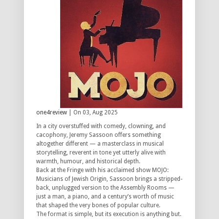
one4review
| On 03, Aug 2025
In a city overstuffed with comedy, clowning, and
cacophony, Jeremy Sassoon offers something
altogether different — a masterclass in musical
storytelling, reverent in tone yet utterly alive with
warmth, humour, and historical depth.
Back at the Fringe with his acclaimed show MOJO:
Musicians of Jewish Origin, Sassoon brings a stripped-
back, unplugged version to the Assembly Rooms —
just a man, a piano, and a century’s worth of music
that shaped the very bones of popular culture.
The format is simple, but its execution is anything but.