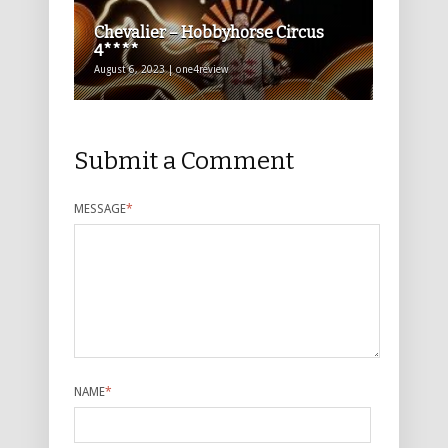
Chevalier – Hobbyhorse Circus
4****
August 6, 2023 | one4review
Submit a Comment
MESSAGE
*
NAME
*