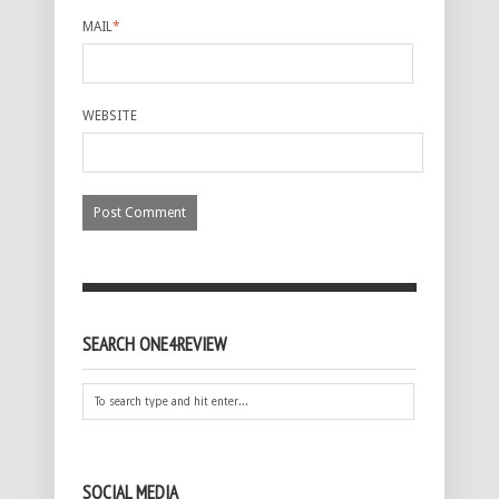
MAIL
*
WEBSITE
SEARCH ONE4REVIEW
SOCIAL MEDIA