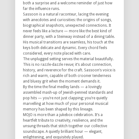
both a surprise and a welcome reminder of just how
far the influence runs.
Sassoon is a natural raconteur, lacing the evening
with anecdotes and curiosities: the origins of songs,
biographical snapshots, unexpected connections. It
never feels like a lecture — more like the best kind of
dinner party, with a Steinway instead of a dining table.
His musical transitions are seamless, his touch at the
keys both delicate and dynamic. Every chord feels
considered, every note placed with care.
The unplugged setting serves the material beautifully.
This is no razzle-dazzle revue; it’s about connection,
history, and reverence for the craft. Sassoon’s voice is
rich and warm, capable of both crooner tenderness
and bluesy grit when the moment demands it.
By the time the final medley lands — a lovingly
assembled mash-up of Jewish-penned standards and
pop hits — you’re not just clapping; you’re quietly
marvelling at how much of your personal musical
memory has been shaped by this lineage.
MOJO is more than a jukebox celebration. It’s a
heartfelt tribute to creativity, resilience, and the
unsung threads that stitch together our collective
soundscape. A quietly brilliant hour — elegant,
enlightening, and exquisitely played.