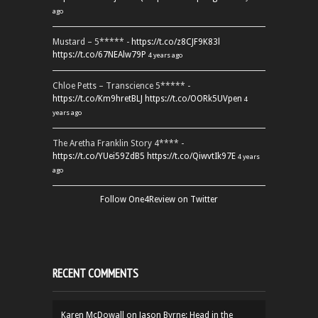
ago
Mustard – 5***** -
https://t.co/z8CJF9K83l
https://t.co/67NEAlw79P
4 years ago
Chloe Petts – Transcience 5***** -
https://t.co/Km9hretBLJ
https://t.co/OORk5UVpen
4
years ago
The Aretha Franklin Story 4**** -
https://t.co/YUei59ZdB5
https://t.co/QiwvtIk97E
4 years
ago
Follow One4Review on Twitter
RECENT COMMENTS
Karen McDowall
on
Jason Byrne: Head in the