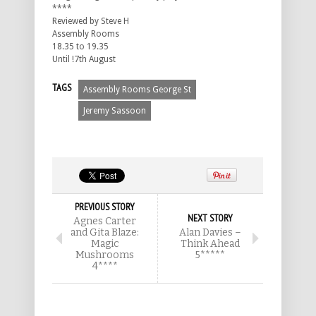
****
Reviewed by Steve H
Assembly Rooms
18.35 to 19.35
Until !7th August
TAGS
Assembly Rooms George St
Jeremy Sassoon
PREVIOUS STORY
NEXT STORY
Agnes Carter
and Gita Blaze:
Alan Davies –
Magic
Think Ahead
Mushrooms
5*****
4****