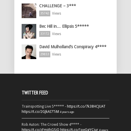
CHALLENGE – 3***
Views
35742
Bec Hill in… Ellipsis 5*****
Views
33172
David Mulholland’s Conspiracy 4****
Views
29853
TWITTER FEED
Trainspotting Live 5***** -
https://t.co/7k38HCJUAT
https://t.co/2GJkAI7TiM
4 years ago
Rob Auton: The Crowd Show 4**** -
https://t.co/zFmjthGSiQ
https://t.co/1peGgYCiur
4 years