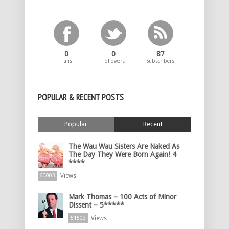
0
0
87
Fans
Followers
Subscribers
POPULAR & RECENT POSTS
Popular
Recent
The Wau Wau Sisters Are Naked As
The Day They Were Born Again! 4
****
Views
60003
Mark Thomas – 100 Acts of Minor
Dissent – 5*****
Views
51503