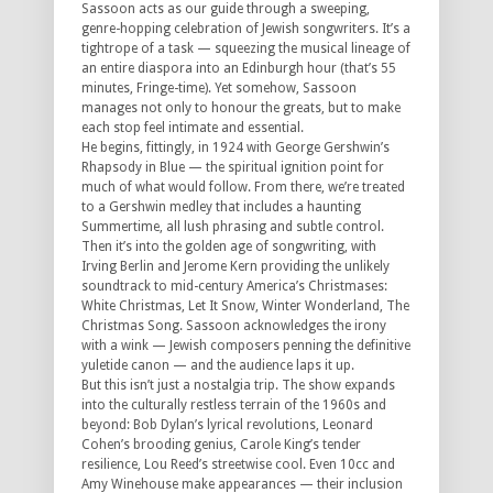
Sassoon acts as our guide through a sweeping,
genre-hopping celebration of Jewish songwriters. It’s a
tightrope of a task — squeezing the musical lineage of
an entire diaspora into an Edinburgh hour (that’s 55
minutes, Fringe-time). Yet somehow, Sassoon
manages not only to honour the greats, but to make
each stop feel intimate and essential.
He begins, fittingly, in 1924 with George Gershwin’s
Rhapsody in Blue — the spiritual ignition point for
much of what would follow. From there, we’re treated
to a Gershwin medley that includes a haunting
Summertime, all lush phrasing and subtle control.
Then it’s into the golden age of songwriting, with
Irving Berlin and Jerome Kern providing the unlikely
soundtrack to mid-century America’s Christmases:
White Christmas, Let It Snow, Winter Wonderland, The
Christmas Song. Sassoon acknowledges the irony
with a wink — Jewish composers penning the definitive
yuletide canon — and the audience laps it up.
But this isn’t just a nostalgia trip. The show expands
into the culturally restless terrain of the 1960s and
beyond: Bob Dylan’s lyrical revolutions, Leonard
Cohen’s brooding genius, Carole King’s tender
resilience, Lou Reed’s streetwise cool. Even 10cc and
Amy Winehouse make appearances — their inclusion