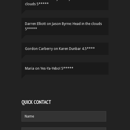
clouds 5*****
Darren Elliott
on
Jason Byrne: Head in the clouds
5*****
Gordon Carberry
on
Karen Dunbar 4.5****
Maria
on
Yes-Ya-Yebo! 5*****
QUICK CONTACT