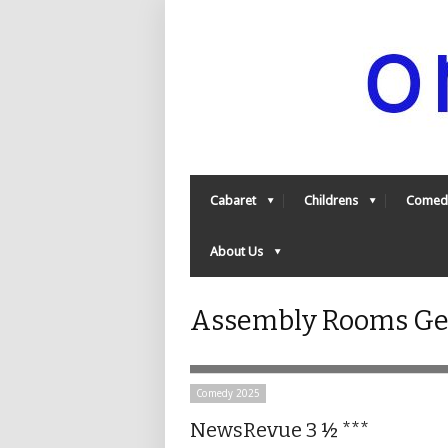
Cabaret
Childrens
Comed
About Us
Assembly Rooms Geo
Comedy 2025
NewsRevue 3 ½ ***