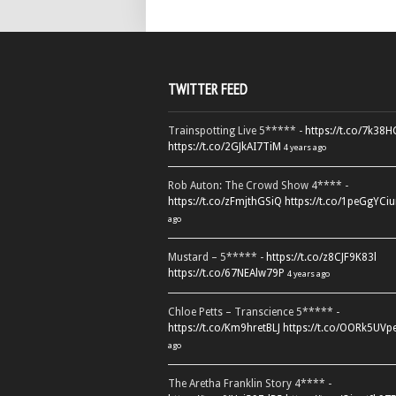
TWITTER FEED
Trainspotting Live 5***** -
https://t.co/7k38
https://t.co/2GJkAI7TiM
4 years ago
Rob Auton: The Crowd Show 4**** -
https://t.co/zFmjthGSiQ
https://t.co/1peGgYCiu
ago
Mustard – 5***** -
https://t.co/z8CJF9K83l
https://t.co/67NEAlw79P
4 years ago
Chloe Petts – Transcience 5***** -
https://t.co/Km9hretBLJ
https://t.co/OORk5UVp
ago
The Aretha Franklin Story 4**** -