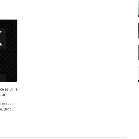
 as Billie
star.
dressed in
ye, (not …