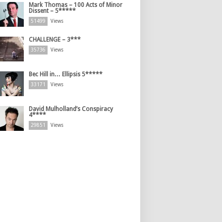
Mark Thomas – 100 Acts of Minor
Dissent – 5*****
51499
Views
CHALLENGE – 3***
35736
Views
Bec Hill in… Ellipsis 5*****
33171
Views
David Mulholland’s Conspiracy
4****
29851
Views