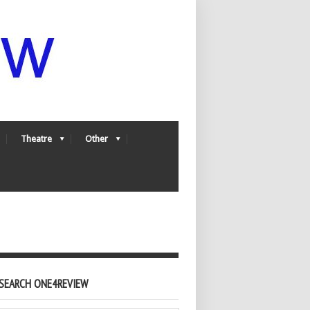
Theatre
Other
SEARCH ONE4REVIEW