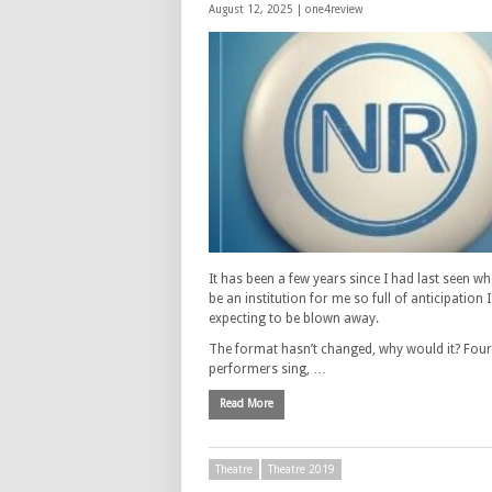
August 12, 2025 |
one4review
It has been a few years since I had last seen w
be an institution for me so full of anticipation 
expecting to be blown away.
The format hasn’t changed, why would it? Four
performers sing, …
Read More
Theatre
Theatre 2019