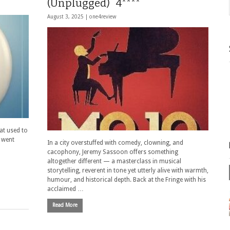
(Unplugged) 4****
August 3, 2025 |
one4review
hat used to
I went
In a city overstuffed with comedy, clowning, and
cacophony, Jeremy Sassoon offers something
altogether different — a masterclass in musical
storytelling, reverent in tone yet utterly alive with warmth,
humour, and historical depth. Back at the Fringe with his
acclaimed …
Read More