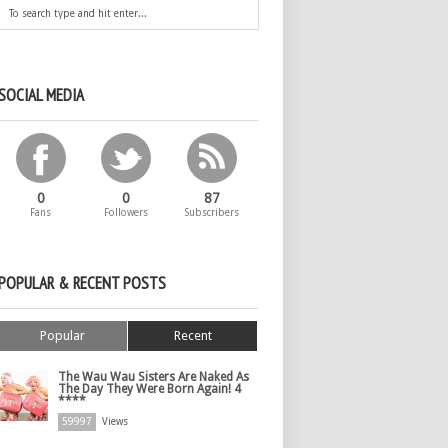
SOCIAL MEDIA
0
0
87
Fans
Followers
Subscribers
POPULAR & RECENT POSTS
Popular
Recent
The Wau Wau Sisters Are Naked As
The Day They Were Born Again! 4
****
59997
Views