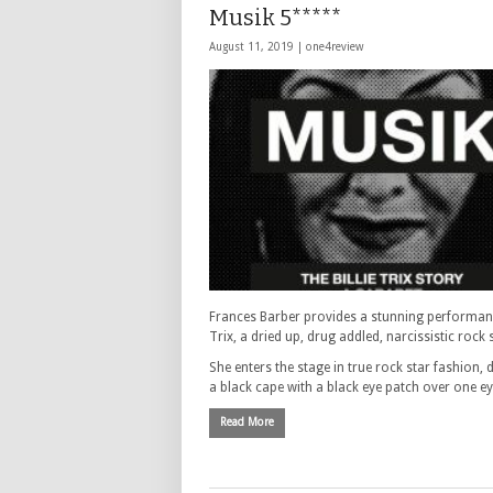
Musik 5*****
August 11, 2019 |
one4review
Frances Barber provides a stunning performance
Trix, a dried up, drug addled, narcissistic rock 
She enters the stage in true rock star fashion, 
a black cape with a black eye patch over one e
Read More