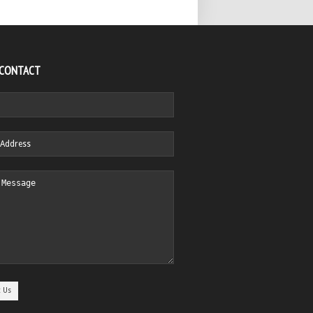
 CONTACT