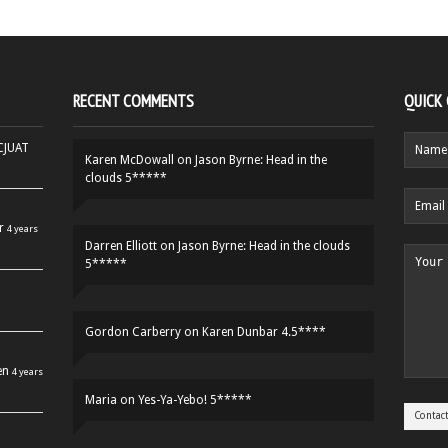
RECENT COMMENTS
QUICK
HCJUAT
Karen McDowall
on
Jason Byrne: Head in the
clouds 5*****
r
4 years
Darren Elliott
on
Jason Byrne: Head in the clouds
5*****
Gordon Carberry
on
Karen Dunbar 4.5****
en
4 years
Maria
on
Yes-Ya-Yebo! 5*****