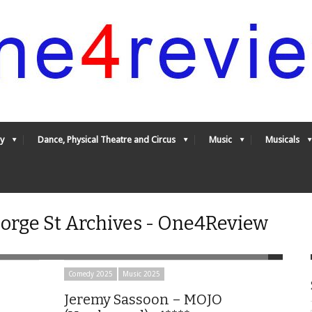
y
Dance, Physical Theatre and Circus
Music
Musicals
rge St Archives - One4Review
Comedy 2025
Music 2025
Jeremy Sassoon – MOJO