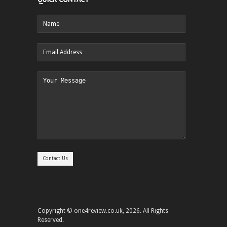
Copyright © one4review.co.uk, 2026. All Rights
Reserved.