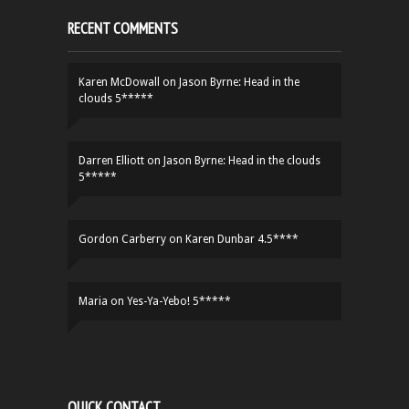
RECENT COMMENTS
Karen McDowall
on
Jason Byrne: Head in the
clouds 5*****
Darren Elliott
on
Jason Byrne: Head in the clouds
5*****
Gordon Carberry
on
Karen Dunbar 4.5****
Maria
on
Yes-Ya-Yebo! 5*****
QUICK CONTACT