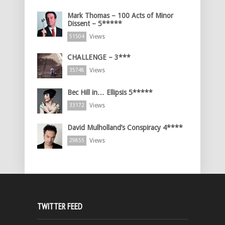
Mark Thomas – 100 Acts of Minor
Dissent – 5*****
Views
51504
CHALLENGE – 3***
Views
35748
Bec Hill in… Ellipsis 5*****
Views
33172
David Mulholland’s Conspiracy 4****
Views
29855
TWITTER FEED