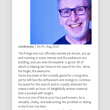
one4review
| On 01, Aug 2025
The Fringe has not officially started yet shows, are up
and running in many venues and the audiences are
building, and yes even the weather is good. All of
which is helping Ian Stone in his search for the , Wow,
the tingle, the awesome.
Stone has been in the comedy game for a long time,
yet he still has the enthusiasm and energy to continue
his quest for the search and to royally entertain his
viewers with an hour of delightfully written material
that is packed with laughs.
He is not one of the in your face performers, he is
amiable, chatty, and welcoming. No problem in sitting
in the front row here.