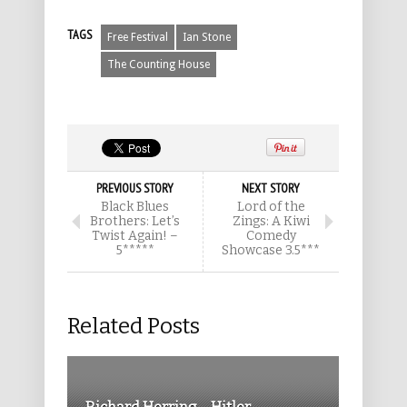
TAGS
Free Festival
Ian Stone
The Counting House
PREVIOUS STORY
NEXT STORY
Black Blues
Lord of the
Brothers: Let’s
Zings: A Kiwi
Twist Again! –
Comedy
5*****
Showcase 3.5***
Related Posts