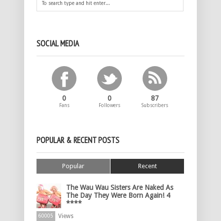
SOCIAL MEDIA
0
0
87
Fans
Followers
Subscribers
POPULAR & RECENT POSTS
Popular
Recent
The Wau Wau Sisters Are Naked As
The Day They Were Born Again! 4
****
Views
60005