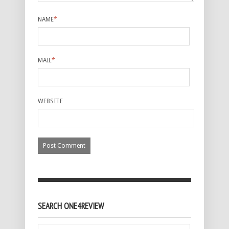
NAME
*
MAIL
*
WEBSITE
SEARCH ONE4REVIEW