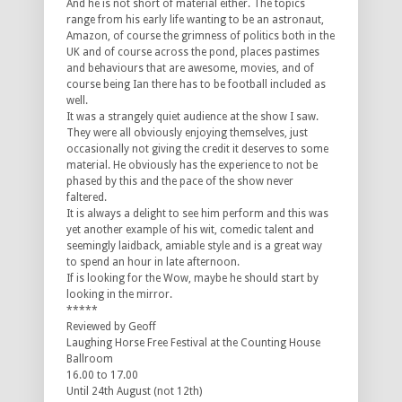
And he is not short of material either. The topics
range from his early life wanting to be an astronaut,
Amazon, of course the grimness of politics both in the
UK and of course across the pond, places pastimes
and behaviours that are awesome, movies, and of
course being Ian there has to be football included as
well.
It was a strangely quiet audience at the show I saw.
They were all obviously enjoying themselves, just
occasionally not giving the credit it deserves to some
material. He obviously has the experience to not be
phased by this and the pace of the show never
faltered.
It is always a delight to see him perform and this was
yet another example of his wit, comedic talent and
seemingly laidback, amiable style and is a great way
to spend an hour in late afternoon.
If is looking for the Wow, maybe he should start by
looking in the mirror.
*****
Reviewed by Geoff
Laughing Horse Free Festival at the Counting House
Ballroom
16.00 to 17.00
Until 24th August (not 12th)