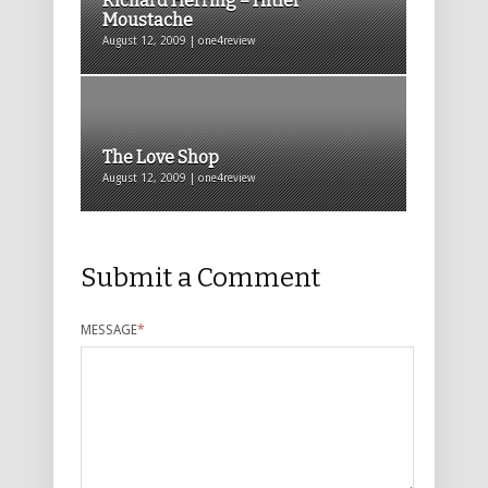
Richard Herring – Hitler
Moustache
August 12, 2009 | one4review
The Love Shop
August 12, 2009 | one4review
Submit a Comment
MESSAGE
*