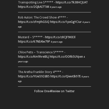
Trainspotting Live 5***** -
https://t.co/7k38HCJUAT
https://t.co/2GJkAI7TiM
4 years ago
Rob Auton: The Crowd Show 4**** -
https://t.co/zFmjthGSiQ
https://t.co/1peGgYCiur
4 years
ago
Mustard – 5***** -
https://t.co/z8CJF9K83l
https://t.co/67NEAlw79P
4 years ago
Chloe Petts – Transcience 5***** -
https://t.co/Km9hretBLJ
https://t.co/OORk5UVpen
4
years ago
The Aretha Franklin Story 4**** -
https://t.co/YUei59ZdB5
https://t.co/QiwvtIk97E
4 years
ago
Follow One4Review on Twitter