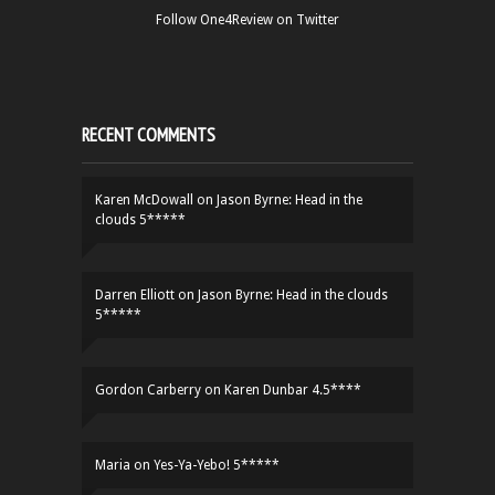
Follow One4Review on Twitter
RECENT COMMENTS
Karen McDowall
on
Jason Byrne: Head in the
clouds 5*****
Darren Elliott
on
Jason Byrne: Head in the clouds
5*****
Gordon Carberry
on
Karen Dunbar 4.5****
Maria
on
Yes-Ya-Yebo! 5*****