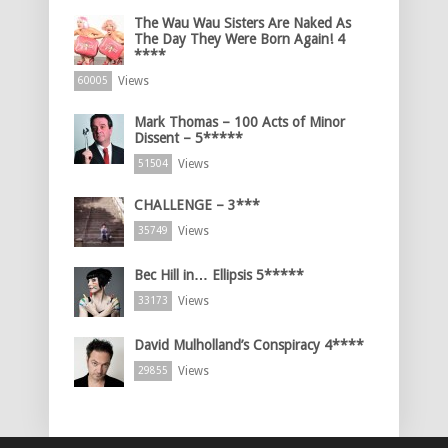
The Wau Wau Sisters Are Naked As
The Day They Were Born Again! 4
****
Views
60005
Mark Thomas – 100 Acts of Minor
Dissent – 5*****
Views
51504
CHALLENGE – 3***
Views
35749
Bec Hill in… Ellipsis 5*****
Views
33173
David Mulholland’s Conspiracy 4****
Views
29855