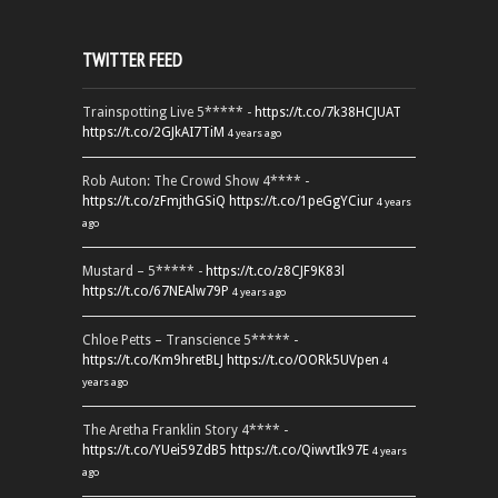
TWITTER FEED
Trainspotting Live 5***** -
https://t.co/7k38HCJUAT
https://t.co/2GJkAI7TiM
4 years ago
Rob Auton: The Crowd Show 4**** -
https://t.co/zFmjthGSiQ
https://t.co/1peGgYCiur
4 years
ago
Mustard – 5***** -
https://t.co/z8CJF9K83l
https://t.co/67NEAlw79P
4 years ago
Chloe Petts – Transcience 5***** -
https://t.co/Km9hretBLJ
https://t.co/OORk5UVpen
4
years ago
The Aretha Franklin Story 4**** -
https://t.co/YUei59ZdB5
https://t.co/QiwvtIk97E
4 years
ago