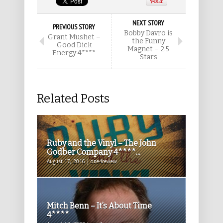
NEXT STORY
PREVIOUS STORY
Bobby Davro is
Grant Mushet –
the Funny
Good Dick
Magnet – 2.5
Energy 4****
Stars
Related Posts
Ruby and the Vinyl – The John
Godber Company 4****...
August 17, 2016 | one4review
Mitch Benn – It’s About Time
4****