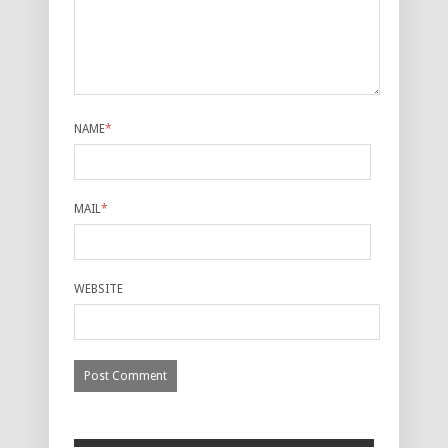
NAME
*
MAIL
*
WEBSITE