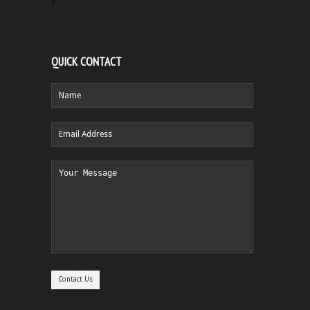
QUICK CONTACT