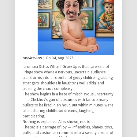
one4review
| On 04, Aug 2025
Jeromaia Detto: When I Grow Up is that rare kind of
Fringe show where a nervous, uncertain audience
transforms into a roomful of giddy children grabbing
strangers’ shoulders in laughter ( well I did!) and
trusting the chaos completely.
The show begins in a haze of mischievous uncertainty
— a Chekhov’s gun of costumes with far too many
bullets to be fired in an hour. But within minutes, we’re
all in: sharing childhood dreams, laughing,
participating.
Nothing is explained. All is shown, not told.
The set is a barrage of joy — inflatables, planes, toys,
balls, and costumes crammed into a sweaty corner of