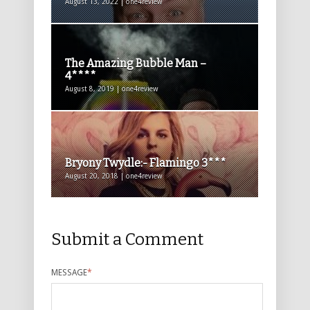
August 13, 2022 | one4review
The Amazing Bubble Man –
4****
August 8, 2019 | one4review
Bryony Twydle:- Flamingo 3***
August 20, 2018 | one4review
Submit a Comment
MESSAGE
*