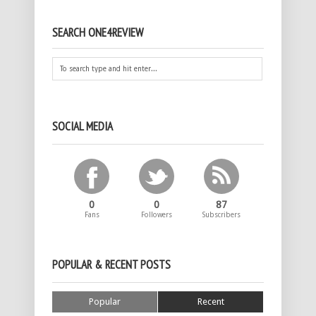
SEARCH ONE4REVIEW
SOCIAL MEDIA
0
0
87
Fans
Followers
Subscribers
POPULAR & RECENT POSTS
Popular
Recent