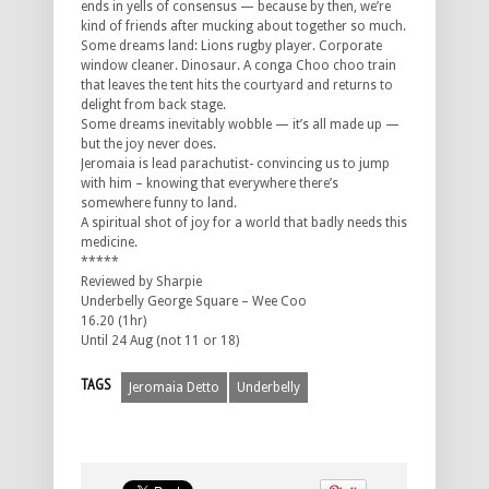
ends in yells of consensus — because by then, we’re
kind of friends after mucking about together so much.
Some dreams land: Lions rugby player. Corporate
window cleaner. Dinosaur. A conga Choo choo train
that leaves the tent hits the courtyard and returns to
delight from back stage.
Some dreams inevitably wobble — it’s all made up —
but the joy never does.
Jeromaia is lead parachutist- convincing us to jump
with him – knowing that everywhere there’s
somewhere funny to land.
A spiritual shot of joy for a world that badly needs this
medicine.
*****
Reviewed by Sharpie
Underbelly George Square – Wee Coo
16.20 (1hr)
Until 24 Aug (not 11 or 18)
TAGS
Jeromaia Detto
Underbelly