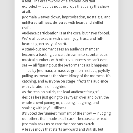
a tent. The dreamworld of a six-year-old that
exploded — but it’s not the props that carry the show
at all.
Jeromaia weaves clown, improvisation, nostalgia, and
unfiltered silliness, delivered with heart and skillful
craft.
Audience participation is at the core, but never forced.
We’re all coaxed in with charm, joy, trust, and full-
hearted generosity of spirit.
A stand-out moment sees an audience member
become a backing dancer, thrown into spontaneous
musical numbers with other volunteers he can’t even
see — all figuring out the performance as it happens
— led by Jeromaia, a massive grin on his face, joyfully
pulling us towards the sheer idiocy of the moment. It’s
catching, and everyone on stage infects the audience
with vibrations of laughter.
As the tension builds, the lead audience “singer”
decides he’s just going to say “yes” over and over, the
whole crowd joining in, clapping, laughing, and
shaking with joyful silliness.
It’s voted the funniest moment of the show — nudging
out others that made us all cackle because after each,
Jeromaia asks us to rate the previous sketch.
A brave move that starts awkward and British, but