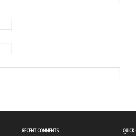
RECENT COMMENTS
QUICK