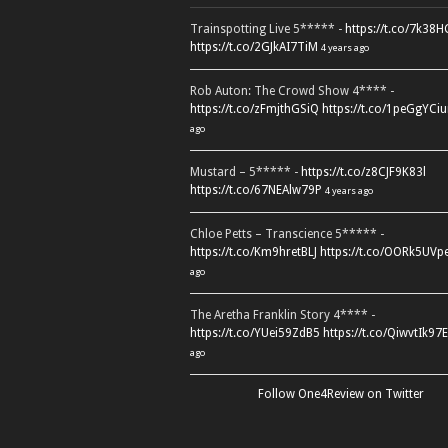
Trainspotting Live 5***** -
https://t.co/7k38
https://t.co/2GJkAI7TiM
4 years ago
Rob Auton: The Crowd Show 4**** -
https://t.co/zFmjthGSiQ
https://t.co/1peGgYCiu
ago
Mustard – 5***** -
https://t.co/z8CJF9K83l
https://t.co/67NEAlw79P
4 years ago
Chloe Petts – Transcience 5***** -
https://t.co/Km9hretBLJ
https://t.co/OORk5UVp
ago
The Aretha Franklin Story 4**** -
https://t.co/YUei59ZdB5
https://t.co/QiwvtIk97E
ago
Follow One4Review on Twitter