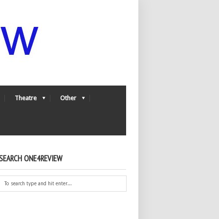
Theatre
Other
SEARCH ONE4REVIEW