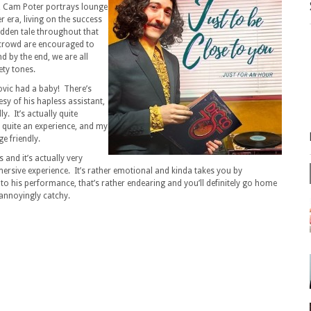
y, Cam Poter portrays lounge
 era, living on the success
hidden tale throughout that
 crowd are encouraged to
 by the end, we are all
ety tones.
ovic had a baby! There’s
esy of his hapless assistant,
. It’s actually quite
s quite an experience, and my
ge friendly.
 and it’s actually very
ersive experience. It’s rather emotional and kinda takes you by
o his performance, that’s rather endearing and you’ll definitely go home
 annoyingly catchy.