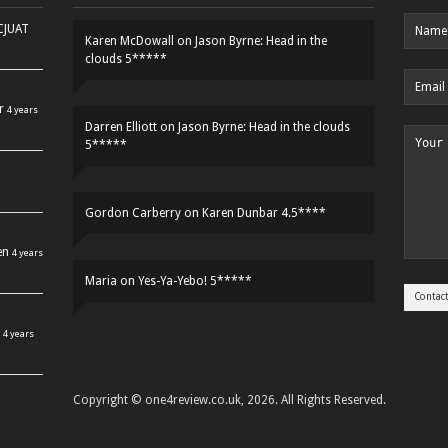
HCJUAT
Karen McDowall
on
Jason Byrne: Head in the
clouds 5*****
r
4 years
Darren Elliott
on
Jason Byrne: Head in the clouds
5*****
Gordon Carberry
on
Karen Dunbar 4.5****
en
4 years
Maria
on
Yes-Ya-Yebo! 5*****
4 years
Copyright © one4review.co.uk, 2026. All Rights Reserved.