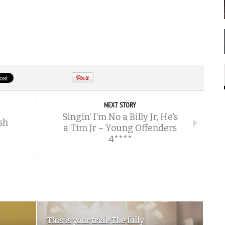
NEXT STORY
Singin’ I’m No a Billy Jr, He’s
sh
a Tim Jr – Young Offenders
4****
This is your trial! The fully