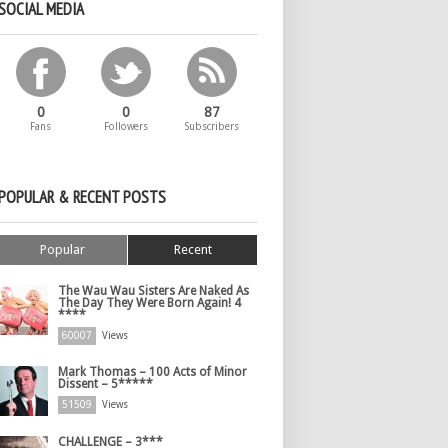
SOCIAL MEDIA
0
0
87
Fans
Followers
Subscribers
POPULAR & RECENT POSTS
Popular
Recent
The Wau Wau Sisters Are Naked As
The Day They Were Born Again! 4
****
60007
Views
Mark Thomas – 100 Acts of Minor
Dissent – 5*****
51509
Views
CHALLENGE – 3***