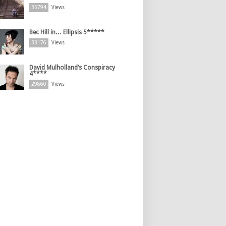
35794
Views
Bec Hill in… Ellipsis 5*****
33176
Views
David Mulholland’s Conspiracy
4****
29860
Views