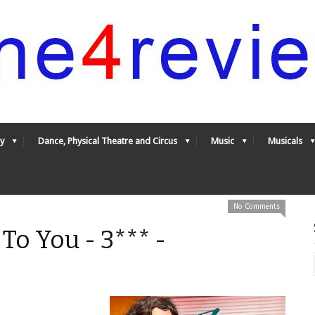
y
Dance, Physical Theatre and Circus
Music
Musicals
No Comments
 To You - 3*** -