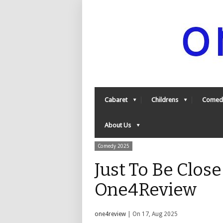
Cabaret
Childrens
Comed
About Us
Comedy 2025
Just To Be Close
One4Review
one4review
| On 17, Aug 2025