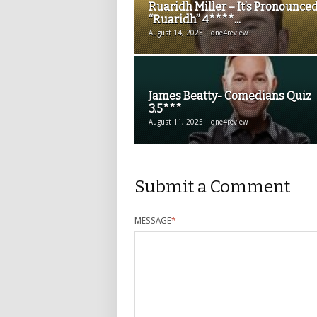
Ruaridh Miller – It’s Pronounce
“Ruaridh” 4****...
August 14, 2025 | one4review
James Beatty- Comedians Quiz
3.5***
August 11, 2025 | one4review
Submit a Comment
MESSAGE
*