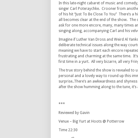
In this late-night cabaret of music and comed
singer Carl Poteraychke. Crooner from another
of his hit “Just To Be Close To You” There’s a 
all becomes clear at the end of the show. The
ask for one more encore, many, many times and
singing along, accompanying Carl and his velv
Imagine if Luther Van Dross and Weird Al Yank
deliberate technical issues along the way court
meaning we have to start each encore repeatedly
frustrating and charming at the same time. It’
first time in a yurt. All very bizarre, all very Frin
The true story behind the show is revealed to us
personal and a lovely way to round up this imm
surprise..There’s an awkwardness and shyness t
after the show humming along to the tune, it’s
***
Reviewed by Gavin
Venue – Big Yurt at Hoots @ Potterrow
Time 22:30