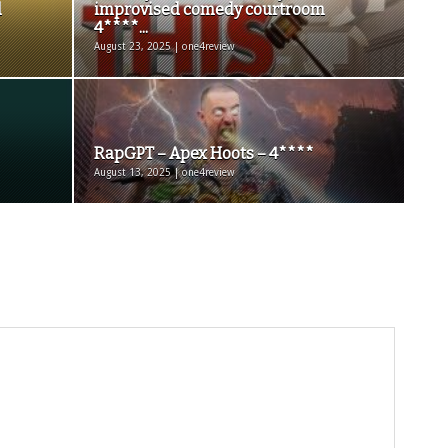
d
improvised comedy courtroom
4****...
August 23, 2025 | one4review
RapGPT – Apex Hoots – 4****
August 13, 2025 | one4review