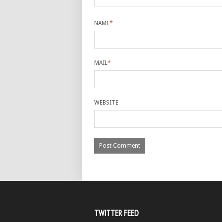
NAME
*
MAIL
*
WEBSITE
TWITTER FEED