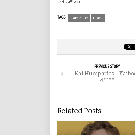
th
Until 24
Aug
TAGS
Cam Poter
Hoots
PREVIOUS STORY
Kai Humphries – Kaibo
4****
Related Posts