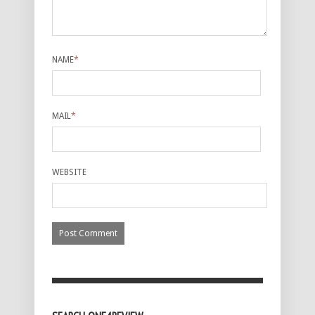
NAME
*
MAIL
*
WEBSITE