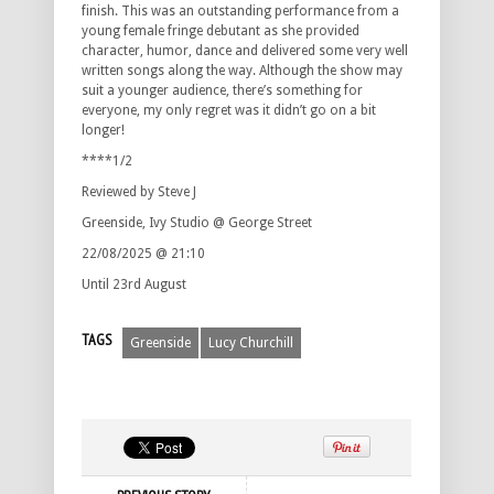
finish. This was an outstanding performance from a
young female fringe debutant as she provided
character, humor, dance and delivered some very well
written songs along the way. Although the show may
suit a younger audience, there’s something for
everyone, my only regret was it didn’t go on a bit
longer!
****1/2
Reviewed by Steve J
Greenside, Ivy Studio @ George Street
22/08/2025 @ 21:10
Until 23rd August
TAGS
Greenside
Lucy Churchill