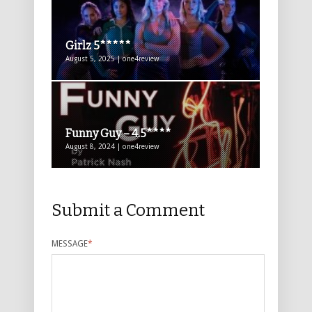
Girlz 5*****
August 5, 2025 | one4review
Funny Guy – 4.5****
August 8, 2024 | one4review
Submit a Comment
MESSAGE
*