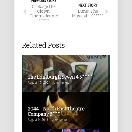
PREVIOUS STORY
NEXT STORY
Cabbage the
Clown:
Dune! The
Cinemadrome
Musical – 5*****
4****
Related Posts
The Edinburgh Seven 4.5****
August 17, 2024 | one4review
2044 – North East Theatre
Company 3***
August 9, 2016 | one4review