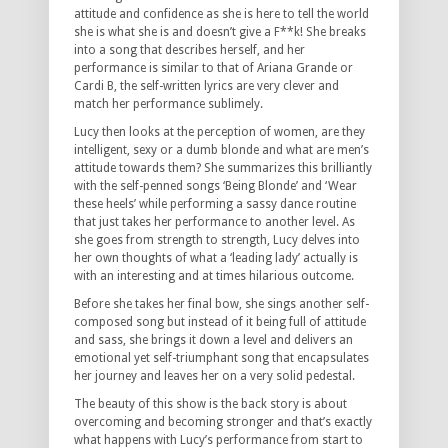
attitude and confidence as she is here to tell the world
she is what she is and doesn’t give a F**k! She breaks
into a song that describes herself, and her
performance is similar to that of Ariana Grande or
Cardi B, the self-written lyrics are very clever and
match her performance sublimely.
Lucy then looks at the perception of women, are they
intelligent, sexy or a dumb blonde and what are men’s
attitude towards them? She summarizes this brilliantly
with the self-penned songs ‘Being Blonde’ and ‘Wear
these heels’ while performing a sassy dance routine
that just takes her performance to another level. As
she goes from strength to strength, Lucy delves into
her own thoughts of what a ‘leading lady’ actually is
with an interesting and at times hilarious outcome.
Before she takes her final bow, she sings another self-
composed song but instead of it being full of attitude
and sass, she brings it down a level and delivers an
emotional yet self-triumphant song that encapsulates
her journey and leaves her on a very solid pedestal.
The beauty of this show is the back story is about
overcoming and becoming stronger and that’s exactly
what happens with Lucy’s performance from start to