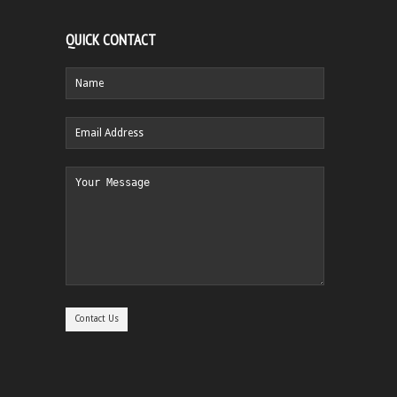
QUICK CONTACT