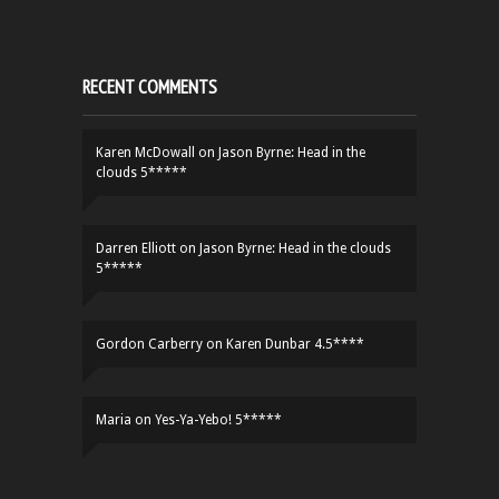
RECENT COMMENTS
Karen McDowall
on
Jason Byrne: Head in the
clouds 5*****
Darren Elliott
on
Jason Byrne: Head in the clouds
5*****
Gordon Carberry
on
Karen Dunbar 4.5****
Maria
on
Yes-Ya-Yebo! 5*****