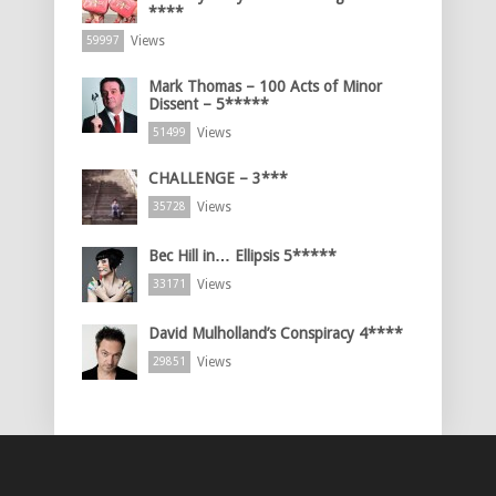
****
Views
59997
Mark Thomas – 100 Acts of Minor
Dissent – 5*****
Views
51499
CHALLENGE – 3***
Views
35728
Bec Hill in… Ellipsis 5*****
Views
33171
David Mulholland’s Conspiracy 4****
Views
29851