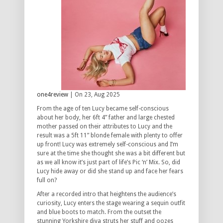
one4review
| On 23, Aug 2025
From the age of ten Lucy became self-conscious
about her body, her 6ft 4” father and large chested
mother passed on their attributes to Lucy and the
result was a 5ft 11” blonde female with plenty to offer
up front! Lucy was extremely self-conscious and I’m
sure at the time she thought she was a bit different but
as we all know it’s just part of life’s Pic ‘n’ Mix. So, did
Lucy hide away or did she stand up and face her fears
full on?
After a recorded intro that heightens the audience’s
curiosity, Lucy enters the stage wearing a sequin outfit
and blue boots to match. From the outset the
stunning Yorkshire diva struts her stuff and oozes