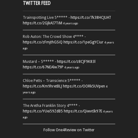
TWITTER FEED
Trainspotting Live 5***** -
https://t.co/7k38HCJUAT
https://t.co/2GJkAI7TiM
4 years ago
Rob Auton: The Crowd Show 4**** -
https://t.co/zFmjthGSiQ
https://t.co/1peGgYCiur
4 years
ago
Mustard – 5***** -
https://t.co/z8CJF9K83l
https://t.co/67NEAlw79P
4 years ago
Chloe Petts – Transcience 5***** -
https://t.co/Km9hretBLJ
https://t.co/OORk5UVpen
4
years ago
The Aretha Franklin Story 4**** -
https://t.co/YUei59ZdB5
https://t.co/QiwvtIk97E
4 years
ago
Follow One4Review on Twitter