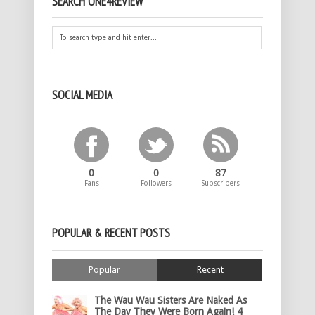
SEARCH ONE4REVIEW
SOCIAL MEDIA
0
0
87
Fans
Followers
Subscribers
POPULAR & RECENT POSTS
Popular
Recent
The Wau Wau Sisters Are Naked As
The Day They Were Born Again! 4