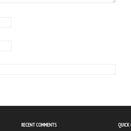
RECENT COMMENTS
QUICK