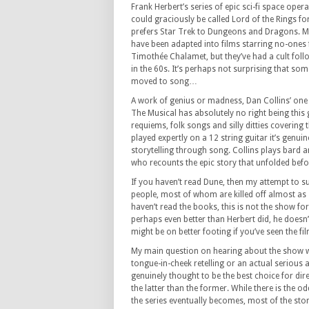
Frank Herbert’s series of epic sci-fi space opera
could graciously be called Lord of the Rings fo
prefers Star Trek to Dungeons and Dragons. Mo
have been adapted into films starring no-ones
Timothée Chalamet, but they’ve had a cult follo
in the 60s. It’s perhaps not surprising that so
moved to song…
A work of genius or madness, Dan Collins’ on
The Musical has absolutely no right being this
requiems, folk songs and silly ditties covering t
played expertly on a 12 string guitar it’s genui
storytelling through song. Collins plays bard 
who recounts the epic story that unfolded befor
If you haven’t read Dune, then my attempt to s
people, most of whom are killed off almost as 
haven’t read the books, this is not the show fo
perhaps even better than Herbert did, he doesn’t
might be on better footing if you’ve seen the fi
My main question on hearing about the show was
tongue-in-cheek retelling or an actual serious
genuinely thought to be the best choice for dir
the latter than the former. While there is the 
the series eventually becomes, most of the stor