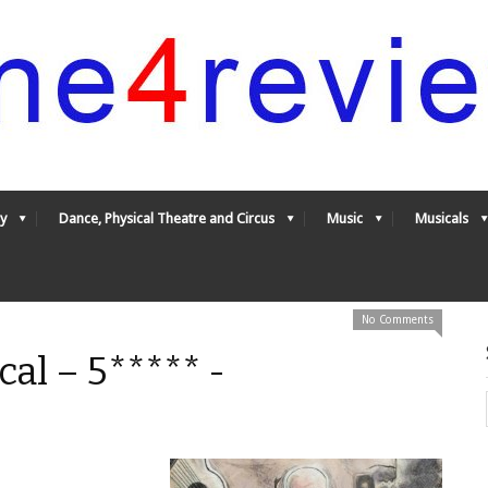
y
Dance, Physical Theatre and Circus
Music
Musicals
No Comments
al – 5***** -