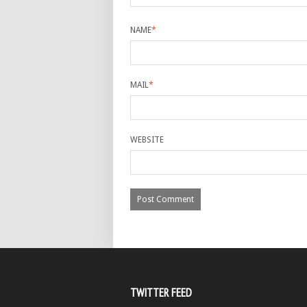
NAME
*
MAIL
*
WEBSITE
TWITTER FEED