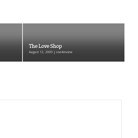
The Love Shop
August 12, 2009 | one4review