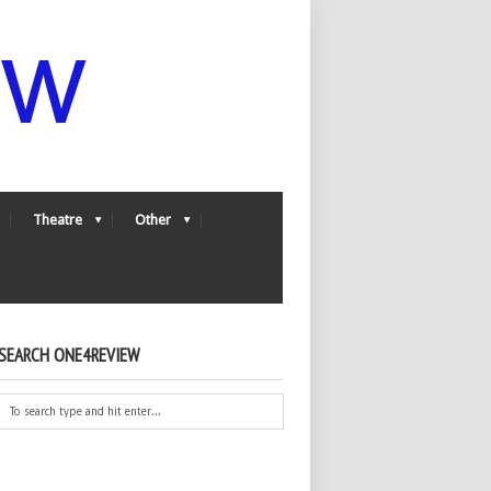
Theatre
Other
SEARCH ONE4REVIEW