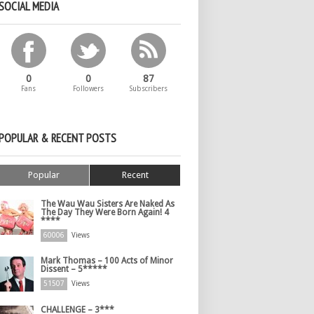
SOCIAL MEDIA
0
0
87
Fans
Followers
Subscribers
POPULAR & RECENT POSTS
Popular
Recent
The Wau Wau Sisters Are Naked As
The Day They Were Born Again! 4
****
60006
Views
Mark Thomas – 100 Acts of Minor
Dissent – 5*****
51507
Views
CHALLENGE – 3***