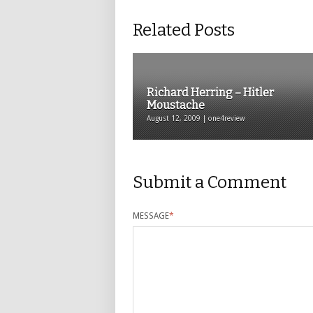
Related Posts
Richard Herring – Hitler
Moustache
August 12, 2009 | one4review
Submit a Comment
MESSAGE
*