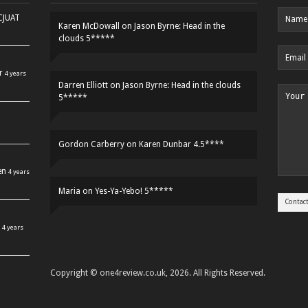
HCJUAT
Karen McDowall
on
Jason Byrne: Head in the
clouds 5*****
r
4 years
Darren Elliott
on
Jason Byrne: Head in the clouds
5*****
Gordon Carberry
on
Karen Dunbar 4.5****
en
4 years
Maria
on
Yes-Ya-Yebo! 5*****
4 years
Copyright © one4review.co.uk, 2026. All Rights Reserved.