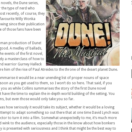
 novels, the Dune series,
r the type of nerd who
st recently, of course, they
 favourite Willy Wonka
wing since their publication
me of those fans have been
e man production of Dune!
 good. A medley of ballads,
he events of the first novel,
nely a masterclass of how to
and warrior Gurney Halleck
e him of the rise of Paul Atreides to the throne of the desert planet Dune.
ummarise it would be a near unending list of proper nouns of space
soon as you get used to them, so I won’t do so here. That said, if you
r you as while Collins summarises the story of the first Dune novel
 have the time to explain the in-depth world building of the setting. You
lms, but even those would only take you so far.
 how seriously it would take its subject, whether it would be a loving
 attempt to adapt something so out there that at one time David Lynch was
ector to turn it into a film. Somewhat unexpectedly to me, it’s much more
odd wink to the audience, especially those in the know about how bonkers
y is presented with seriousness and I think that might be the best way to