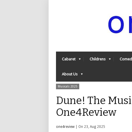
Cabaret
Childrens
Comed
About Us
Musicals 2025
Dune! The Music
One4Review
one4review
| On 23, Aug 2025