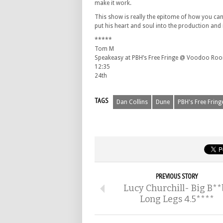
make it work.
This show is really the epitome of how you can 
put his heart and soul into the production and i
*****
Tom M
Speakeasy at PBH’s Free Fringe @ Voodoo Ro
12:35
24th
TAGS
Dan Collins
Dune
PBH's Free Fring
PREVIOUS STORY
Lucy Churchill- Big B**
Long Legs 4.5****