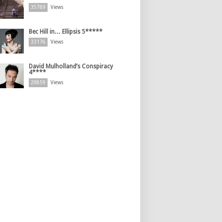
35789
Views
Bec Hill in… Ellipsis 5*****
33176
Views
David Mulholland’s Conspiracy
4****
29859
Views