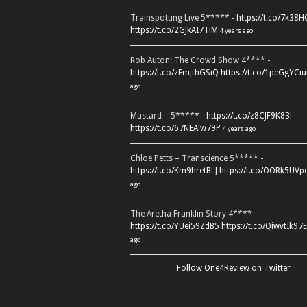
Trainspotting Live 5***** -
https://t.co/7k38
https://t.co/2GJkAI7TiM
4 years ago
Rob Auton: The Crowd Show 4**** -
https://t.co/zFmjthGSiQ
https://t.co/1peGgYCiu
ago
Mustard – 5***** -
https://t.co/z8CJF9K83l
https://t.co/67NEAlw79P
4 years ago
Chloe Petts – Transcience 5***** -
https://t.co/Km9hretBLJ
https://t.co/OORk5UVp
ago
The Aretha Franklin Story 4**** -
https://t.co/YUei59ZdB5
https://t.co/QiwvtIk97E
ago
Follow One4Review on Twitter