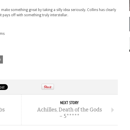
make something great by taking a silly idea seriously. Collins has clearly
t pays off with something truly interstellar.
oms
e
NEXT STORY
bs
Achilles, Death of the Gods
– 5*****