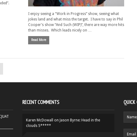
uded”.
I enjoy seeing a “Work in Progress” show, seeing what
jokes land and what miss the target. I have to say in Phil
Cooper’s show “And Such (WIP)”, there are way more hits
than misses. Which leads nicely on …
Read More
RECENT COMMENTS
QUICK
HCJUAT
Karen McDowall
on
Jason Byrne: Head in the
clouds 5*****