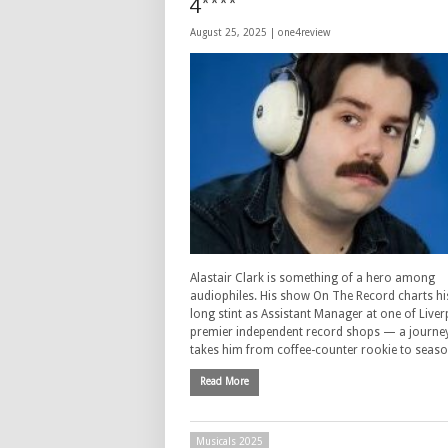
4****
August 25, 2025 |
one4review
Alastair Clark is something of a hero among
audiophiles. His show On The Record charts hi
long stint as Assistant Manager at one of Liver
premier independent record shops — a journey
takes him from coffee-counter rookie to seas
Read More
Musicals 2025