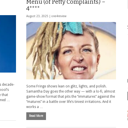
Menu (of Petty Complaints) –
4****
August 23, 2025 |
one4review
s decade-
Some Fringe shows lean on glitz, lights, and polish.
pool’s
Samantha Day goes the other way — with a lo-fi, almost
 that
game-show format that pits the “immatures” against the
oned …
“matures” in a battle over life’s tiniest irritations. And it
works a …
Read More