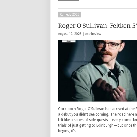
Comedy 2025
Roger O’Sullivan: Fekken 5
August 19, 2025 |
one4review
Cork-born Roger O’Sullivan has arrived at the F
a debut you didn’t see coming. The road here
felt like a series of side-quests—every comic k
trials of just getting to Edinburgh—but once t
begins, it’s …