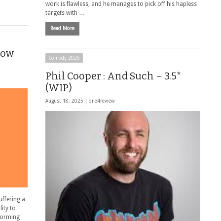
work is flawless, and he manages to pick off his hapless
targets with …
Read More
Now
Comedy 2025
Phil Cooper : And Such – 3.5*
(WIP)
August 18, 2025 |
one4review
uffering a
lity to
rforming