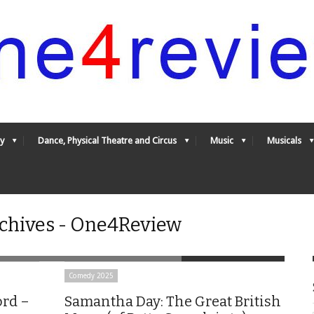
y
Dance, Physical Theatre and Circus
Music
Musicals
rchives - One4Review
Comedy 2025
ord –
Samantha Day: The Great British