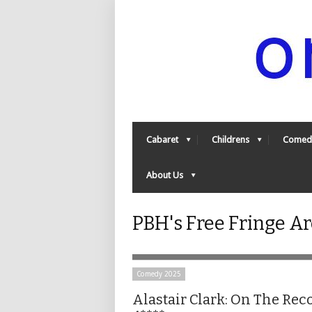
Cabaret
Childrens
Comed
About Us
PBH's Free Fringe A
Comedy 2025
Alastair Clark: On The Rec