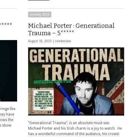
Comedy 2025
*****
Michael Porter : Generational
Trauma – 5*****
August 18, 2025 |
one4review
ringe like
 may have
nows the
“Generational Trauma”, is an absolute must-see.
he show
Michael Porter and his Irish charm is a joy to watch. He
has a wonderful command of the audience, his crowd-