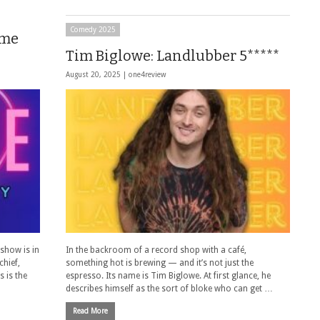
Comedy 2025
ame
Tim Biglowe: Landlubber 5*****
August 20, 2025 |
one4review
 show is in
In the backroom of a record shop with a café,
hief,
something hot is brewing — and it’s not just the
 is the
espresso. Its name is Tim Biglowe. At first glance, he
describes himself as the sort of bloke who can get …
Read More