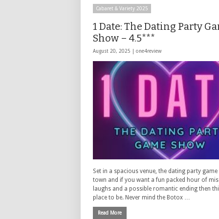
Cabaret & Variety 2025
1 Date: The Dating Party G
Show – 4.5***
August 20, 2025 |
one4review
Set in a spacious venue, the dating party game
town and if you want a fun packed hour of misc
laughs and a possible romantic ending then this
place to be. Never mind the Botox …
Read More