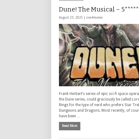
Dune! The Musical – 5*****
August 23, 2025 |
one4review
Frank Herbert’s series of epic sci-fi space opera
the Dune series, could graciously be called Lor
Rings for the type of nerd who prefers Star Tre
Dungeons and Dragons. Most recently, of cour
have been …
Read More