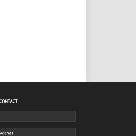
 CONTACT