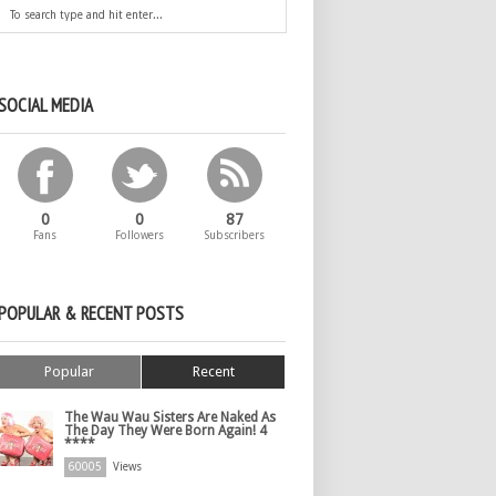
SOCIAL MEDIA
0
0
87
Fans
Followers
Subscribers
POPULAR & RECENT POSTS
Popular
Recent
The Wau Wau Sisters Are Naked As
The Day They Were Born Again! 4
****
60005
Views