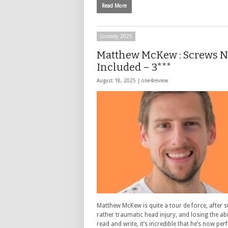
Read More
Comedy 2025
Matthew McKew : Screws 
Included – 3***
August 18, 2025 |
one4review
Matthew McKew is quite a tour de force, after s
rather traumatic head injury, and losing the abi
read and write, it’s incredible that he’s now pe