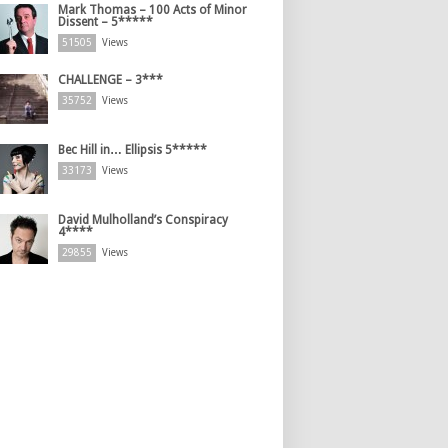
Mark Thomas – 100 Acts of Minor
Dissent – 5*****
51505
Views
CHALLENGE – 3***
35752
Views
Bec Hill in… Ellipsis 5*****
33173
Views
David Mulholland’s Conspiracy
4****
29855
Views