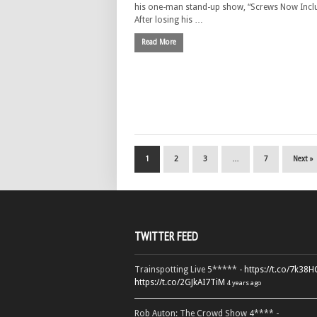
his one-man stand-up show, “Screws Now Incl
After losing his …
Read More
1
2
3
…
7
Next »
TWITTER FEED
Trainspotting Live 5***** -
https://t.co/7k38
https://t.co/2GJkAI7TiM
4 years ago
Rob Auton: The Crowd Show 4**** -