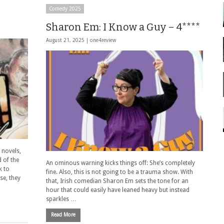
Comedy 2025
Sharon Em: I Know a Guy – 4****
August 21, 2025 |
one4review
 novels,
d of the
An ominous warning kicks things off: She’s completely
k to
fine. Also, this is not going to be a trauma show. With
se, they
that, Irish comedian Sharon Em sets the tone for an
hour that could easily have leaned heavy but instead
sparkles …
Read More