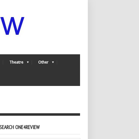
Theatre
Other
SEARCH ONE4REVIEW